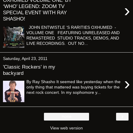
OXHUMED VOLUME ONE' BY
›
‘WHO’ LEGEND: ZOOM TV
SPECIAL EVENT WITH RAY
SHASHO!
JOHN ENTWISTLE ‘S RARITIES OXHUMED -
VOLUME ONE FEATURING UNRELEASED AND
REMASTERED STUDIO TRACKS, DEMOS, AND
LIVE RECORDINGS. OUT NO...
Saturday, April 23, 2011
'Classic Rockers' in my
backyard
›
By Ray Shasho It seemed like yesterday when the
only thing that mattered was buying tickets for the
next rock concert. In my sophomore y...
›
Home
View web version