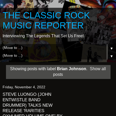
THE CLASSIC ROCK
MUSIC REPORTER
Interviewing The Legends That Set Us Free!
▼
▼
Showing posts with label
Brian Johnson
.
Show all
posts
Friday, November 4, 2022
STEVE LUONGO (JOHN
ENTWISTLE BAND
DRUMMER) TALKS NEW
RELEASE 'RARITIES