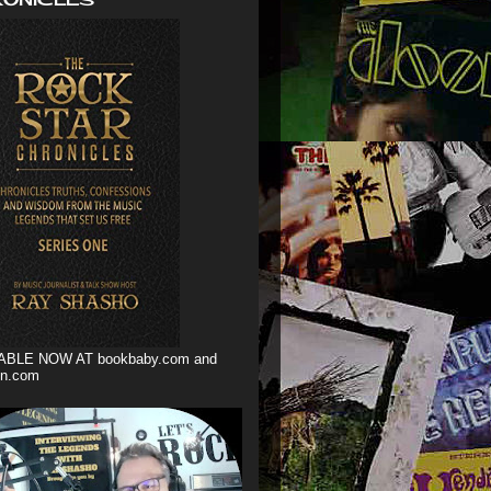
ABLE NOW AT bookbaby.com and
n.com