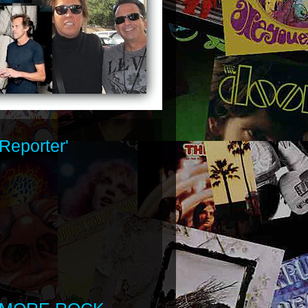
Reporter'