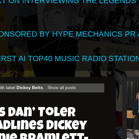
XT ON INTERVIEWING THE LEGENDS
SPONSORED BY HYPE MECHANICS PR &
RST AI TOP40 MUSIC RADIO STATION
ith label
Dickey Betts
.
Show all posts
 Dan’ Toler
adlines Dickey