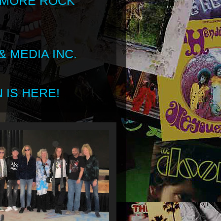
 MORE ROCK
 MEDIA INC.
 IS HERE!