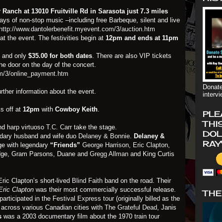
Ranch at 13010 Fruitville Rd in Sarasota just 7.3 miles
 days of non-stop music –including free Barbeque, silent and live
http://www.dantolerbenefit.myevent.com/3/auction.htm
t the event. The festivities begin at
12pm and ends at 11pm
s
and only
$35.00 for both dates
. There are also VIP tickets
the door on the day of the concert.
om/3/online_payment.htm
Donate
urther information about the event.
interv
s off at
12pm
with
Cowboy Keith
.
PLE
THI
d harp virtuoso
T.C. Carr
take the stage.
DOL
ndary husband and wife duo
Delaney & Bonnie
.
Delaney &
RAY
ge with legendary
“Friends”
George Harrison
,
Eric Clapton
,
idge, Gram Parsons, Duane and
Gregg Allman
and King Curtis
ric Clapton’s short-lived
Blind Faith
band on the road. Their
Eric Clapton
was their most commercially successful release.
THE
participated in the
Festival Express tour
(originally billed as the
n across various Canadian cities with
The Grateful Dead
, Janis
ss
was a 2003 documentary film about the 1970 train tour