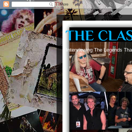
THE CLA
Interviewing The Legends Tha