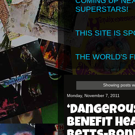
COMING UP NE
SUPERSTARS!
THIS SITE IS 
THE WORLD'S FI
Showing posts w
Monday, November 7, 2011
‘Dangerous
BENEFIT he