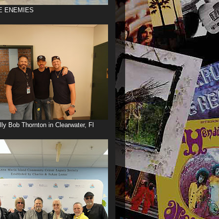
E ENEMIES
illy Bob Thornton in Clearwater, Fl