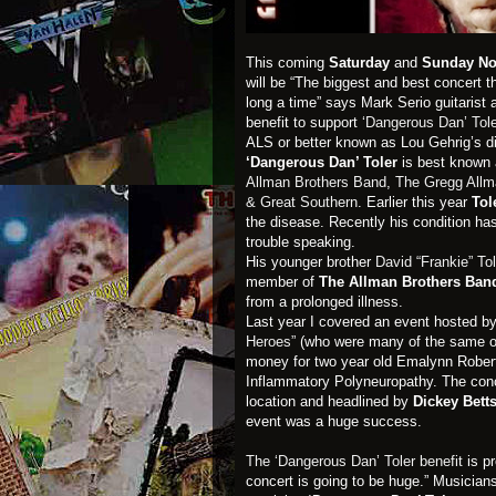
This coming
Saturday
and
Sunday No
will be “The biggest and best concert t
long a time” says Mark Serio guitarist 
benefit to support
‘Dangerous Dan’ Tole
ALS or better known as Lou Gehrig’s di
‘Dangerous Dan’ Toler
is best known
Allman Brothers Band
,
The Gregg All
& Great Southern
. Earlier this year
Tol
the disease. Recently his condition h
trouble speaking.
His younger brother
David “Frankie” Tol
member of
The Allman Brothers Ba
from a prolonged illness.
Last year I covered an event hosted b
Heroes”
(who were many of the same or
money for two year old Emalynn Rober
Inflammatory Polyneuropathy. The con
location and headlined by
Dickey Bett
event was a huge success.
The ‘Dangerous Dan’ Toler benefit
is p
concert is going to be huge.” Musicians 