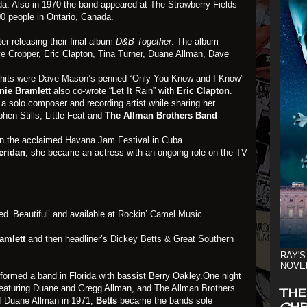
da. Also in 1970 the band appeared at
The Strawberry Fields
00 people in Ontario, Canada.
er releasing their final album
D&B Together
. The album
e Cropper
, Eric Clapton,
Tina Turner
, Duane Allman, Dave
.
hits were
Dave Mason’s
penned “Only You Know and I Know”
nie Bramlett
also co-wrote “Let It Rain” with
Eric Clapton
.
 solo composer and recording artist while sharing her
hen Stills, Little Feat and
The Allman Brothers Band
in the acclaimed
Havana Jam Festival
in Cuba.
eridan
, she became an actress with an ongoing role on the TV
ed ‘Beautiful’ and available at
Rockin’ Camel Music
.
amlett
and then headliner’s
Dickey Betts & Great Southern
RAY'S
NOVE
 formed a band in Florida with bassist Berry Oakley.One night
featuring Duane and Gregg Allman, and
The Allman Brothers
THE
of Duane Allman in 1971,
Betts
became the bands sole
CHR