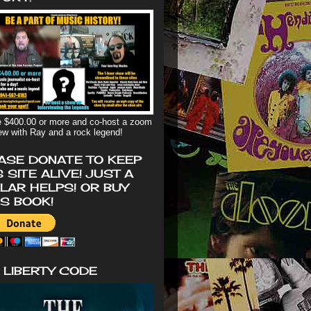
 $400.00 or more and co-host a zoom
iew with Ray and a rock legend!
ASE DONATE TO KEEP
S SITE ALIVE! JUST A
LAR HELPS! OR BUY
'S BOOK!
 LIBERTY CODE