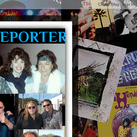
REPORTER