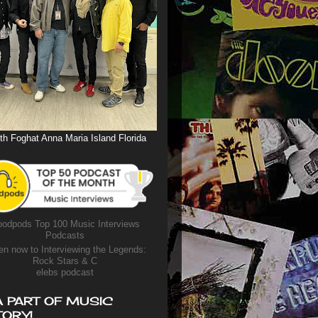
th Foghat Anna Maria Island Florida
odpods Top 100 Music Interviews
Podcasts
en now to Interviewing the Legends:
Rock Stars & C
elebs podcast
A PART OF MUSIC
TORY!