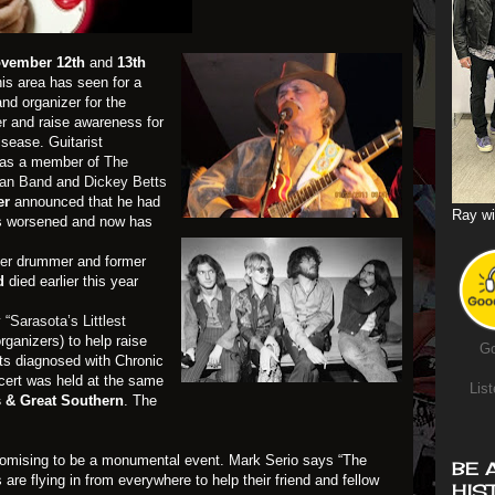
vember 12th
and
13th
his area has seen for a
and organizer for the
r
and raise awareness for
sease. Guitarist
 as a member of
The
man Band
and
Dickey Betts
er
announced that he had
Ray wi
as worsened and now has
er
drummer and former
nd
died earlier this year
y
“Sarasota’s Littlest
ganizers) to help raise
Go
ts diagnosed with Chronic
cert was held at the same
List
s & Great Southern
. The
romising to be a monumental event. Mark Serio says “The
BE 
are flying in from everywhere to help their friend and fellow
HIS