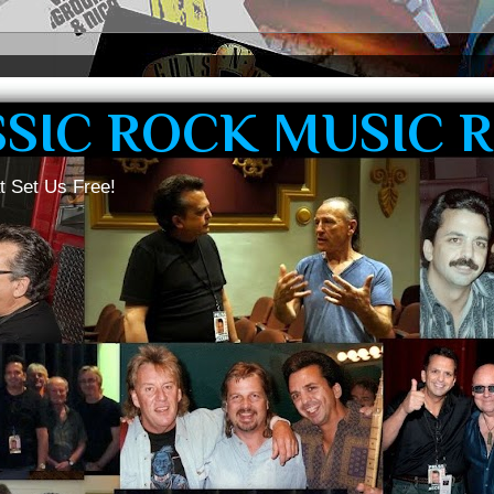
SSIC ROCK MUSIC 
t Set Us Free!