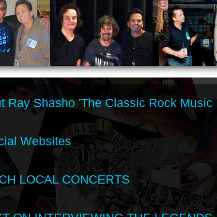
t Ray Shasho 'The Classic Rock Music 
cial Websites
CH LOCAL CONCERTS