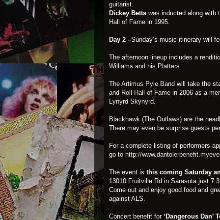
guitarist.
Dickey Betts
was inducted along with t
Hall of Fame in 1995
.
Day 2 –
Sunday’s music itinerary will 
The afternoon lineup includes a renditi
Williams and his Platters
.
The Artimus Pyle Band
will take the s
and Roll Hall of Fame
in 2006 as a mem
Lynyrd Skynyrd
.
Blackhawk
(The Outlaws) are the headl
There may even be surprise guests per
For a complete listing of performers ap
go to
http://www.dantolerbenefit.myev
The event is
this coming Saturday a
13010 Fruitville Rd in Sarasota just 7.
Come out and enjoy good food and grea
against ALS.
Concert benefit for
‘Dangerous Dan’ T