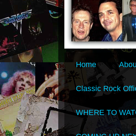
Home
Abou
Classic Rock Offi
WHERE TO WAT