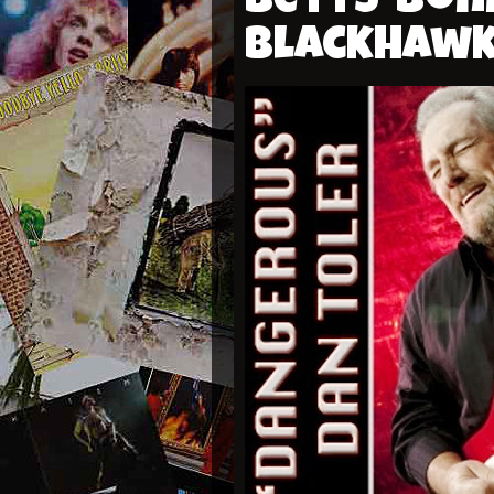
Betts-Bon
Blackhaw