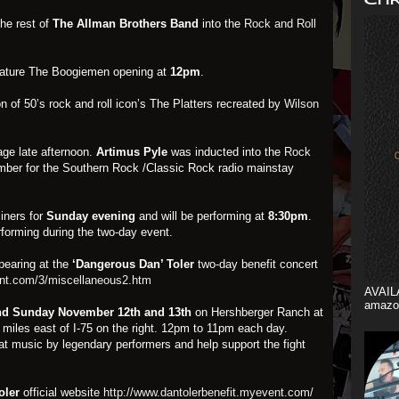
he rest of
The Allman Brothers Band
into the
Rock and Roll
feature The Boogiemen opening at
12pm
.
on of 50’s rock and roll icon’s The Platters recreated by
Wilson
tage late afternoon.
Artimus Pyle
was inducted into the
Rock
ber for the Southern Rock /Classic Rock radio mainstay
iners for
Sunday evening
and will be performing at
8:30pm
.
forming during the two-day event.
pearing at the
‘Dangerous Dan’ Toler
two-day benefit concert
ent.com/3/miscellaneous2.htm
AVAIL
amazo
nd Sunday
November 12th and 13th
on Hershberger Ranch at
3 miles east of I-75 on the right. 12pm to 11pm each day.
t music by legendary performers and help support the fight
oler
official website
http://www.dantolerbenefit.myevent.com/