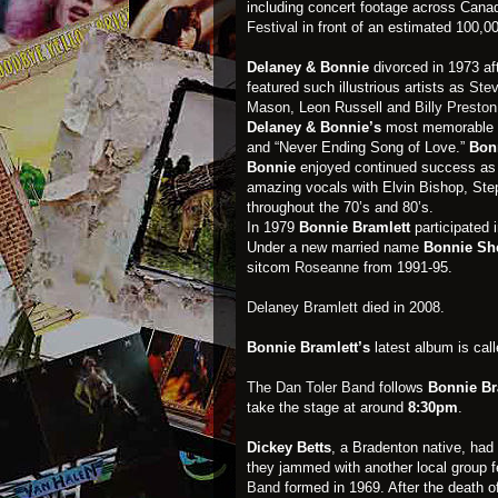
including concert footage across Cana
Festival
in front of an estimated 100,0
Delaney & Bonnie
divorced in 1973 aft
featured such illustrious artists as
Stev
Mason, Leon Russell and
Billy Preston
Delaney & Bonnie’s
most memorable 
and “Never Ending Song of Love.”
Bon
Bonnie
enjoyed continued success as a
amazing vocals with Elvin Bishop, Step
throughout the 70’s and 80’s.
In 1979
Bonnie Bramlett
participated 
Under a new married name
Bonnie Sh
sitcom
Roseanne
from 1991-95.
Delaney Bramlett
died in 2008.
Bonnie Bramlett’s
latest album is call
The Dan Toler Band
follows
Bonnie Br
take the stage at around
8:30pm
.
Dickey Betts
, a Bradenton native, had
they jammed with another local group 
Band
formed in 1969. After the death 