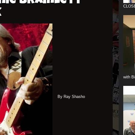
nie Bramlett-
CLOS
k
with B
By Ray Shasho