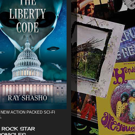
 NEW ACTION PACKED SCI-FI
L
 ROCK STAR
ONICLES