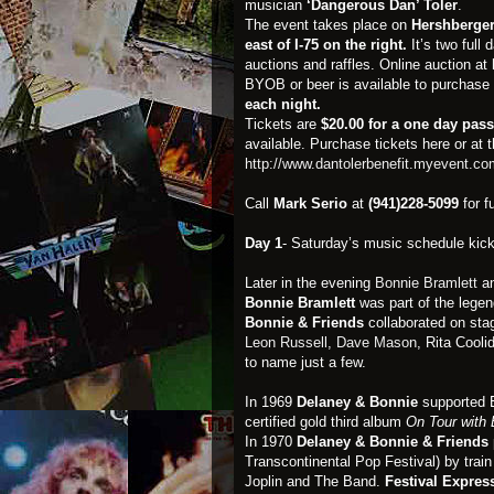
musician
‘Dangerous Dan’ Toler
.
The event takes place on
Hershberger 
east of I-75 on the right.
It’s two full
auctions and raffles. Online auction at
BYOB or beer is available to purchase a
each night.
Tickets are
$20.00 for a one day pas
available. Purchase tickets here or at 
http://www.dantolerbenefit.myevent.c
Call
Mark Serio
at
(941)228-5099
for f
Day 1
- Saturday’s music schedule kick
Later in the evening
Bonnie Bramlett
an
Bonnie Bramlett
was part of the lege
Bonnie & Friends
collaborated on sta
Leon Russell,
Dave Mason
, Rita Cool
to name just a few.
In 1969
Delaney & Bonnie
supported E
certified gold third album
On Tour with 
In 1970
Delaney & Bonnie & Friends
Transcontinental Pop Festival) by trai
Joplin and The Band.
Festival Expre