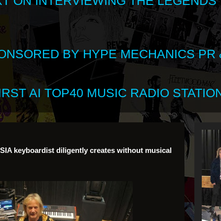
XT ON INTERVIEWING THE LEGENDS
SPONSORED BY HYPE MECHANICS PR &
RST AI TOP40 MUSIC RADIO STATION
IA keyboardist diligently creates without musical