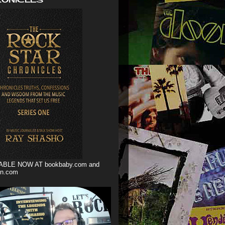
ABLE NOW AT bookbaby.com and
n.com