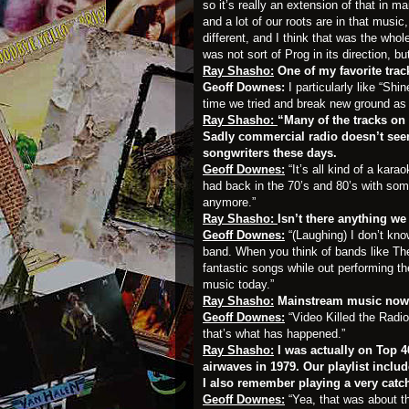
so it’s really an extension of that in m
and a lot of our roots are in that musi
different, and I think that was the who
was not sort of Prog in its direction, 
Ray Shasho:
One of my favorite tra
Geoff Downes:
I particularly like “Sh
time we tried and break new ground as 
Ray Shasho:
“Many of the tracks on
Sadly commercial radio doesn’t seem
songwriters these days.
Geoff Downes:
“It’s all kind of a kar
had back in the 70’s and 80’s with some
anymore.”
Ray Shasho:
Isn’t there anything w
Geoff Downes:
“(Laughing) I don’t kno
band. When you think of bands like Th
fantastic songs while out performing 
music today.”
Ray Shasho:
Mainstream music nowa
Geoff Downes:
“Video Killed the Radi
that’s what has happened.”
Ray Shasho:
I was actually on Top 40
airwaves in 1979. Our playlist inclu
I also remember playing a very catc
Geoff Downes:
“Yea, that was about t