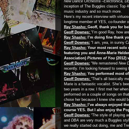
New Dance Orchestra –Electronica, DB
inception of The Buggles classic Top 40 
music industry and so much more.
Here’s my recent interview with virtuos
longtime member of YES, co-founder 
Ray Shasho:
Geoff, thank you for b
Geoff Downes:
“I’m good Ray, how ar
Ray Shasho:
I’m doing fine thank yo
Geoff Downes:
“I am, yea, in sunny Ca
Ray Shasho:
Your most recent solo 
featuring you and Anne-Marie Helde
Association)
Pictures of You
(2012) 
Geoff Downes:
“We remastered
New D
recently. I’m looking forward to seeing 
Ray Shasho:
You performed most of
Geoff Downes:
“That’s all basically 
Marie is a fantastic vocalist. She’s be
two years in a row. I first met her whe
performed on a couple of songs on that.
chose her because I knew she would be 
Ray Shasho:
I’ve always enjoyed th
course YES. But I also enjoy the Po
Geoff Downes:
“The style of playing 
and
DBA
are very much a Buggles styl
we really started out doing, me and Tr