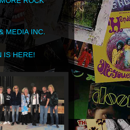
 MORE ROCK
 MEDIA INC.
 IS HERE!