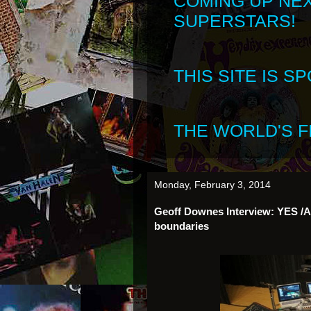
COMING UP NE
SUPERSTARS!
THIS SITE IS 
THE WORLD'S FI
Monday, February 3, 2014
Geoff Downes Interview: YES /AS
boundaries