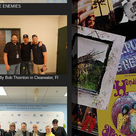
E ENEMIES
illy Bob Thornton in Clearwater, Fl