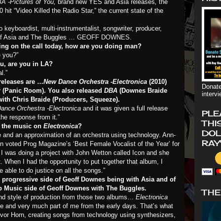
A -Pictures of You,
brand new YES and Asia releases
,
the
hit “Video Killed the Radio Star,” the current state of the
o keyboardist, multi-instrumentalist, songwriter, producer,
of Asia and The Buggles …
GEOFF DOWNES.
eing on the call today, how are you doing man?
e you?”
u, are you in LA?
l.”
releases are …
New Dance Orchestra -Electronica
(2010)
Donate
r (Panic Room). You also released
DBA
(Downes Braide
interv
with Chris Braide (Producers, Squeeze).
ance Orchestra -Electronica
and it was given a full release
PLE
the response from it.”
THI
 the music on
Electronica
?
DOL
me and an approximation of an orchestra using technology. Ann-
RAY
en voted Prog Magazine’s ‘Best Female Vocalist of the Year’ for
n I was doing a project with John Wetton called Icon and she
 When I had the opportunity to put together that album, I
able to do justice on all the songs.”
e progressive side of Geoff Downes being with Asia and of
p Music side of Geoff Downes with The Buggles.
THE
and style of production from those two albums…
Electronica
e and very much part of me from the early days. That’s what
evor Horn, creating songs from technology using synthesizers,