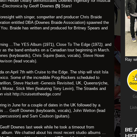
n with Helder clearly demonstrates Downes ingenuity for musical
–Electronica
by Geoff Downes
(5)
Stars!
resight with singer, songwriter and producer
Chris Braide
oration entitled DBA (Downes Braide Association) spawned the
f You
. Braide has written and produced for Britney Spears and
orming …
The YES Album
(1971),
Close To The Edge
(1972
),
and
ety as the band embarks on a Canadian tour beginning in March.
wnes
(keyboards),
Chris Squire
(bass, vocals),
Steve Howe
Ray wi
Davison
(lead vocals).
ida on April 7th with
Cruise to the Edge
. The ship will visit Isla
ico. Some of the incredible Prog-Rockers scheduled to
arillion,
Steve Hackett -Genesis Revisited
, UK, Queensrÿche,
ck Moraz, Stick Men (featuring
Tony Levin
), The Strawbs and
n visit
http://cruisetotheedge.com/
Go
uring in June for a couple of dates in the UK followed by a
List
 is …
Geoff Downes
(keyboards, vocals),
John Wetton
(lead
 percussion) and
Sam Coulson
(guitars).
th Geoff Downes last week while he took a timeout from
BE 
ES album. We chatted about his most recent studio albums …
HIS