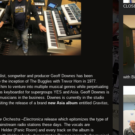
CLOS
list, songwriter and producer
Geoff Downes
has been
with B
e the inception of
The Buggles
with
Trevor Horn
in 1977.
m to venture into multiple musical genres while perpetuating
us keyboardist for supergroups
YES
and
Asia
. Geoff Downes is
musicians in the business. Downes is currently in the studio
ting the release of a brand
new Asia album
entitled
Gravitas
,
 Orchestra –Electronica
release which epitomizes the type of
instream radio stations these days. The vocals are
 Helder (Panic Room)
and every track on the album is