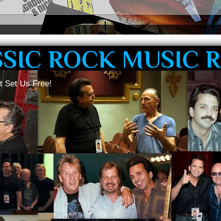
SSIC ROCK MUSIC 
t Set Us Free!