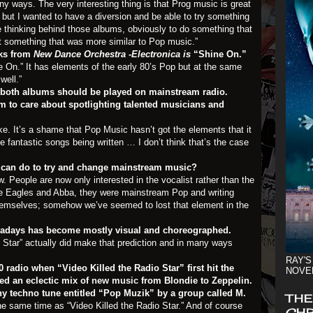
any ways. The very interesting thing is that Prog music is great
c, but I wanted to have a diversion and be able to try something
le thinking behind those albums, obviously to do something that
but something that was more similar to Pop music.”
cks from
New Dance Orchestra -Electronica is
“Shine On.”
ine On.” It has elements of the early 80’s Pop but at the same
well.”
 both albums should be played on mainstream radio.
 to care about spotlighting talented musicians and
aoke. It’s a shame that Pop Music hasn’t got the elements that it
 fantastic songs being written … I don’t think that’s the case
e can do to try and change mainstream music?
w. People are now only interested in the vocalist rather than the
e Eagles and Abba, they were mainstream Pop and writing
themselves; somehow we’ve seemed to lost that element in the
days has become mostly visual and choreographed.
o Star” actually did make that prediction and in many ways
RAY'S
 radio when “Video Killed the Radio Star” first hit the
NOVE
ded an eclectic mix of
new music
from Blondie to Zeppelin.
hy techno tune entitled “Pop Muzik” by a group called M.
THE
he same time as “Video Killed the Radio Star.” And of course
CHR