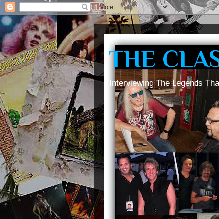
THE CLA
Interviewing The Legends Tha