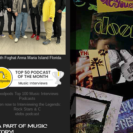
th Foghat Anna Maria Island Florida
odpods Top 100 Music Interviews
Podcasts
en now to Interviewing the Legends:
Rock Stars & C
elebs podcast
A PART OF MUSIC
TORY!