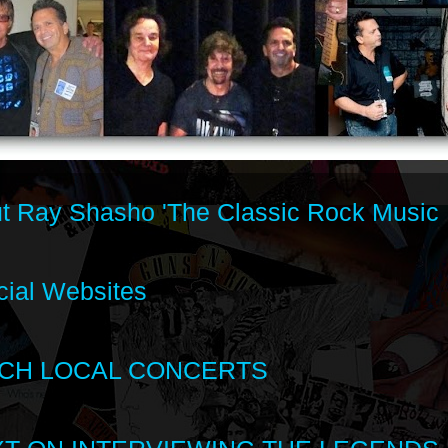
t Ray Shasho 'The Classic Rock Music 
cial Websites
CH LOCAL CONCERTS