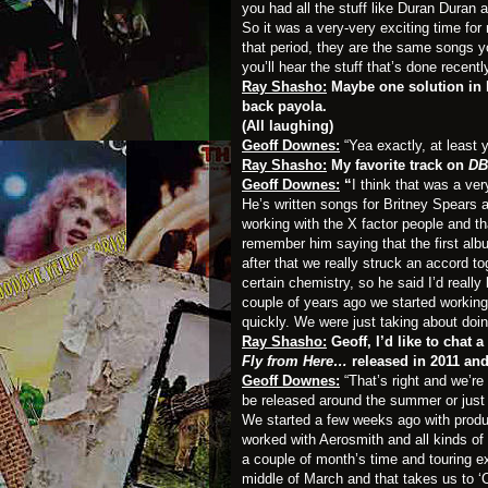
you had all the stuff like Duran Duran
So it was a very-very exciting time for
that period, they are the same songs yo
you’ll hear the stuff that’s done recentl
Ray Shasho:
Maybe one solution in 
back payola.
(All laughing)
Geoff Downes:
“Yea exactly, at least
Ray Shasho:
My favorite track on
DB
Geoff Downes:
“
I think that was a ve
He’s written songs for Britney Spears 
working with the X factor people and th
remember him saying that the first a
after that we really struck an accord t
certain chemistry, so he said I’d reall
couple of years ago we started working
quickly. We were just taking about doin
Ray Shasho:
Geoff, I’d like to chat 
Fly from Here…
released in 2011 an
Geoff Downes:
“That’s right and we’r
be released around the summer or just
We started a few weeks ago with produ
worked with Aerosmith and all kinds of 
a couple of month’s time and touring ext
middle of March and that takes us to ‘C