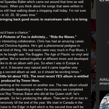
 and Spandau Ballet which came out around that time as well.
 music. When you think about the songs that were written in
u still hear walking down a shopping mall today. I’m not sure
y in 10, 20, 30 years time.”
bringing back good music to mainstream radio is to bring
 you’d have a chance.”
A Pictures of You
is definitely… “Ride the Waves.”
ry interesting collaboration, Chris has had an amazing career.
and Christina Aguilera. He’s got a phenomenal pedigree in
at kind of thing. His real roots were very much in Pop Music, I
lbum he bought was The Buggles
The Age of Plastic
on vinyl and
ogether. We’ve worked together at different times and developed
y like to do an album with you. So when I was in Europe a
 on it. It became very natural and it came together very
g a second album as well, so it should be exciting times.”
a little bit about YES. The most recent YES album is entitled
AVAIL
d produced by Trevor Horn.
amazo
e working at the moment on another one. The new album should
 afterwards depending on when the sessions are completed.
cer Roy Thomas Baker who did all the Queen stuff; he’s
people. So he’s producing the album. Then we’re off on tour in
ensively till the end of the year. We start in Canada in the
ruise to the Edge’ in April which is the second time we’ll be