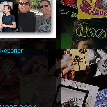
Reporter'