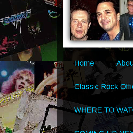
Home
Abou
Classic Rock Offi
WHERE TO WAT