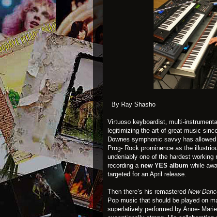
By Ray Shasho
Virtuoso keyboardist, multi-instrumenta
legitimizing the art of great music sinc
Downes symphonic savvy has allowed hi
Prog- Rock prominence as the illustrio
undeniably one of the hardest working 
recording a
new
YES
album
while awai
targeted for an April release.
Then there’s his remastered
New Dance
Pop music that should be played on ma
superlatively performed by
Anne- Marie