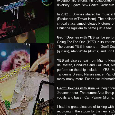
exceptionally strong. His collaboratio
diversity. I gave
New Dance Orchestra 
In 2012 …Downes shared his musical fo
(Producers w/Trevor Horn). The collab
critically-acclaimed release
Pictures o
Christina Aguilera to name just a few.
Geoff Downes with YES
will be perf
Going For The One
(1977
)
in its entir
The current YES lineup is …
Geoff Do
(guitars),
Alan White
(drums) and
Jon 
YES
will also set sail from Miami, Flor
de Roatan, Honduras and Cozumel, Mex
perform on the ship include …
YES
, M
Tangerine Dream,
Renaissance
, Patri
many-many more. For cruise informatio
Geoff Downes with Asia
will begin to
Japanese tour. The current
Asia
lineup
vocals and bass),
Carl Palmer
(drums,
I had the great pleasure of talking wi
recording in the studio for the new Y