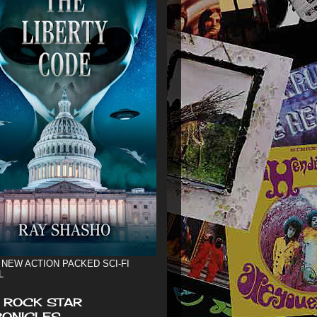
 NEW ACTION PACKED SCI-FI
L
 ROCK STAR
ONICLES