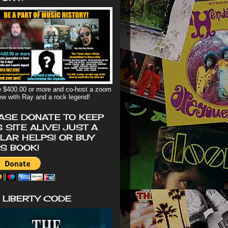
 $400.00 or more and co-host a zoom
iew with Ray and a rock legend!
ASE DONATE TO KEEP
S SITE ALIVE! JUST A
LAR HELPS! OR BUY
'S BOOK!
 LIBERTY CODE