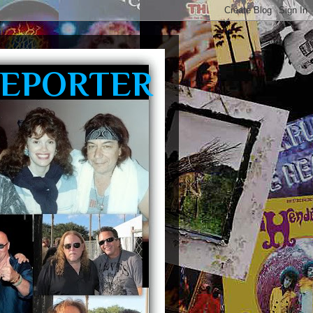
REPORTER