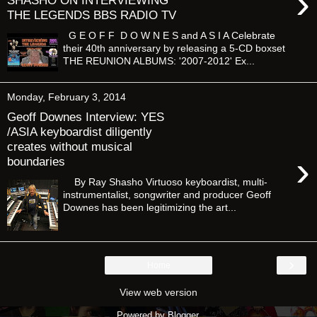
›
SHASHO ON INTERVIEWING
THE LEGENDS BBS RADIO TV
G E O F F D O W N E S and A S I A Celebrate
their 40th anniversary by releasing a 5-CD boxset
THE REUNION ALBUMS: '2007-2012' Ex...
Monday, February 3, 2014
Geoff Downes Interview: YES
/ASIA keyboardist diligently
creates without musical
›
boundaries
By Ray Shasho Virtuoso keyboardist, multi-
instrumentalist, songwriter and producer Geoff
Downes has been legitimizing the art...
›
Home
View web version
Powered by
Blogger
.