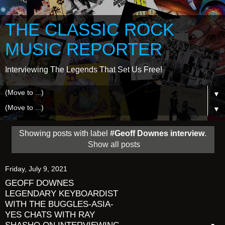
THE CLASSIC ROCK
MUSIC REPORTER
Interviewing The Legends That Set Us Free!
▼
▼
Showing posts with label
#Geoff Downes interview
.
Show all posts
Friday, July 9, 2021
GEOFF DOWNES
LEGENDARY KEYBOARDIST
WITH THE BUGGLES-ASIA-
YES CHATS WITH RAY