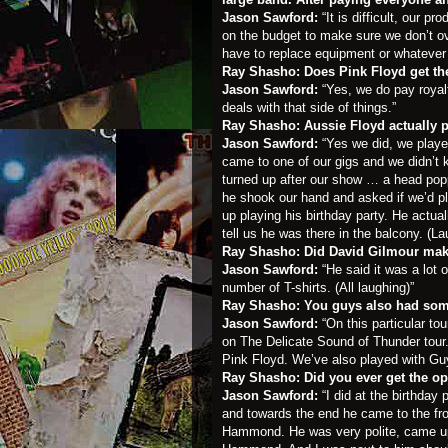
Jason Sawford:
“It is difficult, our p
on the budget to make sure we don’t ov
have to replace equipment or whatever 
Ray Shasho: Does Pink Floyd get the
Jason Sawford:
“Yes, we do pay royal
deals with that side of things.”
Ray Shasho: Aussie Floyd actually p
Jason Sawford:
“Yes we did, we playe
came to one of our gigs and we didn’t 
turned up after our show … a head pop
he shook our hand and asked if we’d pl
up playing his birthday party. He actual
tell us he was there in the balcony. (La
Ray Shasho: Did David Gilmour ma
Jason Sawford:
“He said it was a lot o
number of T-shirts. (All laughing)”
Ray Shasho: You guys also had som
Jason Sawford:
“On this particular t
on The Delicate Sound of Thunder tour
Pink Floyd. We’ve also played with Guy
Ray Shasho: Did you ever get the op
Jason Sawford:
“I did at the birthda
and towards the end he came to the fro
Hammond. He was very polite, came up o