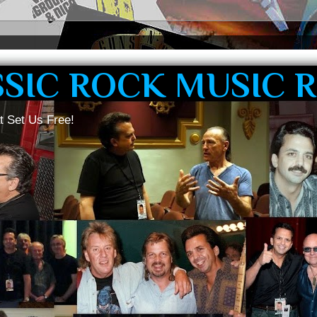
SSIC ROCK MUSIC 
t Set Us Free!