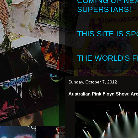
COMING UP NE
SUPERSTARS!
THIS SITE IS 
THE WORLD'S FI
Sunday, October 7, 2012
Australian Pink Floyd Show: Are