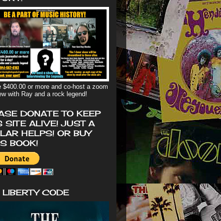
 $400.00 or more and co-host a zoom
iew with Ray and a rock legend!
ASE DONATE TO KEEP
S SITE ALIVE! JUST A
LAR HELPS! OR BUY
'S BOOK!
 LIBERTY CODE