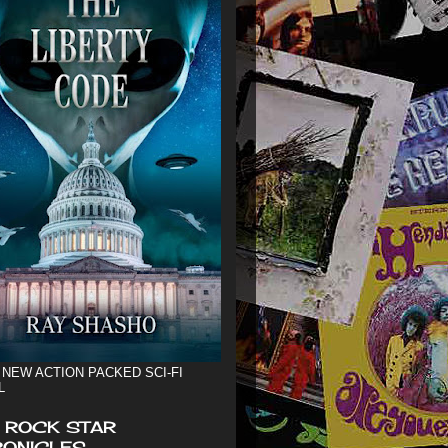
 NEW ACTION PACKED SCI-FI
L
 ROCK STAR
ONICLES