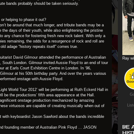
bute bands probably should be taken seriously.
 or helping to phase it out?
 won’t be around that much longer, and tribute bands may be a
the days of their youth, while also enlightening the pristine
to any chance for fostering fresh new rock talent. With only a
nies remaining, the odds for a resurgence of rock and roll are
old adage “history repeats itself” comes true.
uitarist
David Gilmour
attended the performance of Australian
Ray wi
n, South London. Gilmour invited Aussie Floyd to an end of tour
our at Earls Court Exhibition Centre in London. In ‘96,
 Gilmour
at his 50th birthday party. And over the years various
erformed onstage with Aussie Floyd.
ight World Tour 2012’ will be performing at
Ruth Eckerd Hall
in
Go
ll be the productions’ fifth area appearance at the Hall.
agnificent onstage production mechanized by amazing
List
ese virtuosos are capable of creating musically when out of
at with keyboardist Jason Sawford about the bands incredible
BE 
and founding member of Australian Pink Floyd …
JASON
HIS