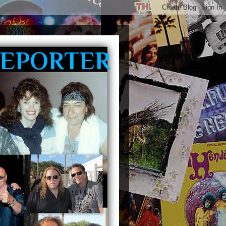
REPORTER