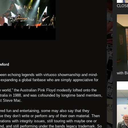
CLOS
wford
with B
een echoing legends with virtuoso showmanship and mind-
y expanding a global fanbase who are simply appreciative for
e world,” the
Australian Pink Floyd
modestly lofted onto the
tralia in 1988, and was cofounded by longtime band members,
st
Steve Mac
.
ed fun and entertaining, some may also say that they
e they don’t write or perform any of their own material. Then
ations with integrity issues, still touring with maybe one or
and, and still performing under the bands legacy trademark. So