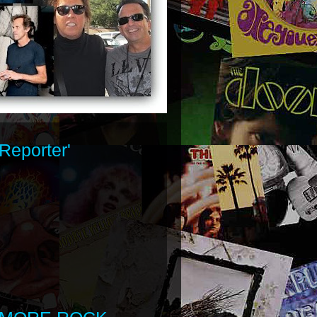
Reporter'