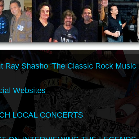
t Ray Shasho 'The Classic Rock Music 
cial Websites
CH LOCAL CONCERTS