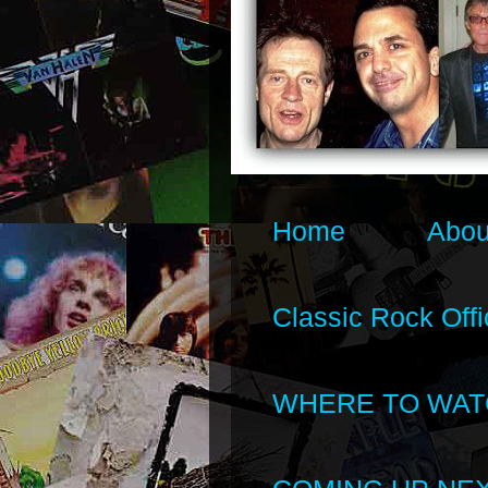
Home
Abou
Classic Rock Offi
WHERE TO WAT