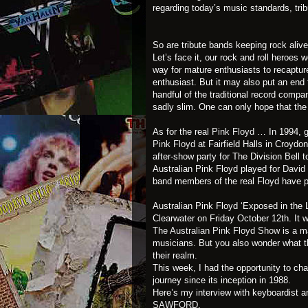
regarding today’s music standards, tri
So are tribute bands keeping rock alive
Let’s face it, our rock and roll heroes
way for mature enthusiasts to recapture 
enthusiast. But it may also put an end 
handful of the traditional record compa
sadly slim. One can only hope that the 
As for the real
Pink Floyd
… In 1994, g
Pink Floyd
at Fairfield Halls in Croydo
after-show party for The Division Bell t
Australian Pink Floyd played for
David
band members of the real Floyd have p
Australian Pink Floyd ‘Exposed in the L
Clearwater on Friday October 12th. It wi
The Australian Pink Floyd Show
is a m
musicians. But you also wonder what th
their realm.
This week, I had the opportunity to ch
journey since its inception in 1988.
Here’s my interview with keyboardist 
SAWFORD
.