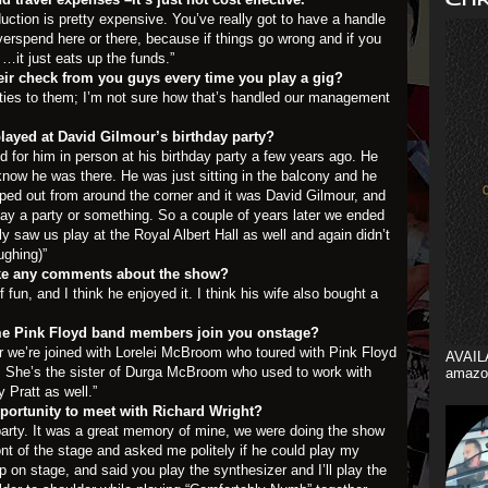
roduction is pretty expensive. You’ve really got to have a handle
erspend here or there, because if things go wrong and if you
…it just eats up the funds.”
ir check from you guys every time you play a gig?
ties to them; I’m not sure how that’s handled our management
layed at David Gilmour’s birthday party?
d for him in person at his birthday party a few years ago. He
know he was there. He was just sitting in the balcony and he
ped out from around the corner and it was David Gilmour, and
ay a party or something. So a couple of years later we ended
ly saw us play at the Royal Albert Hall as well and again didn’t
ughing)”
ke any comments about the show?
f fun, and I think he enjoyed it. I think his wife also bought a
e Pink Floyd band members join you onstage?
our we’re joined with Lorelei McBroom who toured with Pink Floyd
AVAIL
. She’s the sister of Durga McBroom who used to work with
amazo
 Pratt as well.”
portunity to meet with Richard Wright?
y party. It was a great memory of mine, we were doing the show
nt of the stage and asked me politely if he could play my
n stage, and said you play the synthesizer and I’ll play the