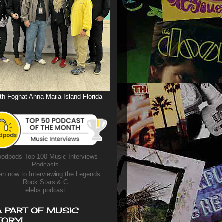
th Foghat Anna Maria Island Florida
odpods Top 100 Music Interviews
Podcasts
en now to Interviewing the Legends:
Rock Stars & C
elebs podcast
A PART OF MUSIC
TORY!