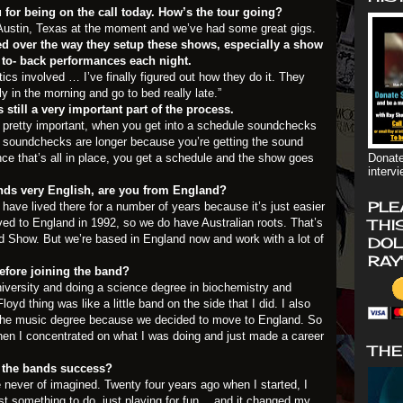
 for being on the call today. How’s the tour going?
n Austin, Texas at the moment and we’ve had some great gigs.
d over the way they setup these shows, especially a show
 to- back performances each night.
stics involved … I’ve finally figured out how they do it. They
ly in the morning and go to bed really late.”
still a very important part of the process.
 pretty important, when you get into a schedule soundchecks
our soundchecks are longer because you’re getting the sound
nce that’s all in place, you get a schedule and the show goes
Donate
interv
ds very English, are you from England?
PLE
 have lived there for a number of years because it’s just easier
ved to England in 1992, so we do have Australian roots. That’s
THI
yd Show. But we’re based in England now and work with a lot of
DOL
RAY
fore joining the band?
niversity and doing a science degree in biochemistry and
oyd thing was like a little band on the side that I did. I also
sh the music degree because we decided to move to England. So
hen I concentrated on what I was doing and just made a career
THE
 the bands success?
 never of imagined. Twenty four years ago when I started, I
ust something to do, just playing for fun …and it changed my