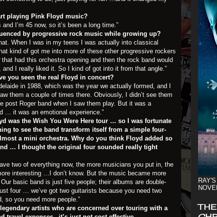
art playing Pink Floyd music?
s and I’m 45 now, so it’s been a long time.”
luenced by progressive rock music while growing up?
hat. When I was in my teens I was actually into classical
hat kind of got me into more of these other progressive rockers
that had this orchestra opening and then the rock band would
 and I really liked it. So I kind of got into it from that angle.”
 you seen the real Floyd in concert?
elaide in 1988, which was the year we actually formed, and I
aw them a couple of times there. Obviously, I didn’t see them
he post Roger band when I saw them play. But it was a
d … it was an emotional experience.”
loyd was the Wish You Were Here tour … so I was fortunate
hing to see the band transform itself from a simple four-
almost a mini orchestra. Why do you think Floyd added so
d … I thought the original four sounded really tight
have two of everything now, the more musicians you put in, the
more interesting …I don’t know. But the music became more
RAY'S
ur basic band is just five people; their albums are double-
NOVE
 just four … we’ve got two guitarists because you need two
ved, so you need more people.”
THE
of legendary artists who are concerned over touring with a
CHR
 travel expenses –it’s just not cost effective.