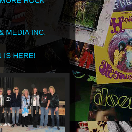
 MORE ROCK
 MEDIA INC.
 IS HERE!