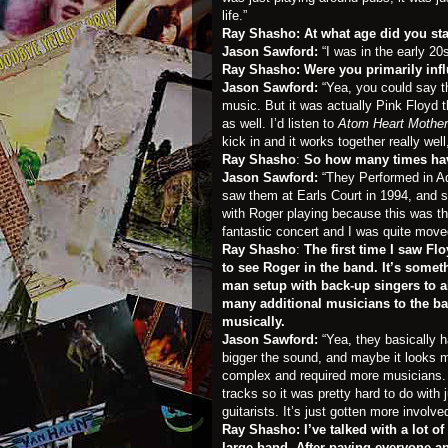
life.”
Ray Shasho: At what age did you st
Jason Sawford:
“I was in the early 20
Ray Shasho: Were you primarily inf
Jason Sawford:
“Yea, you could say t
music. But it was actually Pink Floyd t
as well. I’d listen to
Atom Heart Mother
kick in and it works together really well,
Ray Shasho
:
So how many times have
Jason Sawford:
“They Performed in Ad
saw them at Earls Court in 1994, and s
with Roger playing because this was t
fantastic concert and I was quite move
Ray Shasho
:
The first time I saw F
to see Roger in the band. It’s somet
man setup with back-up singers to 
many additional musicians to the ban
musically.
Jason Sawford:
“Yea, they basically 
bigger the sound, and maybe it looks 
complex and required more musicians. O
tracks so it was pretty hard to do with
guitarists. It’s just gotten more invol
Ray Shasho:
I’ve talked with a lot 
large band. After paying everyone and