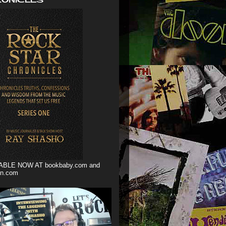
ABLE NOW AT bookbaby.com and
n.com