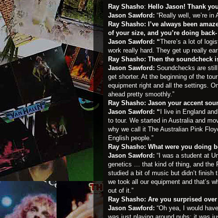
Ray Shasho
:
Hello Jason! Thank you
Jason Sawford:
“Really well, we’re i
Ray Shasho: I’ve always been amaze
of your size, and you’re doing back-
Jason Sawford: “
There’s a lot of logi
work really hard. They get up really ear
Ray Shasho:
Then the soundcheck is 
Jason Sawford:
Soundchecks are still
get shorter. At the beginning of the t
equipment right and all the settings. O
ahead pretty smoothly.”
Ray Shasho: Jason your accent soun
Jason Sawford: “
I live in England and
to tour. We started in Australia and mo
why we call it The Australian Pink Flo
English people.”
Ray Shasho: What were you doing be
Jason Sawford:
“I was a student at U
genetics … that kind of thing, and the Fl
studied a bit of music but didn’t fini
we took all our equipment and that’s w
out of it.”
Ray Shasho: Are you surprised over
Jason Sawford:
“Oh yea, I would have
was just playing around pubs; it was j