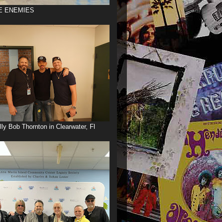
E ENEMIES
illy Bob Thornton in Clearwater, Fl