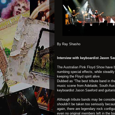
By Ray Shasho
Interview with keyboardist Jason Sa
The Australian Pink Floyd Show
have b
numbing special effects, while steadil
keeping the Floyd spirit alive.
Dubbed as “The best tribute band in th
music scene from Adelaide, South Aus
keyboardist
Jason Sawford
and guitari
Although
tribute bands
may be consider
shouldn’t be taken too seriously becaus
again, there are legendary rock configur
even no original members left in the b