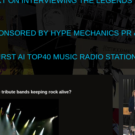
XT ON INTERVIEWING THE LEGENDS
SPONSORED BY HYPE MECHANICS PR &
RST AI TOP40 MUSIC RADIO STATION
 tribute bands keeping rock alive?