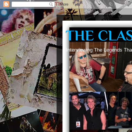
THE CLA
Interviewing The Legends Tha