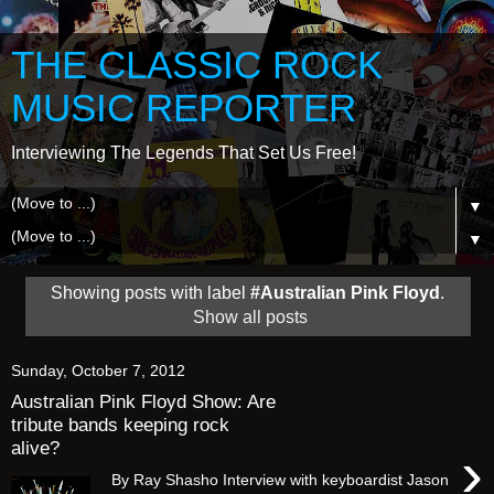
THE CLASSIC ROCK
MUSIC REPORTER
Interviewing The Legends That Set Us Free!
▼
▼
Showing posts with label
#Australian Pink Floyd
.
Show all posts
Sunday, October 7, 2012
Australian Pink Floyd Show: Are
tribute bands keeping rock
alive?
›
By Ray Shasho Interview with keyboardist Jason