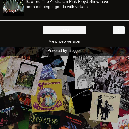
Sawford The Australian Pink Floyd Show have
been echoing legends with virtuos...
›
Home
View web version
Powered by
Blogger
.