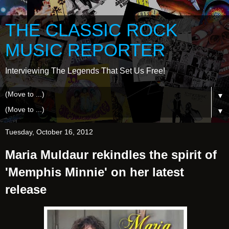
THE CLASSIC ROCK
MUSIC REPORTER
Interviewing The Legends That Set Us Free!
▼
▼
Tuesday, October 16, 2012
Maria Muldaur rekindles the spirit of
'Memphis Minnie' on her latest
release