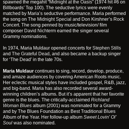
spawned the megahit
“Midnight at the Oasis”
(1974 hit #6 on
Billboards’ Top 100). The seductive lyrics were evenly
matched by Maria’s seductive performance. Maria performed
the song on
The Midnight Special
and Don Kirshner’s Rock
Concert. The song penned by music/television/ film
composer
David Nichterm
earned the singer several
Grammy nominations.
In 1974, Maria Muldaur opened concerts for
Stephen Stills
and
The Grateful Dead
, and also became a backup singer
for ‘The Dead’ in the late 70s.
Maria Muldaur
continues to sing, record, develop, produce,
and amaze audiences by covering American Roots music.
Her eclectic musical styles have included gospel, R&B, jazz,
and big-band. Maria has also recorded several award-
winning children’s albums. But it’s apparent that her favorite
genre is the blues. The critically-acclaimed
Richland
Woman Blues
album (2001) was nominated for a Grammy
and by The Blues Foundation as Best Traditional Blues
Album of the Year. Her follow-up album
Sweet Lovin’ Ol’
Soul
was also nominated.