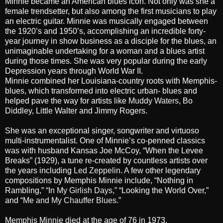
Minnie became an American blues icon. Not only was she a
female trendsetter, but also among the first musicians to play
an electric guitar. Minnie was musically engaged between
the 1920’s and 1950’s, accomplishing an incredible forty-
year journey in show business as a disciple for the blues, an
unimaginable undertaking for a woman and a blues artist
during those times. She was very popular during the early
Depression years through World War II.
Minnie combined her Louisiana-country roots with Memphis-
blues, which transformed into electric urban- blues and
helped pave the way for artists like
Muddy Waters
, Bo
Diddley, Little Walter and Jimmy Rogers.
She was an exceptional singer, songwriter and virtuoso
multi-instrumentalist. One of Minnie’s co-penned classics
was with husband Kansas Joe McCoy, “When the Levee
Breaks” (1929), a tune re-created by countless artists over
the years including
Led Zeppelin
. A few other legendary
compositions by Memphis Minnie include, “Nothing in
Rambling,”
“In My Girlish Days,”
“Looking the World Over,”
and
“Me and My Chauffer Blues.”
Memphis Minnie died at the age of 76 in 1973.