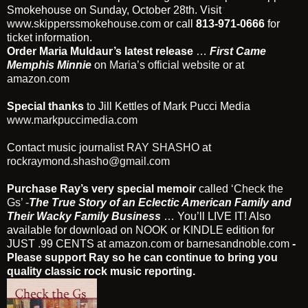
Smokehouse on Sunday, October 28th. Visit
www.skipperssmokehouse.com
or call
813-971-0666
for
ticket information.
Order Maria Muldaur’s latest release
…
First Came
Memphis Minnie
on
Maria’s official website
or at
amazon.com
Special thanks
to Jill Kettles of Mark Pucci Media
www.markpuccimedia.com
Contact music journalist
RAY SHASHO
at
rockraymond.shasho@gmail.com
Purchase Ray’s very special memoir
called
‘Check the
Gs’
-
The True Story of an Eclectic American Family and
Their Wacky Family Business
… You’ll LIVE IT! Also
available for download on NOOK or KINDLE edition for
JUST .99 CENTS at
amazon.com
or
barnesandnoble.com
-
Please support Ray so he can continue to bring you
quality classic rock music reporting.