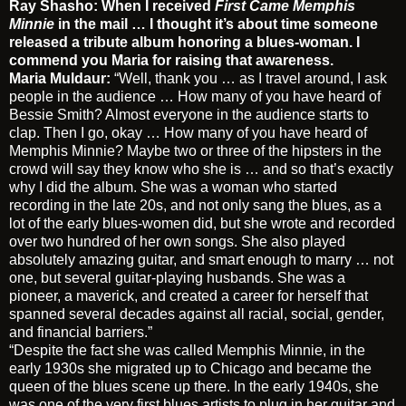
Ray Shasho: When I received
First Came Memphis
Minnie
in the mail … I thought it’s about time someone
released a tribute album honoring a blues-woman. I
commend you Maria for raising that awareness.
Maria Muldaur:
“Well, thank you … as I travel around, I ask
people in the audience … How many of you have heard of
Bessie Smith? Almost everyone in the audience starts to
clap. Then I go, okay … How many of you have heard of
Memphis Minnie? Maybe two or three of the hipsters in the
crowd will say they know who she is … and so that’s exactly
why I did the album. She was a woman who started
recording in the late 20s, and not only sang the blues, as a
lot of the early blues-women did, but she wrote and recorded
over two hundred of her own songs. She also played
absolutely amazing guitar, and smart enough to marry … not
one, but several guitar-playing husbands. She was a
pioneer, a maverick, and created a career for herself that
spanned several decades against all racial, social, gender,
and financial barriers.”
“Despite the fact she was called Memphis Minnie, in the
early 1930s she migrated up to Chicago and became the
queen of the blues scene up there. In the early 1940s, she
was one of the very first blues artists to plug in her guitar and