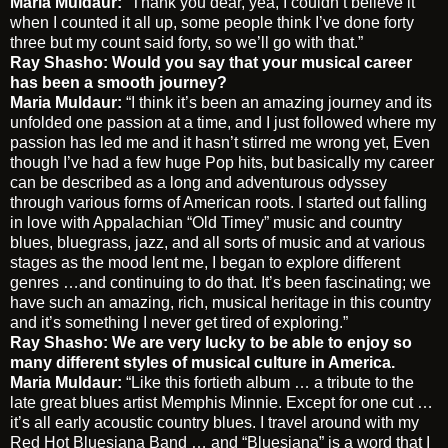
Maria Muldaur:
“Thank you dear, yea, I couldn’t believe it
when I counted it all up, some people think I’ve done forty
three but my count said forty, so we’ll go with that.”
Ray Shasho: Would you say that your musical career
has been a smooth journey?
Maria Muldaur:
“I think it’s been an amazing journey and its
unfolded one passion at a time, and I just followed where my
passion has led me and it hasn’t stirred me wrong yet, Even
though I’ve had a few huge Pop hits, but basically my career
can be described as a long and adventurous odyssey
through various forms of American roots. I started out falling
in love with Appalachian “Old Timey” music and country
blues, bluegrass, jazz, and all sorts of music and at various
stages as the mood lent me, I began to explore different
genres …and continuing to do that. It’s been fascinating; we
have such an amazing, rich, musical heritage in this country
and it’s something I never get tired of exploring.”
Ray Shasho: We are very lucky to be able to enjoy so
many different styles of musical culture in America.
Maria Muldaur:
“Like this fortieth album … a tribute to the
late great blues artist Memphis Minnie. Except for one cut …
it’s all early acoustic country blues. I travel around with my
Red Hot Bluesiana Band … and “Bluesiana” is a word that I