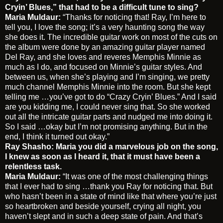
Cryin’ Blues,” that had to be a difficult tune to sing?
Maria Muldaur:
“Thanks for noticing that! Ray, I’m here to
tell you, I love the song; it’s a very haunting song the way
she does it. The incredible guitar work on most of the cuts on
the album were done by an amazing guitar player named
Del Ray, and she loves and reveres Memphis Minnie as
much as I do, and focused on Minnie’s guitar styles. And
between us, when she’s playing and I’m singing, we pretty
much channel Memphis Minnie into the room. But she kept
telling me …you’ve got to do “Crazy Cryin’ Blues.” And I said
are you kidding me, I could never sing that. So she worked
out all the intricate guitar parts and nudged me into doing it.
So I said …okay but I’m not promising anything. But in the
end, I think it turned out okay.”
Ray Shasho: Maria you did a marvelous job on the song,
I knew as soon as I heard it, that it must have been a
relentless task.
Maria Muldaur:
“It was one of the most challenging things
that I ever had to sing …thank you Ray for noticing that. But
who hasn’t been in a state of mind like that where you’re just
so heartbroken and beside yourself, crying all night, you
haven’t slept and in such a deep state of pain. And that’s