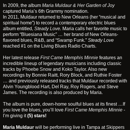
In 2009, the album
Maria Muldaur & Her Garden of Joy
captured Maria’s 6th Grammy nomination.
In 2011, Muldaur returned to New Orleans (her “musical and
spiritual home”) to record a contemporary electric blues
album entitled,
Steady Love
.
Maria calls her favorite music to
perform “Bluesiana Music” … her brand of New Orleans-
flavored blues, R&B, and “Swamp Funk.”
Steady Love
reached #1 on the Living Blues Radio Charts.
Her latest release
First Came Memphis Minnie
features an
incredible lineup of legendary musicians including classic
tracks by
Phoebe Snow
and
Koko Taylor.
Also new
recordings by Bonnie Raitt, Rory Block, and Ruthie Foster
… and previously released tracks that Muldaur recorded with
Alvin Youngblood Hart, Del Ray, Roy Rogers, and Steve
James. The recording is also produced by Maria.
The album is pure, down-home soulful blues at its finest …If
you love the blues, you’ll love
First Came Memphis Minnie
-
I’m giving it
(5) stars!
Maria Muldaur
will be performing live in Tampa at
Skippers