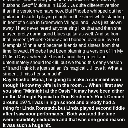
husband Geoff Muldaur in 1969 …a quite different version
than the version we have now. But Phoebe whipped out her
guitar and started playing it right on the street while standing
in front of a club in Greenwich Village, and I was just blown
away. I had never heard anyone sing like that and then she
played pretty damn good blues guitar as well. And so from
that moment, Phoebe Snow and I bonded over our love of
Memphis Minnie and became friends and sisters from that
time forward. Phoebe had been planning a version of “In My
Girlish Days” when she heard about the project and
unfortunately should took ill, but we found this early version
of it and I think it’s just stellar, it’s magical …I love it. What a
singer …I miss her so much!”
Ray Shasho: Maria, I’m going to make a comment even
though I know my wife is in the room …
When I first saw
you sing “Midnight at the Oasis” it may have been either
on the Midnight Special or Don Kirshner’s Rock Concert
around 1974. I was in high school and already had a
thing for Linda Ronstadt, but Linda played second fiddle
after I saw your performance. Both you and the tune
were incredibly seductive and that was one good reason
it was such a huge hit.