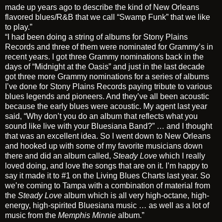
made up years ago to describe the kind of New Orleans
flavored blues/R&B that we call “Swamp Funk” that we like
to play.”
“I had been doing a string of albums for Stony Plains
Records and three of them were nominated for Grammy’s in
recent years. I got three Grammy nominations back in the
days of “Midnight at the Oasis” and just in the last decade
got three more Grammy nominations for a series of albums
I’ve done for Stony Plains Records paying tribute to various
blues legends and pioneers. And they’ve all been acoustic
because the early blues were acoustic. My agent last year
said, “Why don’t you do an album that reflects what you
sound like live with your Bluesiana Band?” … and I thought
that was an excellent idea. So I went down to New Orleans
and hooked up with some of my favorite musicians down
there and did an album called,
Steady Love
which I really
loved doing, and love the songs that are on it. I’m happy to
say it made it to #1 on the Living Blues Charts last year. So
we’re coming to Tampa with a combination of material from
the
Steady Love
album which is all very high-octane, high-
energy, high-spirited Bluesiana music … as well as a lot of
music from the
Memphis Minnie
album.”