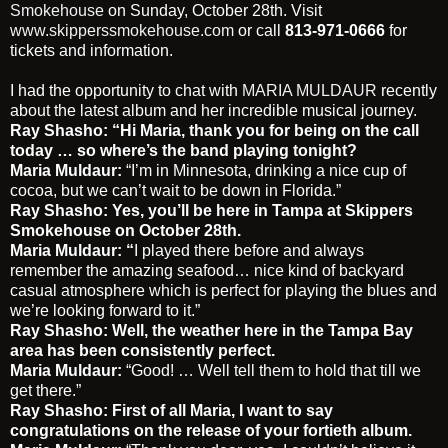
Smokehouse
on Sunday, October 28th. Visit
www.skipperssmokehouse.com
or call
813-971-0666
for
tickets and information.
I had the opportunity to chat with
MARIA MULDAUR
recently
about the latest album and her incredible musical journey.
Ray Shasho: “Hi Maria, thank you for being on the call
today … so where’s the band playing tonight?
Maria Muldaur:
“I’m in Minnesota, drinking a nice cup of
cocoa, but we can’t wait to be down in Florida.”
Ray Shasho:
Yes, you’ll be here in Tampa at Skippers
Smokehouse on October 28th.
Maria Muldaur: “
I played there before and always
remember the amazing seafood… nice kind of backyard
casual atmosphere which is perfect for playing the blues and
we’re looking forward to it.”
Ray Shasho: Well, the weather here in the Tampa Bay
area has been consistently perfect.
Maria Muldaur:
“Good! … Well tell them to hold that till we
get there.”
Ray Shasho: First of all Maria, I want to say
congratulations on the release of your fortieth album.