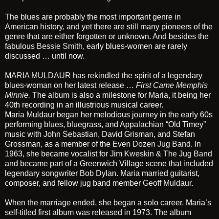
The blues are probably the most important genre in
American history, and yet there are still many pioneers of the
genre that are either forgotten or unknown. And besides the
fabulous
Bessie Smith
, early blues-women are rarely
discussed … until now.
MARIA MULDAUR
has rekindled the spirit of a legendary
blues-woman on her latest release …
First Came Memphis
Minnie
.
The album is also a milestone for Maria, it being her
40th recording in an illustrious musical career.
Maria Muldaur began her melodious journey in the early 60s
performing blues, bluegrass, and Appalachian “Old Timey”
music with John Sebastian, David Grisman, and Stefan
Grossman, as a member of the
Even Dozen Jug Band.
In
1963, she became vocalist for
Jim Kweskin & The Jug Band
and became part of a Greenwich Village scene that included
legendary songwriter Bob Dylan. Maria married guitarist,
composer, and fellow jug band member
Geoff Muldaur
.
When the marriage ended, she began a solo career. Maria’s
self-titled first album was released in 1973. The album