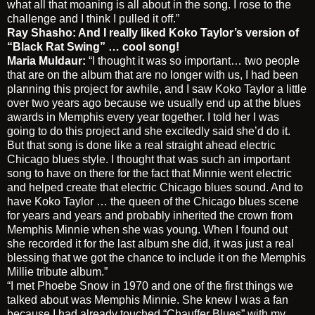
what all that moaning is all about in the song. I rose to the
challenge and I think I pulled it off.”
Ray Shasho: And I really liked Koko Taylor’s version of
“Black Rat Swing” … cool song!
Maria Muldaur:
“I thought it was so important… two people
that are on the album that are no longer with us, I had been
planning this project for awhile, and I saw Koko Taylor a little
over two years ago because we usually end up at the blues
awards in Memphis every year together. I told her I was
going to do this project and she excitedly said she’d do it.
But that song is done like a real straight ahead electric
Chicago blues style. I thought that was such an important
song to have on there for the fact that Minnie went electric
and helped create that electric Chicago blues sound. And to
have Koko Taylor … the queen of the Chicago blues scene
for years and years and probably inherited the crown from
Memphis Minnie when she was young. When I found out
she recorded it for the last album she did, it was just a real
blessing that we got the chance to include it on the Memphis
Millie tribute album.”
“I met Phoebe Snow in 1970 and one of the first things we
talked about was Memphis Minnie. She knew I was a fan
because I had already touched “Chauffer Blues” with my