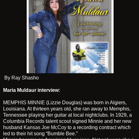
By Ray Shasho
Maria Muldaur interview:
MEMPHIS MINNIE
(Lizzie Douglas) was born in Algiers,
Louisiana. At thirteen years old, she ran away to Memphis,
Tennessee playing her guitar at local nightclubs. In 1929, a
Columbia Records talent scout signed Minnie and her new
husband
Kansas Joe McCoy
to a recording contract which
led to their hit song “Bumble Bee.”