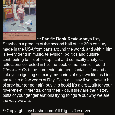
~~Pacific Book Review says
Ray
Shasho is a product of the second half of the 20th century,
made in the USA from parts around the world, and within him
is every trend in music, television, politics and culture
contributing to his philosophical and comically analytical
reflections collected in his fine book of memories. I found
Check the Gs
to be pure entertainment, fantastic fun and a
catalyst to igniting so many memories of my own life, as I too
am within a few years of Ray. So to all, I say if you have a bit
of grey hair (or no hair), buy this book! It’s a great gift for your
“over-the-hill” friends, or for their kids, if they are the history
buffs of younger generations trying to figure out why we are
the way we are.
© Copyright
rayshasho.com
. All Rights Reserved