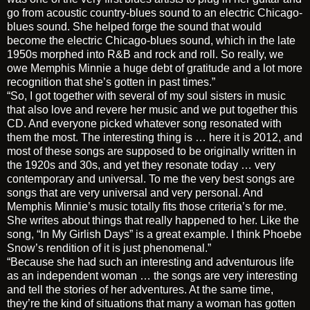
go from acoustic country-blues sound to an electric Chicago-
blues sound. She helped forge the sound that would
become the electric Chicago-blues sound, which in the late
1950s morphed into R&B and rock and roll. So really, we
owe Memphis Minnie a huge debt of gratitude and a lot more
recognition that she’s gotten in past times.”
“So, I got together with several of my soul sisters in music
that also love and revere her music and we put together this
CD. And everyone picked whatever song resonated with
them the most. The interesting thing is … here it is 2012, and
most of these songs are supposed to be originally written in
the 1920s and 30s, and yet they resonate today … very
contemporary and universal. To me the very best songs are
songs that are very universal and very personal. And
Memphis Minnie’s music totally fits those criteria’s for me.
She writes about things that really happened to her. Like the
song, “In My Girlish Days” is a great example. I think Phoebe
Snow’s rendition of it is just phenomenal.”
“Because she had such an interesting and adventurous life
as an independent woman … the songs are very interesting
and tell the stories of her adventures. At the same time,
they’re the kind of situations that many a woman has gotten