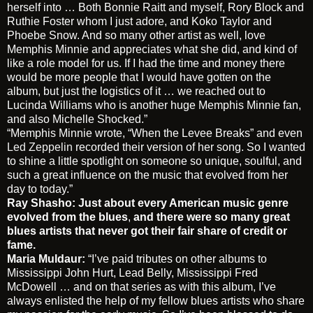
herself into … Both Bonnie Raitt and myself, Rory Block and
Ruthie Foster whom I just adore, and Koko Taylor and
Phoebe Snow. And so many other artist as well, love
Memphis Minnie and appreciates what she did, and kind of
like a role model for us. If I had the time and money there
would be more people that I would have gotten on the
album, but just the logistics of it … we reached out to
Lucinda Williams who is another huge Memphis Minnie fan,
and also Michelle Shocked.”
“Memphis Minnie wrote, “When the Levee Breaks” and even
Led Zeppelin
recorded their version of her song. So I wanted
to shine a little spotlight on someone so unique, soulful, and
such a great influence on the music that evolved from her
day to today.”
Ray Shasho: Just about every American music genre
evolved from the blues
,
and there were so many great
blues artists that never got their fair share of credit or
fame.
Maria Muldaur:
“I’ve paid tributes on other albums to
Mississippi John Hurt, Lead Belly, Mississippi Fred
McDowell … and on that series as with this album, I’ve
always enlisted the help of my fellow blues artists who share