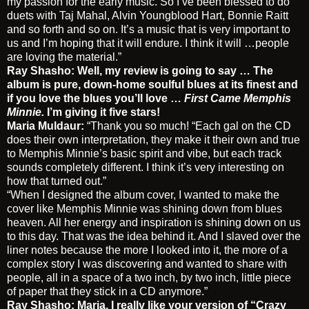
my passion for the early music. So I’ve been blessed to do
duets with Taj Mahal, Alvin Youngblood Hart, Bonnie Raitt
and so forth and so on. It’s a music that is very important to
us and I’m hoping that it will endure. I think it will …people
are loving the material.”
Ray Shasho: Well, my review is going to say …
The
album is pure, down-home soulful blues at its finest and
if you love the blues you’ll love …
First Came Memphis
Minnie.
I’m giving it five stars!
Maria Muldaur:
“Thank you so much! “Each gal on the CD
does their own interpretation, they make it their own and true
to Memphis Minnie’s basic spirit and vibe, but each track
sounds completely different. I think it’s very interesting on
how that turned out.”
“When I designed the album cover, I wanted to make the
cover like Memphis Minnie was shining down from blues
heaven. All her energy and inspiration is shining down on us
to this day. That was the idea behind it. And I slaved over the
liner notes because the more I looked into it, the more of a
complex story I was discovering and wanted to share with
people, all in a space of a two inch, by two inch, little piece
of paper that they stick in a CD anymore.”
Ray Shasho: Maria, I really like your version of “Crazy