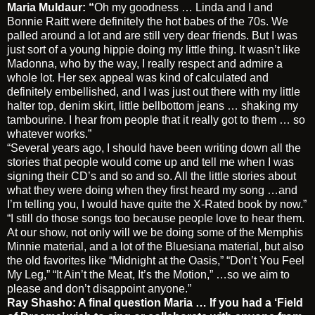
Maria Muldaur: “
Oh my goodness … Linda and I and
Bonnie Raitt were definitely the hot babes of the 70s. We
palled around a lot and are still very dear friends. But I was
just sort of a young hippie doing my little thing. It wasn’t like
Madonna, who by the way, I really respect and admire a
whole lot. Her sex appeal was kind of calculated and
definitely embellished, and I was just out there with my little
halter top, denim skirt, little bellbottom jeans … shaking my
tambourine. I hear from people that it really got to them … so
whatever works.”
“Several years ago, I should have been writing down all the
stories that people would come up and tell me when I was
signing their CD’s and so and so. All the little stories about
what they were doing when they first heard my song …and
I’m telling you, I would have quite the X-Rated book by now.”
“I still do those songs too because people love to hear them.
At our show, not only will we be doing some of the Memphis
Minnie material, and a lot of the Bluesiana material, but also
the old favorites like “Midnight at the Oasis,” “Don’t You Feel
My Leg,” “It Ain’t the Meat, It’s the Motion,” …so we aim to
please and don’t disappoint anyone.”
Ray Shasho: A final question Maria …
If you had a ‘Field