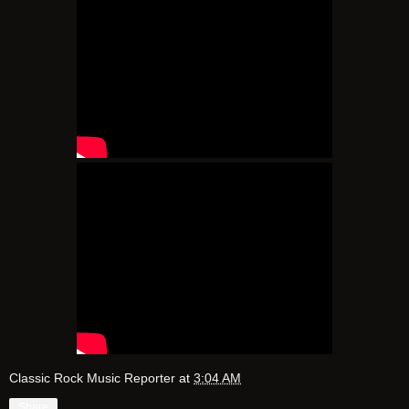
Classic Rock Music Reporter
at
3:04 AM
Share