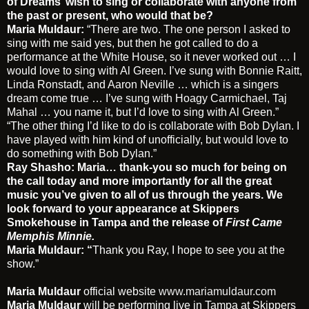
of Dreams’ wish to sing or collaborate with anyone from
the past or present, who would that be?
Maria Muldaur:
“There are two. The one person I asked to
sing with me said yes, but then he got called to do a
performance at the White House, so it never worked out … I
would love to sing with Al Green. I’ve sung with Bonnie Raitt,
Linda Ronstadt, and Aaron Neville … which is a singers
dream come true … I’ve sung with Hoagy Carmichael, Taj
Mahal … you name it, but I’d love to sing with Al Green.”
“The other thing I’d like to do is collaborate with Bob Dylan. I
have played with him kind of unofficially, but would love to
do something with Bob Dylan.”
Ray Shasho:
Maria… thank-you so much for being on
the call today and more importantly for all the great
music you’ve given to all of us through the years. We
look forward to your appearance at Skippers
Smokehouse in Tampa and the release of
First Came
Memphis Minnie.
Maria Muldaur: “
Thank you Ray, I hope to see you at the
show.”
Maria Muldaur
official website
www.mariamuldaur.com
Maria Muldaur
will be performing live in Tampa at Skippers