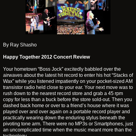
By Ray Shasho
Happy Together 2012 Concert Review
Your hometown “Boss Jock” excitedly babbled over the
airwaves about the latest hit record to enter his hot “Stacks of
Wax” while you listened impatiently on your pocket-sized AM
transistor radio held close to your ear. Your next move was to
rush down to the nearest record store and grab a 45 rpm
copy for less than a buck before the store sold-out. Then you
dashed back home or over to a friend’s house where it was
played over and over again on a portable record player and
practically wearing down the enduring stylus beneath the
pivoting tone arm. There were no MP3s or Smartphones, just
an uncomplicated time when the music meant more than the
technology.