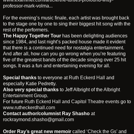
professor-mark-volma...
For the evening’s music finale, each artist was brought back
to the stage one by one to sing their biggest hit song with the
rest of the performers.
The Happy Together Tour
has been delighting audiences
since 1984, and last night’s packed house made it evident
that there is a continued need for nostalgia entertainment.
And after all, how can you go wrong when you’re featuring
five of the greatest bands of the decade singing over 25 hit
songs. It was a fun and entertaining evening for all.
Special thanks
to everyone at
Ruth Eckerd Hall
and
especially Katie Pedretty.
Also very special thanks
to Jeff Albright of the
Albright
Entertainment Group
.
For future
Ruth Eckerd Hall and Capitol Theatre events
go to
www.rutheckerdhall.com
Contact author/columnist Ray Shasho
at
rockraymond.shasho@gmail.com
Order Ray’s great new memoir
called
‘Check the Gs’
and