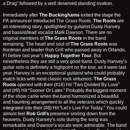
a Drag” followed by a well deserved standing ovation.
Immediately after
The Buckinghams
exited the stage the
PA announcer introduced
The Grass Roots
.
The Roots
are
an interesting story, spotlighted by guitarist Dusty Hanvey
and bassist/lead vocalist Mark Dawson. There are no
original members of
The Grass Roots
in the band
remaining. The heart and soul of
The Grass Roots
was
frontman and leader
Rob Grill
who passed away in Orlando,
Fl before last year’s
Happy Together Tour
. But
nevertheless they are still a very good band. Dusty Hanvey’s
guitar solo is definitely a highpoint on the tour, as it were last
year. Hanvey is an exceptional guitarist who could probably
match licks with most classic rock virtuosos.
The Grass
Roots
opened with their (#16) Hit “Two Divided By Love”
and (#9) Hit “Sooner Or Later.” Probably the biggest moment
of the show came when the band harmonized a beautiful
and haunting arrangement to all the veterans which quickly
integrated into their (#8) Hit “Let’s Live For Today.” You could
almost feel
Rob Grill’s
presence smiling down from the
heavens. Dusty Hanvey’s solo during the song was
remarkable and Dawson’s vocals were admirable. The band