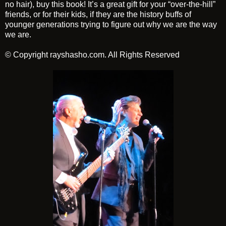
no hair), buy this book! It’s a great gift for your “over-the-hill”
friends, or for their kids, if they are the history buffs of
younger generations trying to figure out why we are the way
we are.
© Copyright rayshasho.com. All Rights Reserved