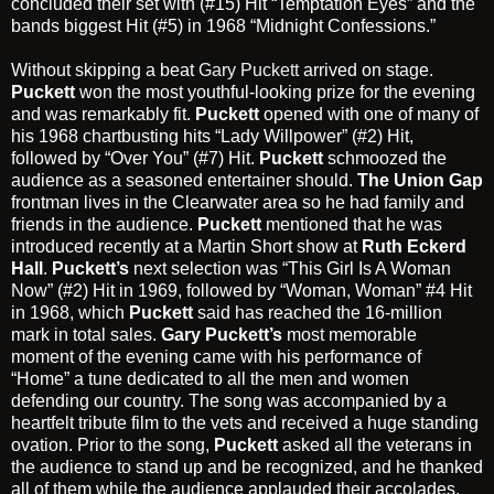
concluded their set with (#15) Hit “Temptation Eyes” and the
bands biggest Hit (#5) in 1968 “Midnight Confessions.”
Without skipping a beat
Gary Puckett
arrived on stage.
Puckett
won the most youthful-looking prize for the evening
and was remarkably fit.
Puckett
opened with one of many of
his 1968 chartbusting hits “Lady Willpower” (#2) Hit,
followed by “Over You” (#7) Hit.
Puckett
schmoozed the
audience as a seasoned entertainer should.
The Union Gap
frontman lives in the Clearwater area so he had family and
friends in the audience.
Puckett
mentioned that he was
introduced recently at a Martin Short show at
Ruth Eckerd
Hall
.
Puckett’s
next selection was “This Girl Is A Woman
Now” (#2) Hit in 1969, followed by “Woman, Woman” #4 Hit
in 1968, which
Puckett
said has reached the 16-million
mark in total sales.
Gary Puckett’s
most memorable
moment of the evening came with his performance of
“Home” a tune dedicated to all the men and women
defending our country. The song was accompanied by a
heartfelt tribute film to the vets and received a huge standing
ovation. Prior to the song,
Puckett
asked all the veterans in
the audience to stand up and be recognized, and he thanked
all of them while the audience applauded their accolades.