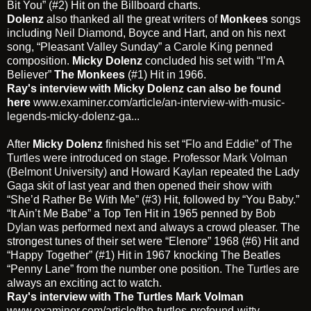
Bit You” (#2) Hit on the Billboard charts.
Dolenz
also thanked all the great writers of
Monkees
songs
including
Neil Diamond
, Boyce and Hart, and on his next
song, “Pleasant Valley Sunday” a
Carole King
penned
composition.
Micky
Dolenz
concluded his set with “I’m A
Believer”
The Monkees
(#1) Hit in 1966.
Ray's interview with Micky Dolenz can also be found
here
www.examiner.com/article/an-interview-with-music-
legends-micky-dolenz-ga...
After
Micky Dolenz
finished his set
“Flo and Eddie” of The
Turtles
were introduced on stage. Professor
Mark Volman
(Belmont University)
and
Howard Kaylan
repeated the Lady
Gaga skit of last year and then opened their show with
“She’d Rather Be With Me” (#3) Hit, followed by “You Baby.”
“It Ain’t Me Babe” a Top Ten Hit in 1965 penned by
Bob
Dylan
was performed next and always a crowd pleaser. The
strongest tunes of their set were “Elenore” 1968 (#6) Hit and
“Happy Together” (#1) Hit in 1967 knocking The Beatles
“Penny Lane” from the number one position.
The Turtles
are
always an exciting act to watch.
Ray's interview with The Turtles Mark Volman
www.examiner.com/article/the-turtles-profound-witty-