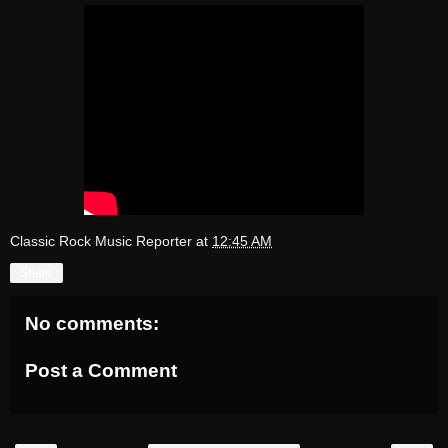
Classic Rock Music Reporter
at
12:45 AM
Share
No comments:
Post a Comment