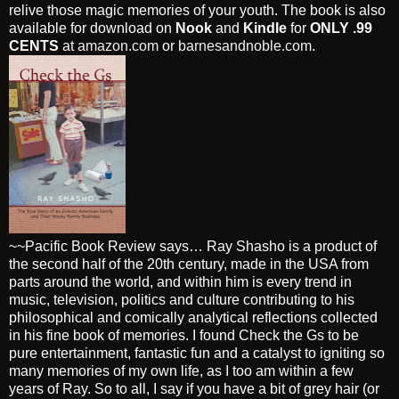
relive those magic memories of your youth. The book is also
available for download on
Nook
and
Kindle
for
ONLY .99
CENTS
at
amazon.com
or
barnesandnoble.com
.
~~Pacific Book Review says… Ray Shasho is a product of
the second half of the 20th century, made in the USA from
parts around the world, and within him is every trend in
music, television, politics and culture contributing to his
philosophical and comically analytical reflections collected
in his fine book of memories. I found Check the Gs to be
pure entertainment, fantastic fun and a catalyst to igniting so
many memories of my own life, as I too am within a few
years of Ray. So to all, I say if you have a bit of grey hair (or