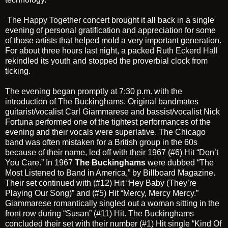
The Happy Together
concert brought it all back in a single
evening of personal gratification and appreciation for some
of those artists that helped mold a very important generation.
For about three hours last night, a packed
Ruth Eckerd Hall
rekindled its youth and stopped the proverbial clock from
ticking.
The evening began promptly at 7:30 p.m. with the
introduction of
The Buckinghams
. Original bandmates
guitarist/vocalist Carl Giammarese and bassist/vocalist Nick
Fortuna performed one of the tightest performances of the
evening and their vocals were superlative. The Chicago
band was often mistaken for a British group in the 60s
because of their name, led off with their 1967 (#6) Hit “Don’t
You Care.” In 1967
The Buckinghams
were dubbed “The
Most Listened to Band in America,” by Billboard Magazine.
Their set continued with (#12) Hit “Hey Baby (They’re
Playing Our Song)” and (#5) Hit “Mercy, Mercy Mercy.”
Giammarese romantically singled out a woman sitting in the
front row during “Susan” (#11) Hit. The Buckinghams
concluded their set with their number (#1) Hit single “Kind Of