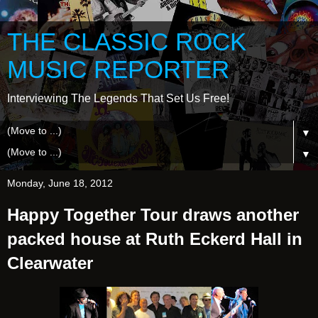
THE CLASSIC ROCK
MUSIC REPORTER
Interviewing The Legends That Set Us Free!
▼
▼
Monday, June 18, 2012
Happy Together Tour draws another
packed house at Ruth Eckerd Hall in
Clearwater