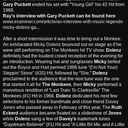
Gary Puckett
ended his set with “Young Girl” his #2 Hit from
1968.
Ray's interview with Gary Puckett can be found here
www.examiner.com/article/an-interview-with-music-legends-
micky-dolenz-ga...
After a short intermission it was time to bring out a
Monkee
.
An exhilarated
Micky Dolenz
bounced out on stage as if he
were still performing on
The Monkees
hit TV show.
Dolenz
definitely had the loudest crowd reception of the evening for
an introduction. Wearing hat and sunglasses
Micky
belted
out the
Boyce and Hart
penned 1966 tune “(I’m Not Your)
Steppin’ Stone” (#20) Hit, followed by “She.”
Dolenz
proclaimed to the audience that the next tune was the one
that started it all for
The Monkees
, then
Micky
performed a
marvelous rendition of “Last Train To Clarksville” The
Monkees (#1) Hit in 1966.
Dolenz
dedicated his next few
selections to his former bandmate and close friend
Davey
Jones
who passed away in February of this year. The
Ruth
Eckerd
audience became fixated on a slideshow of
Jones
while
Dolenz
sang a few of
Davey’s
trademark tunes
“Daydream Believer” (#1) Hit and “A Little Bit Me, and A Little