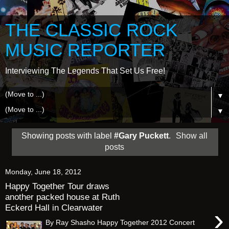
THE CLASSIC ROCK
MUSIC REPORTER
Interviewing The Legends That Set Us Free!
▼
▼
Showing posts with label
#Gary Puckett
.
Show all
posts
Monday, June 18, 2012
Happy Together Tour draws
another packed house at Ruth
Eckerd Hall in Clearwater
›
By Ray Shasho Happy Together 2012 Concert