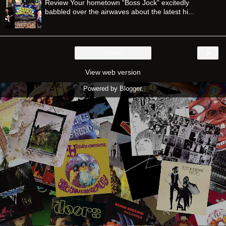
Review Your hometown “Boss Jock” excitedly
babbled over the airwaves about the latest hi...
›
Home
View web version
Powered by
Blogger
.