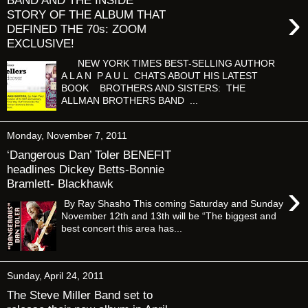
BAND AND THE INSIDE
›
STORY OF THE ALBUM THAT
DEFINED THE 70s: ZOOM
EXCLUSIVE!
NEW YORK TIMES BEST-SELLING AUTHOR
A L A N P A U L CHATS ABOUT HIS LATEST
BOOK BROTHERS AND SISTERS: THE
ALLMAN BROTHERS BAND ...
Monday, November 7, 2011
‘Dangerous Dan’ Toler BENEFIT
headlines Dickey Betts-Bonnie
Bramlett- Blackhawk
›
By Ray Shasho This coming Saturday and Sunday
November 12th and 13th will be “The biggest and
best concert this area has...
Sunday, April 24, 2011
The Steve Miller Band set to