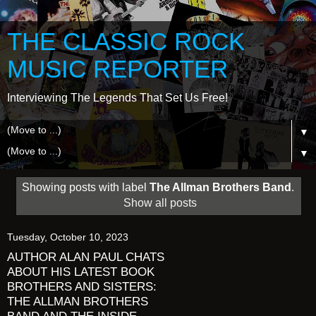
THE CLASSIC ROCK
MUSIC REPORTER
Interviewing The Legends That Set Us Free!
▼
▼
Showing posts with label
The Allman Brothers Band
.
Show all posts
Tuesday, October 10, 2023
AUTHOR ALAN PAUL CHATS
ABOUT HIS LATEST BOOK
BROTHERS AND SISTERS:
THE ALLMAN BROTHERS