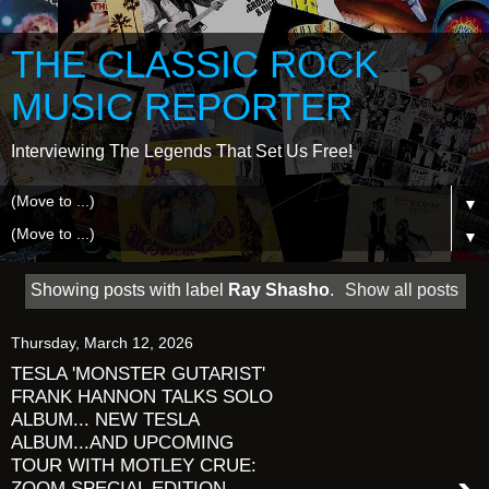
THE CLASSIC ROCK
MUSIC REPORTER
Interviewing The Legends That Set Us Free!
▼
▼
Showing posts with label
Ray Shasho
.
Show all posts
Thursday, March 12, 2026
TESLA 'MONSTER GUTARIST'
FRANK HANNON TALKS SOLO
ALBUM... NEW TESLA
ALBUM...AND UPCOMING
TOUR WITH MOTLEY CRUE:
ZOOM SPECIAL EDITION