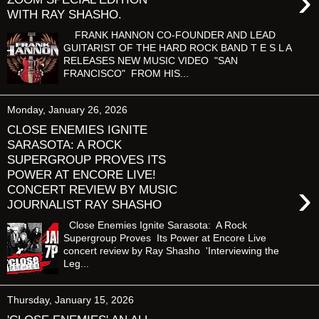
›
WITH RAY SHASHO.
FRANK HANNON CO-FOUNDER AND LEAD
GUITARIST OF THE HARD ROCK BAND T E S L A
RELEASES NEW MUSIC VIDEO "SAN
FRANCISCO" FROM HIS...
Monday, January 26, 2026
CLOSE ENEMIES IGNITE
SARASOTA: A ROCK
SUPERGROUP PROVES ITS
POWER AT ENCORE LIVE!
›
CONCERT REVIEW BY MUSIC
JOURNALIST RAY SHASHO
Close Enemies Ignite Sarasota: A Rock
Supergroup Proves Its Power at Encore Live
concert review by Ray Shasho 'Interviewing the
Leg...
Thursday, January 15, 2026