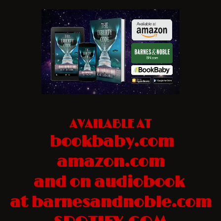
AVAILABLE AT
bookbaby.com
amazon.com
and on audiobook
at barnesandnoble.com