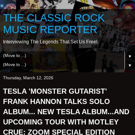
THE CLASSIC ROCK
MUSIC REPORTER
Interviewing The Legends That Set Us Free!
▼
▼
Thursday, March 12, 2026
TESLA 'MONSTER GUTARIST'
FRANK HANNON TALKS SOLO
ALBUM... NEW TESLA ALBUM...AND
UPCOMING TOUR WITH MOTLEY
CRUE: ZOOM SPECIAL EDITION