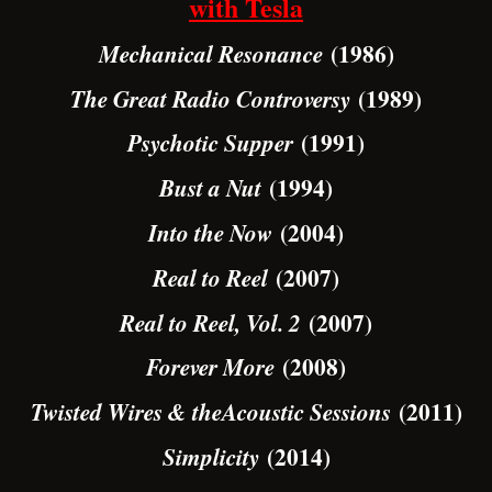
with Tesla
(1986)
Mechanical Resonance
(1989)
The Great Radio Controversy
(1991)
Psychotic Supper
(1994)
Bust a Nut
(2004)
Into the Now
(2007)
Real to Reel
(2007)
Real to Reel, Vol. 2
(2008)
Forever More
(2011)
Twisted Wires & theAcoustic Sessions
(2014)
Simplicity