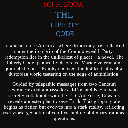
SCI-FI BOOK!
THE
LIBERTY
CODE
In a near-future America, where democracy has collapsed
under the iron grip of the Commonwealth Party,
redemption lies in the unlikeliest of places—a novel. The
Liberty Code, penned by decorated Marine veteran and
journalist Sam Edwards, uncovers the hidden truths of a
dystopian world teetering on the edge of annihilation.
Guided by telepathic messages from two Centauri
extraterrestrial ambassadors, J-Rod and Naxia, who
secretly collaborate with the U.S. Air Force, Edwards
reveals a master plan to save Earth. This gripping tale
begins as fiction but evolves into a stark reality, reflecting
real-world geopolitical conflicts and revolutionary military
operations.