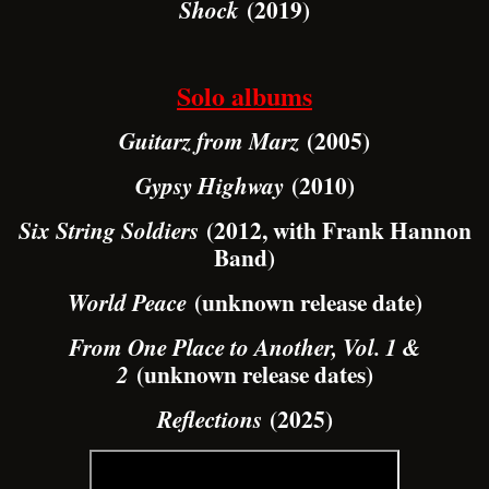
(2019)
Shock
Solo albums
(2005)
Guitarz from Marz
(2010)
Gypsy Highway
(2012, with Frank Hannon
Six String Soldiers
Band)
(unknown release date)
World Peace
From One Place to Another, Vol. 1 &
(unknown release dates)
2
(2025)
Reflections