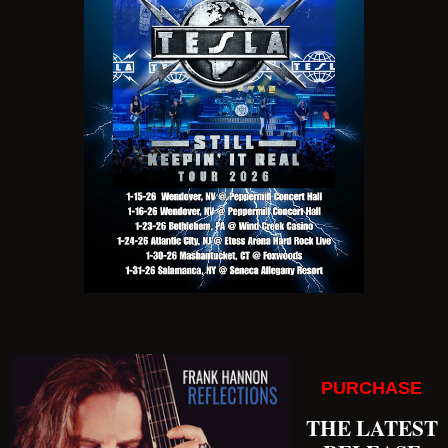
PURCHASE
THE LATEST