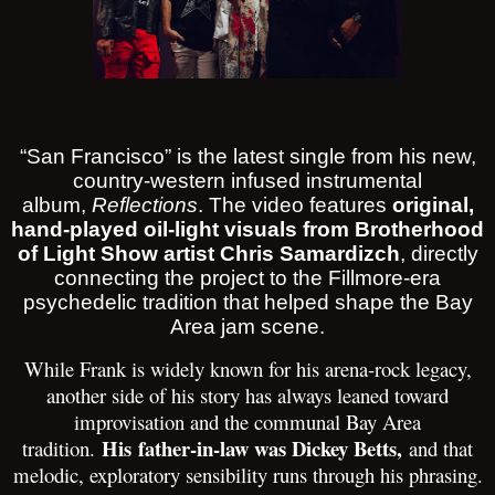
“San Francisco” is the latest single from his new,
country-western infused instrumental
album,
Reflections
. The video features
original,
hand-played oil-light visuals from Brotherhood
of Light Show artist Chris Samardizch
, directly
connecting the project to the Fillmore-era
psychedelic tradition that helped shape the Bay
Area jam scene.
While Frank is widely known for his arena-rock legacy,
another side of his story has always leaned toward
improvisation and the communal Bay Area
His
father-in-law was Dickey Betts,
tradition.
and that
melodic, exploratory sensibility runs through his phrasing.