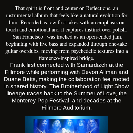
That spirit is front and center on Reflections, an
instrumental album that feels like a natural evolution for
him. Recorded as raw first takes with an emphasis on
touch and emotional arc, it captures instinct over polish.
“San Francisco” was tracked as an open-ended jam,
beginning with live bass and expanded through one-take
guitar overdubs, moving from psychedelic textures into a
flamenco-inspired bridge.
Frank first connected with Samardizch at the
Fillmore while performing with Devon Allman and
Duane Betts, making the collaboration feel rooted
in shared history. The Brotherhood of Light Show
lineage traces back to the Summer of Love, the
Monterey Pop Festival, and decades at the
Fillmore Auditorium.