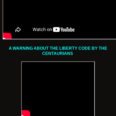
A WARNING ABOUT THE LIBERTY CODE BY THE
CENTAURIANS