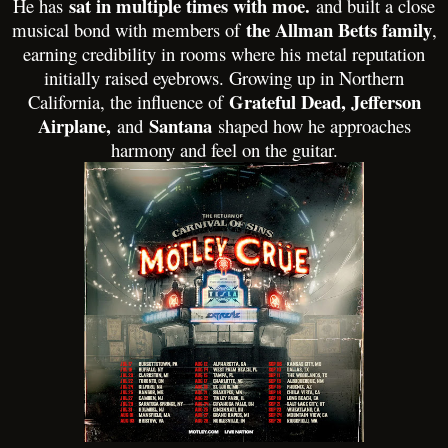
sat in multiple times with moe.
He has
and built a close
the Allman Betts family
musical bond with members of
,
earning credibility in rooms where his metal reputation
initially raised eyebrows. Growing up in Northern
Grateful Dead, Jefferson
California, the influence of
Airplane,
Santana
and
shaped how he approaches
harmony and feel on the guitar.