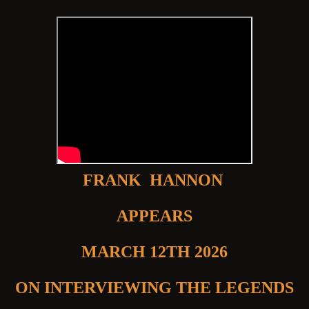
FRANK HANNON
APPEARS
MARCH 12TH 2026
ON INTERVIEWING THE LEGENDS