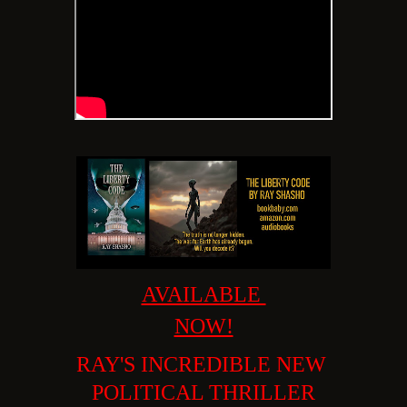
AVAILABLE
NOW!
RAY'S INCREDIBLE
NEW
POLITICAL THRILLER