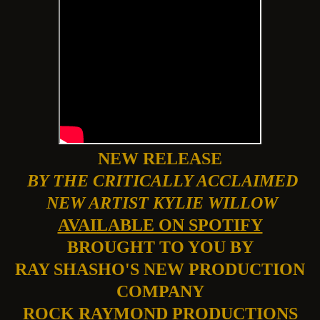
NEW RELEASE
BY THE CRITICALLY ACCLAIMED
NEW ARTIST KYLIE WILLOW
AVAILABLE ON SPOTIFY
BROUGHT TO YOU BY
RAY SHASHO'S NEW PRODUCTION
COMPANY
ROCK RAYMOND PRODUCTIONS