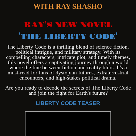
WITH RAY SHASHO
RAY'S NEW NOVEL
'THE LIBERTY CODE'
Th
e Liberty Code is a thrilling blend of science fiction,
political intrigue, and military strategy. With its
compelling characters, intricate plot, and timely themes,
this novel offers a captivating journey through a world
where the line between fiction and reality blurs. It's a
must-read for fans of dystopian futures, extraterrestrial
encounters, and high-stakes political drama.
Are you ready to decode the secrets of The Liberty Code
and join the fight for Earth's future?
LIBERTY CODE TEASER