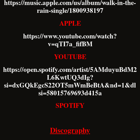
https://music.apple.com/us/album/walk-in-the-
rain-single/1800938197
APPLE
https://www.youtube.com/watch?
v=qTI7a_fifBM
YOUTUBE
https://open.spotify.com/artist/5AMduyuBdM2
L6KwtUQ3dIg?
si=dxGQkEgcS22OT5mWmBeBtA&nd=1&dl
si=58015769693d415a
SPOTIFY
Discography