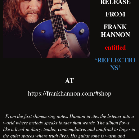
RELEASE
FROM
FRANK
HANNON
entitled
‘REFLECTIO
NS’
AT
https://frankhannon.com/#shop
"From the first shimmering notes, Hannon invites the listener into a
world where melody speaks louder than words. The album flows
like a lived‑in diary: tender, contemplative, and unafraid to linger in
the quiet spaces where truth lives. His guitar tone is warm and