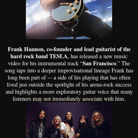
Frank Hannon, co-founder and lead guitarist of the
hard rock band TESLA
, has released a
new music
San Francisco
video
for his instrumental track “
.” The
song taps into a deeper improvisational lineage Frank has
long been part of -– a side of his playing that has often
lived just outside the spotlight of his arena-rock success
and highlights a more exploratory guitar voice that many
listeners may not immediately associate with him.