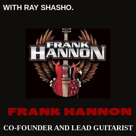
WITH RAY SHASHO.
FRANK HANNON
CO-FOUNDER AND LEAD GUITARIST