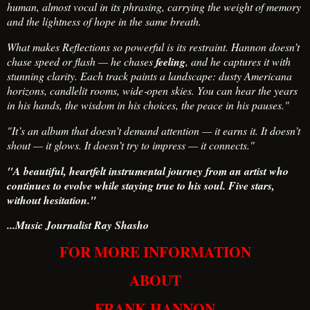
human, almost vocal in its phrasing, carrying the weight of memory
and the lightness of hope in the same breath.
What makes Reflections so powerful is its restraint. Hannon doesn’t
chase speed or flash — he chases
feeling
, and he captures it with
stunning clarity. Each track paints a landscape: dusty Americana
horizons, candlelit rooms, wide‑open skies. You can hear the years
in his hands, the wisdom in his choices, the peace in his pauses."
"It’s an album that doesn’t demand attention — it earns it. It doesn’t
shout — it glows. It doesn’t try to impress — it connects."
"A beautiful, heartfelt instrumental journey from an artist who
continues to evolve while staying true to his soul. Five stars,
without hesitation."
...Music Journalist Ray Shasho
FOR MORE INFORMATION
ABOUT
FRANK HANNON