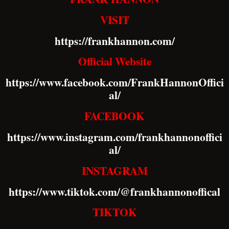
VISIT
https://frankhannon.com/
Official Website
https://www.facebook.com/FrankHannonOffici
al/
FACEBOOK
https://www.instagram.com/frankhannonoffici
al/
INSTAGRAM
https://www.tiktok.com/@frankhannonoffical
TIKTOK