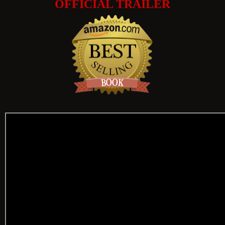
OFFICIAL TRAILER