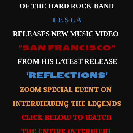
OF THE HARD ROCK BAND
T E S L A
RELEASES NEW MUSIC VIDEO
"SAN FRANCISCO"
FROM HIS LATEST RELEASE
'REFLECTIONS'
ZOOM SPECIAL EVENT ON
INTERVIEWING THE LEGENDS
CLICK BELOW TO WATCH
THE ENTIRE INTERVIEW