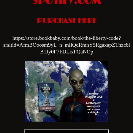
SPOTIFY.COM
PURCHASE HERE
htt
ps://store.bookbaby.com/book/the-liberty-code?
srsltid=AfmBOoosm9yL_n_mIiQdRmnY5RgaxapZTnzc8i
B1Jy0F7FDLixFQaNOp