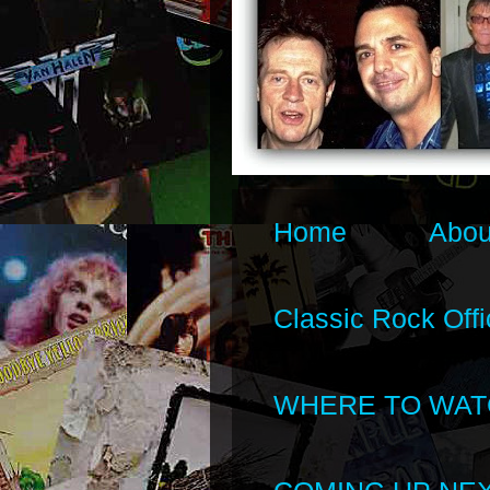
Home
Abou
Classic Rock Offi
WHERE TO WAT