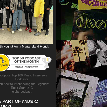
th Foghat Anna Maria Island Florida
odpods Top 100 Music Interviews
Podcasts
en now to Interviewing the Legends:
Rock Stars & C
elebs podcast
A PART OF MUSIC
TORY!