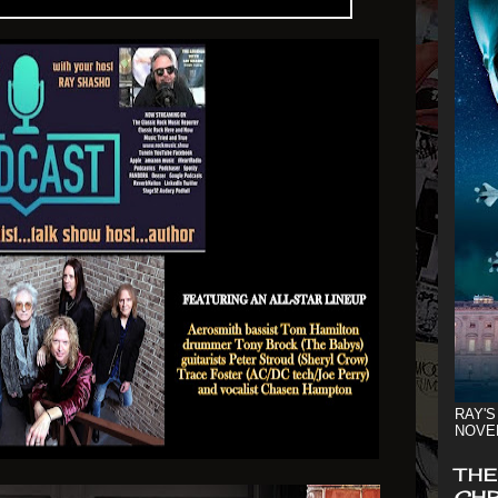
RAY'S
NOVE
THE
CHR