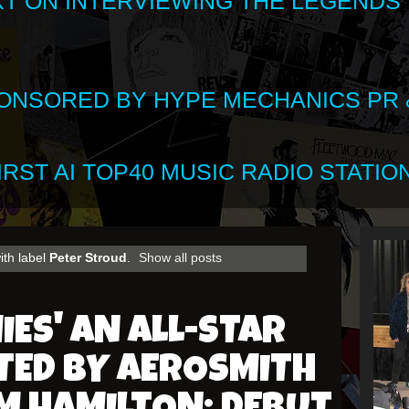
XT ON INTERVIEWING THE LEGENDS
SPONSORED BY HYPE MECHANICS PR &
RST AI TOP40 MUSIC RADIO STATION
ith label
Peter Stroud
.
Show all posts
IES' AN ALL-STAR
TED BY AEROSMITH