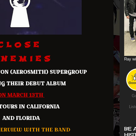
C L O S E
 N E M I E S
Ray wi
TON (AEROSMITH) SUPERGROUP
NG THEIR DEBUT ALBUM
ON MARCH 13TH
Go
TOURS IN CALIFORNIA
List
AND FLORIDA
ERVIEW WITH THE BAND
BE 
HIS