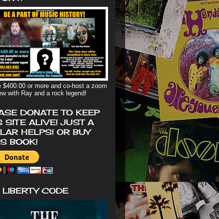
 $400.00 or more and co-host a zoom
iew with Ray and a rock legend!
ASE DONATE TO KEEP
S SITE ALIVE! JUST A
LAR HELPS! OR BUY
'S BOOK!
 LIBERTY CODE