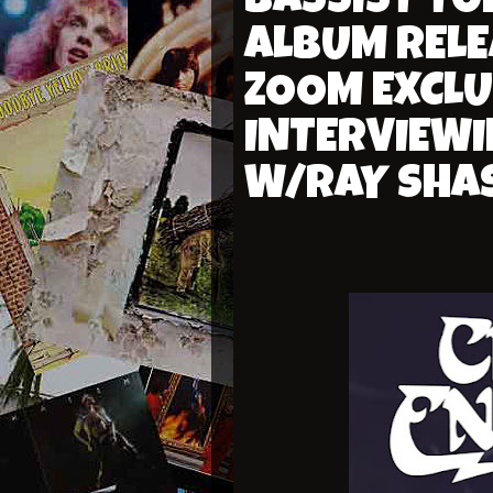
BASSIST TO
ALBUM RELE
ZOOM EXCLU
INTERVIEWI
W/RAY SHA