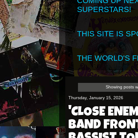
COMING UP NE
SUPERSTARS!
THIS SITE IS 
THE WORLD'S FI
Showing posts w
Thursday, January 15, 2026
'CLOSE ENEM
BAND FRON