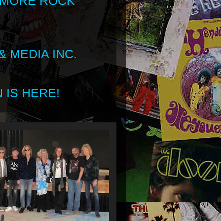
 MORE ROCK
 MEDIA INC.
 IS HERE!