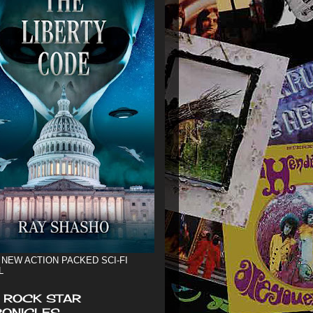
 NEW ACTION PACKED SCI-FI
L
 ROCK STAR
ONICLES