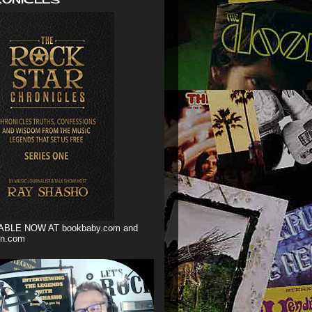
ABLE NOW AT bookbaby.com and
n.com