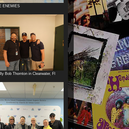
E ENEMIES
illy Bob Thornton in Clearwater, Fl