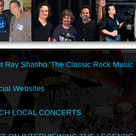
t Ray Shasho 'The Classic Rock Music 
cial Websites
CH LOCAL CONCERTS