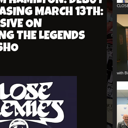
M HAMILTON: DEBUT
CLOS
ASING MARCH 13TH:
SIVE ON
NG THE LEGENDS
SHO
with B