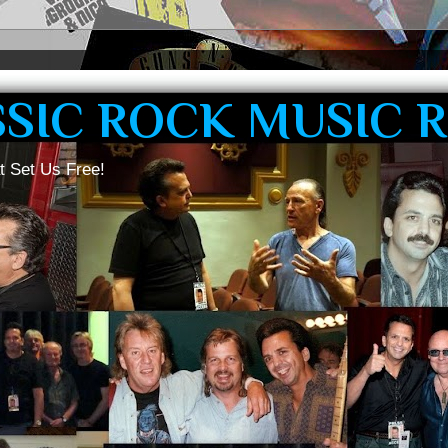
SSIC ROCK MUSIC 
t Set Us Free!