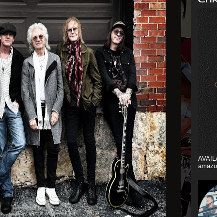
AVAIL
amazo