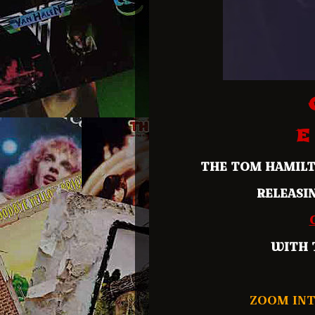
E
THE TOM HAMIL
RELEASI
WITH 
ZOOM INT