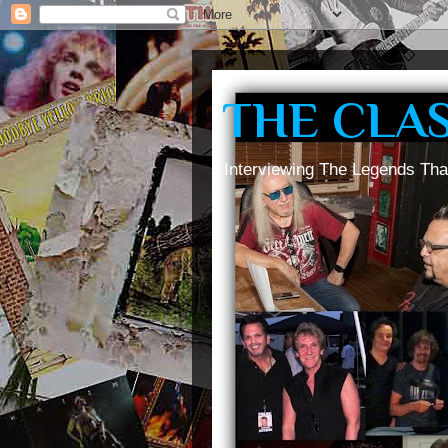
THE CLA
Interviewing The Legends Tha