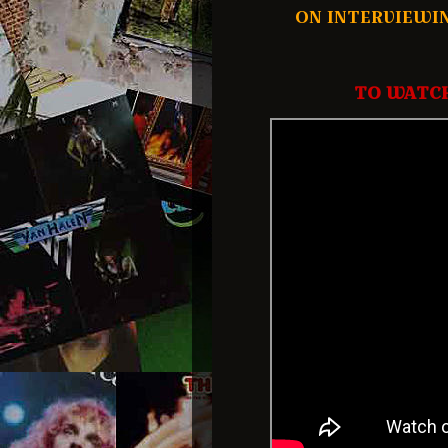
ON INTERVIEWI
TO WATCH