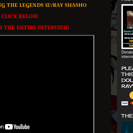
NG THE LEGENDS W/RAY SHASHO
CLICK BELOW
 THE ENTIRE INTERVIEW
Donate
interv
PLE
THI
DOL
RAY
THE