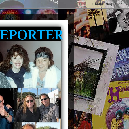
REPORTER