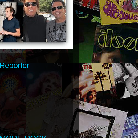
Reporter'