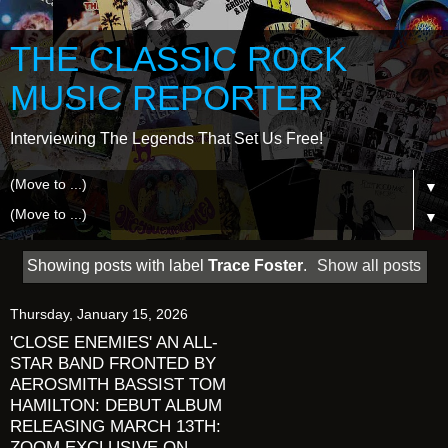
THE CLASSIC ROCK
MUSIC REPORTER
Interviewing The Legends That Set Us Free!
▼
▼
Showing posts with label
Trace Foster
.
Show all posts
Thursday, January 15, 2026
'CLOSE ENEMIES' AN ALL-
STAR BAND FRONTED BY
AEROSMITH BASSIST TOM
HAMILTON: DEBUT ALBUM
RELEASING MARCH 13TH:
ZOOM EXCLUSIVE ON