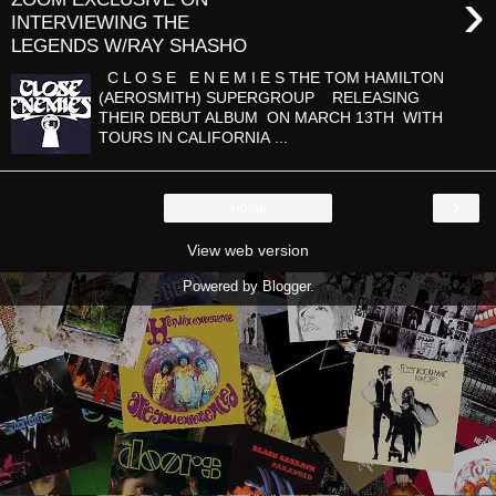
›
INTERVIEWING THE
LEGENDS W/RAY SHASHO
C L O S E E N E M I E S THE TOM HAMILTON
(AEROSMITH) SUPERGROUP RELEASING
THEIR DEBUT ALBUM ON MARCH 13TH WITH
TOURS IN CALIFORNIA ...
›
Home
View web version
Powered by
Blogger
.