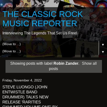
THE CLASSIC ROCK
MUSIC REPORTER
Interviewing The Legends That Set Us Free!
▼
▼
Showing posts with label
Robin Zander
.
Show all
posts
Friday, November 4, 2022
STEVE LUONGO (JOHN
ENTWISTLE BAND
DRUMMER) TALKS NEW
RELEASE 'RARITIES