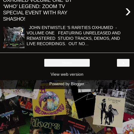
OXHUMED VOLUME ONE' BY
›
‘WHO’ LEGEND: ZOOM TV
SPECIAL EVENT WITH RAY
SHASHO!
JOHN ENTWISTLE ‘S RARITIES OXHUMED -
VOLUME ONE FEATURING UNRELEASED AND
REMASTERED STUDIO TRACKS, DEMOS, AND
LIVE RECORDINGS. OUT NO...
›
Home
View web version
Powered by
Blogger
.