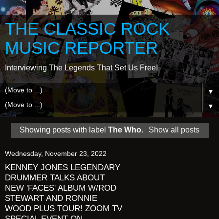
THE CLASSIC ROCK
MUSIC REPORTER
Interviewing The Legends That Set Us Free!
▼
▼
Showing posts with label
The Who
.
Show all posts
Wednesday, November 23, 2022
KENNEY JONES LEGENDARY
DRUMMER TALKS ABOUT
NEW 'FACES' ALBUM W/ROD
STEWART AND RONNIE
WOOD PLUS TOUR! ZOOM TV
SPECIAL EVENT ON