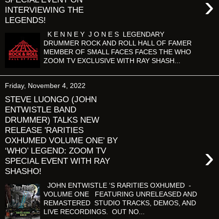
›
INTERVIEWING THE
LEGENDS!
K E N N E Y J O N E S LEGENDARY
DRUMMER ROCK AND ROLL HALL OF FAMER
MEMBER OF SMALL FACES FACES THE WHO
ZOOM TV EXCLUSIVE WITH RAY SHASH...
Friday, November 4, 2022
STEVE LUONGO (JOHN
ENTWISTLE BAND
DRUMMER) TALKS NEW
RELEASE 'RARITIES
OXHUMED VOLUME ONE' BY
›
‘WHO’ LEGEND: ZOOM TV
SPECIAL EVENT WITH RAY
SHASHO!
JOHN ENTWISTLE ‘S RARITIES OXHUMED -
VOLUME ONE FEATURING UNRELEASED AND
REMASTERED STUDIO TRACKS, DEMOS, AND
LIVE RECORDINGS. OUT NO...