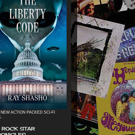
 NEW ACTION PACKED SCI-FI
L
 ROCK STAR
ONICLES