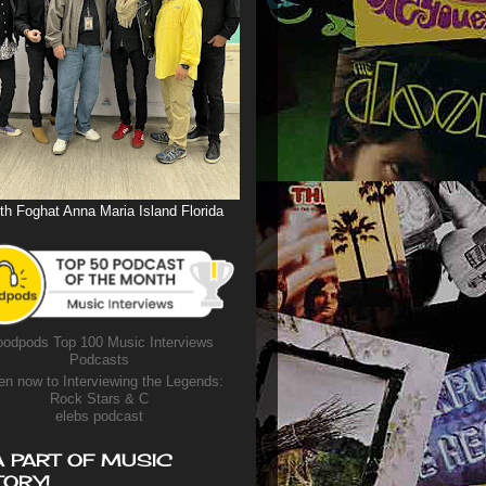
th Foghat Anna Maria Island Florida
odpods Top 100 Music Interviews
Podcasts
en now to Interviewing the Legends:
Rock Stars & C
elebs podcast
A PART OF MUSIC
TORY!