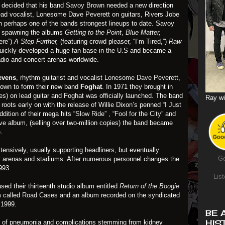
decided that his band
Savoy Brown
needed a new direction
lead vocalist, Lonesome Dave Peverett on guitars, Rivers Jobe
 perhaps one of the bands strongest lineups to date. Savoy
y spawning the albums
Getting to the Point
,
Blue Matter,
here”)
A Step Further,
(featuring crowd pleaser, “I’m Tired,”)
Raw
ickly developed a huge fan base in the U.S and became a
adio and concert arenas worldwide.
evens
, rhythm guitarist and vocalist
Lonesome Dave Peverett
,
own to form their new band
Foghat
. In 1971 they brought in
s) on lead guitar and Foghat was officially launched. The band
Ray wi
 roots early on with the release of Willie Dixon’s penned
“I Just
ddition of their mega hits
“Slow Ride”
,
“Fool for the City”
and
ve
album, (selling over two-million copies) the band became
.
ensively, usually supporting headliners, but eventually
Go
ut arenas and stadiums. After numerous personnel changes the
993.
List
ased their thirteenth studio album entitled
Return of the Boogie
m called
Road Cases
and an album recorded on the syndicated
 1999.
BE 
HIS
 of pneumonia and complications stemming from kidney