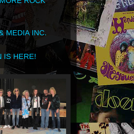
 MORE ROCK
 MEDIA INC.
 IS HERE!