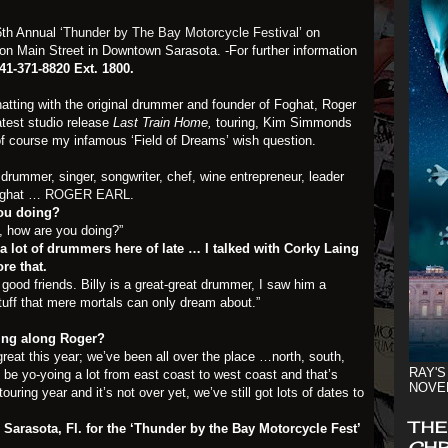
16th Annual
‘Thunder by The Bay Motorcycle Festival’
on
on Main Street in Downtown Sarasota. -For further information
41-371-8820 Ext. 1800.
hatting with the original drummer and founder of Foghat, Roger
atest studio release
Last Train Home,
touring, Kim Simmonds
course my infamous ‘Field of Dreams’ wish question.
drummer, singer, songwriter, chef, wine entrepreneur, leader
Foghat …
ROGER EARL
.
you doing?
, how are you doing?”
 a lot of drummers here of late … I talked with Corky Laing
re that.
 good friends. Billy is a great-great drummer, I saw him a
tuff that mere mortals can only dream about.”
ing along Roger?
reat this year; we’ve been all over the place …north, south,
RAY'S
e yo-yoing a lot from east coast to west coast and that’s
NOVE
ouring year and it’s not over yet, we’ve still got lots of dates to
THE
 Sarasota, Fl. for the ‘Thunder by the Bay Motorcycle Fest’
CHR