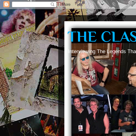
THE CLA
Interviewing The Legends Tha