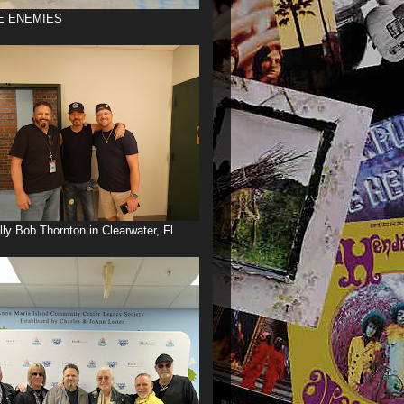
E ENEMIES
illy Bob Thornton in Clearwater, Fl