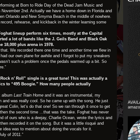
erforming at Born to Ride Day of the Dead Jam Music and
on November 2nd. Actually we have a home down in Florida and
ween Orlando and New Smyrna Beach in the middle of nowhere.
ecord, rehearse, and kickback in the winter learning some
Foghat lineup perform six times, mostly at the Capital
ted a lot of bands like the J. Geils Band and Black Oak
he 18,000 plus arena in 1978.
hat. We recorded there one time and another time we flew in
had our own plane for awhile and I forgot to put my sneakers
 wasn’t such a problem once the pedals warmed up a bit. So
re.”
ock n’ Roll” single is a great tune! This was actually a
rics to “495 Boogie.” How many people actually
st album
Last Train Home
and it was an instrumental, my
m and was really cool. So he came up with the song. He just
AVAIL
reat Colin, let’s do that one! So we ran through it once to get
amazo
then the second time …that was the take. Foghat has never
d of ours who is a deejay, Charlie Ocean, wrote the lyrics and
hen recorded it on the song. But it was a little risqué and
he idea was to mention about doing the vocals for it.
uly of 2011.”