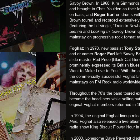
Savoy Brown:
In 1968,
Kim Simmonds
and brought in Chris Youlden as their 
on bass, and
Roger Earl
on drums with
Brown toured and recorded extensivel
(featuring the hit single, “Train to Now
Sienna
and
Looking In.
Savoy Brown qu
mainstay on progressive rock format r
Foghat
:
In 1970, new bassist
Tony St
and drummer
Roger Earl
left Savoy Br
slide master
Rod Price
(Black Cat Bone
prominently expressed its British blues
Want to Make Love to You.”
With the a
the commercially successful
Foghat Li
mainstays on FM Rock radio worldwide
Throughout the 70’s the band toured ext
became the headliners while selling o
original Foghat members reformed in 1
In 1994, the original Foghat lineup rele
Men
.
Foghat also released a live albu
radio show
King Biscuit Flower Hour
in
In 2000, Lonesome Dave Peverett died