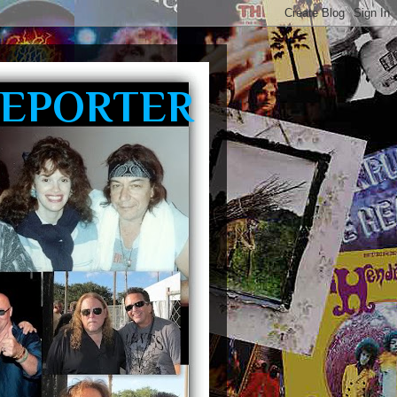
REPORTER