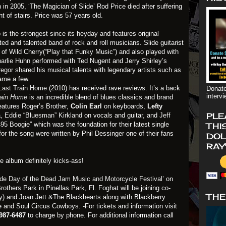
 in 2005, ‘The Magician of Slide’ Rod Price died after suffering
ght of stairs. Price was 57 years old.
p
is the strongest since its heyday and features original
ted and talented band of rock and roll musicians. Slide guitarist
f Wild Cherry(“Play that Funky Music”) and also played with
arlie Huhn
performed with Ted Nugent and Jerry Shirley’s
regor
shared his musical talents with legendary artists such as
ame a few.
Last Train Home
(2010) has received rave reviews. It’s a back
Donate
interv
rain Home
is an incredible blend of blues classics and brand
eatures Roger’s Brother,
Colin Earl
on keyboards,
Lefty
PLE
a,
Eddie “Bluesman” Kirkland
on vocals and guitar, and
Jeff
 Boogie” which was the foundation for their latest single
THI
for the song were written by Phil Dessinger one of their fans
DOL
RAY
e album definitely kicks-ass!
ide Day of the Dead Jam Music and Motorcycle Festival’
on
others Park in Pinellas Park, Fl. Foghat will be joining co-
THE
) and Joan Jett &The Blackhearts along with Blackberry
 and Soul Circus Cowboys. -For tickets and information visit
-987-6487
to charge by phone. For additional information call