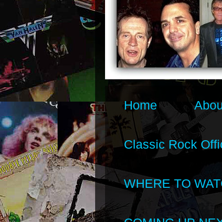
Home
Abou
Classic Rock Offi
WHERE TO WAT