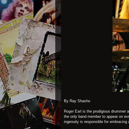
By Ray Shasho
Roger Earl
is the prodigious drummer 
the only band member to appear on ev
ingenuity is responsible for embracing