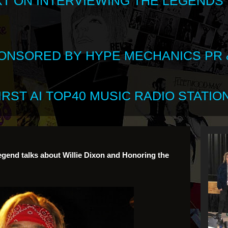
XT ON INTERVIEWING THE LEGENDS
SPONSORED BY HYPE MECHANICS PR &
RST AI TOP40 MUSIC RADIO STATION
Legend talks about Willie Dixon and Honoring the