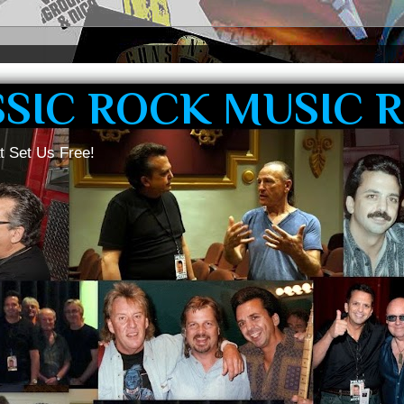
SSIC ROCK MUSIC 
t Set Us Free!