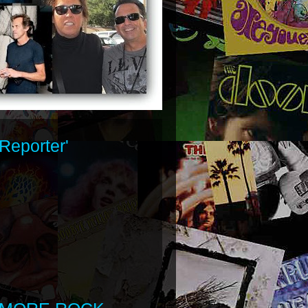
Reporter'