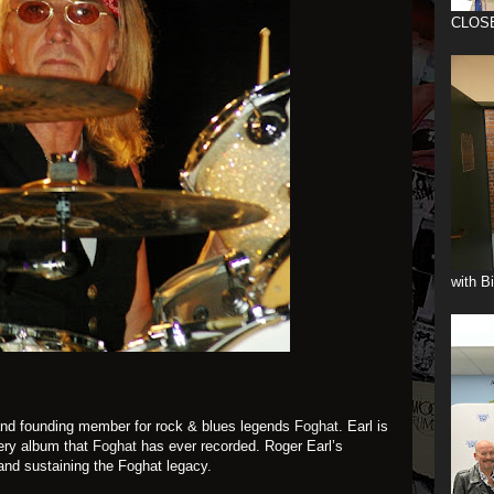
CLOS
with B
and founding member for rock & blues legends
Foghat
. Earl is
ery album that
Foghat
has ever recorded. Roger Earl’s
 and sustaining the Foghat legacy.