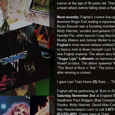
cancer at the age of 56 years old. Then
a heart attack before falling down a fli
Most recently:
Foghat’s
current line-u
drummer
Roger Earl
leading a rejuvena
Bryan Bassett
was a founding member o
Molly Hatchet, vocalist and guitarist
Ch
Humble Pie, while bassist
Craig MacG
Muddy Waters and Johnny Winter to n
Foghat’s
most recent release entitled
to basics rock & blues triumph!
Last T
new Foghat material. The album also f
“Sugar Lips” Lefkowitz
on harmonic
Howell
on bass. The album spawned “495
"The Word of Rock n’ Roll."
The lyrics 
after winning a contest.
I gave
Last Train Home
(5)
Stars
…
Th
Foghat
will be performing at
‘Born to R
Saturday
November 2nd
at England Br
headliners Paul Rodgers (Bad Company
Smoke, Molly Hatchet, David Allan Coe
http://borntoridejam.com/
or call
1-877
813-531-4051
. Gates open at 11am.