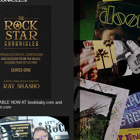
ABLE NOW AT bookbaby.com and
n.com