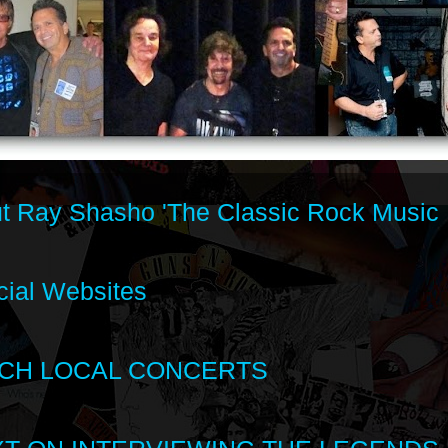
t Ray Shasho 'The Classic Rock Music 
cial Websites
CH LOCAL CONCERTS