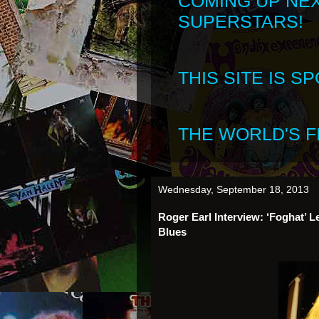
COMING UP NE
SUPERSTARS!
THIS SITE IS 
THE WORLD'S FI
Wednesday, September 18, 2013
Roger Earl Interview: ‘Foghat’ 
Blues