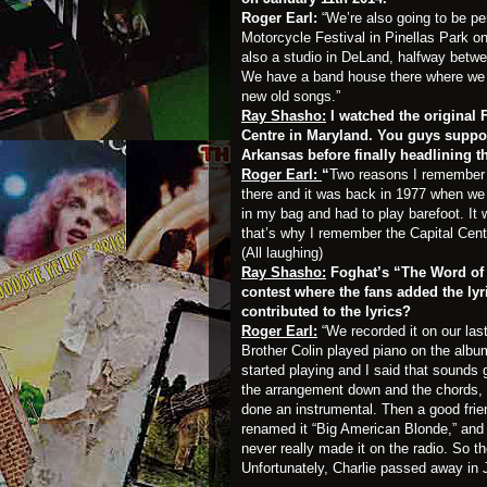
Roger Earl:
“We’re also going to be p
Motorcycle Festival in Pinellas Park 
also a studio in DeLand, halfway bet
We have a band house there where we r
new old songs.”
Ray Shasho:
I watched the original 
Centre in Maryland. You guys suppor
Arkansas before finally headlining t
Roger Earl:
“
Two reasons I remember t
there and it was back in 1977 when we 
in my bag and had to play barefoot. It
that’s why I remember the Capital Cent
(All laughing)
Ray Shasho:
Foghat’s “The Word of R
contest where the fans added the ly
contributed to the lyrics?
Roger Earl:
“We recorded it on our la
Brother Colin played piano on the albu
started playing and I said that sounds g
the arrangement down and the chords, 
done an instrumental. Then a good frien
renamed it “Big American Blonde,” and t
never really made it on the radio. So t
Unfortunately, Charlie passed away in J