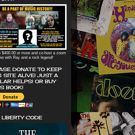
 $400.00 or more and co-host a zoom
iew with Ray and a rock legend!
ASE DONATE TO KEEP
S SITE ALIVE! JUST A
LAR HELPS! OR BUY
'S BOOK!
 LIBERTY CODE