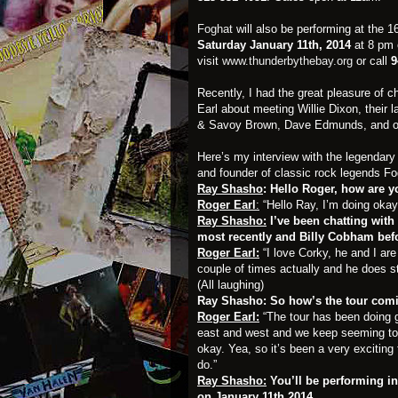
Foghat
will also be performing at the 
Saturday January 11th, 2014
at 8 pm 
visit
www.thunderbythebay.org
or call
9
Recently, I had the great pleasure of c
Earl about meeting Willie Dixon, their l
& Savoy Brown, Dave Edmunds, and of 
Here’s my interview with the legendary 
and founder of classic rock legends 
Ray Shasho
: Hello Roger, how are 
Roger Earl
:
“Hello Ray, I’m doing okay
Ray Shasho:
I’ve been chatting with
most recently and Billy Cobham befo
Roger Earl:
“I love Corky, he and I are
couple of times actually and he does s
(All laughing)
Ray Shasho: So how’s the tour com
Roger Earl:
“The tour has been doing g
east and west and we keep seeming to b
okay. Yea, so it’s been a very exciting t
do.”
Ray Shasho:
You’ll be performing in
on January 11th 2014.