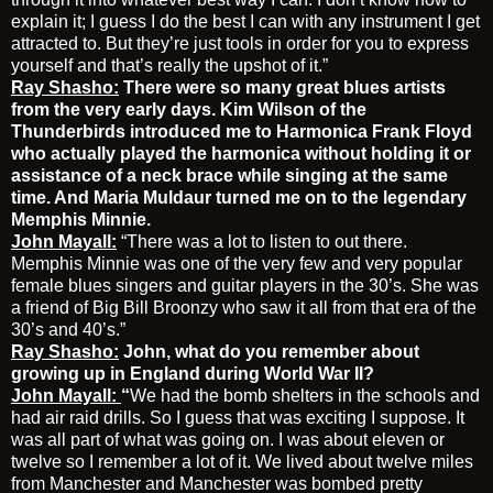
explain it; I guess I do the best I can with any instrument I get
attracted to. But they’re just tools in order for you to express
yourself and that’s really the upshot of it.”
Ray Shasho:
There were so many great blues artists
from the very early days. Kim Wilson of the
Thunderbirds introduced me to Harmonica Frank Floyd
who actually played the harmonica without holding it or
assistance of a neck brace while singing at the same
time. And Maria Muldaur turned me on to the legendary
Memphis Minnie.
John Mayall:
“There was a lot to listen to out there.
Memphis Minnie was one of the very few and very popular
female blues singers and guitar players in the 30’s. She was
a friend of Big Bill Broonzy who saw it all from that era of the
30’s and 40’s.”
Ray Shasho:
John, what do you remember about
growing up in England during World War II?
John Mayall:
“
We had the bomb shelters in the schools and
had air raid drills. So I guess that was exciting I suppose. It
was all part of what was going on. I was about eleven or
twelve so I remember a lot of it. We lived about twelve miles
from Manchester and Manchester was bombed pretty