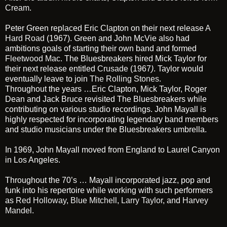
Cream
.
Peter Green replaced Eric Clapton on their next release
A
Hard Road
(1967). Green and John McVie also had
ambitions goals of starting their own band and formed
Fleetwood Mac
. The Bluesbreakers hired Mick Taylor for
their next release entitled
Crusade
(1967
)
. Taylor would
eventually leave to join
The Rolling Stones
.
Throughout the years …Eric Clapton, Mick Taylor, Roger
Dean and Jack Bruce revisited The Bluesbreakers while
contributing on various studio recordings. John Mayall is
highly respected for incorporating legendary band members
and studio musicians under the Bluesbreakers umbrella.
In 1969, John Mayall moved from England to Laurel Canyon
in Los Angeles.
Throughout the 70’s … Mayall incorporated jazz, pop and
funk into his repertoire while working with such performers
as
Red Holloway
,
Blue Mitchell
,
Larry Taylor
, and
Harvey
Mandel
.