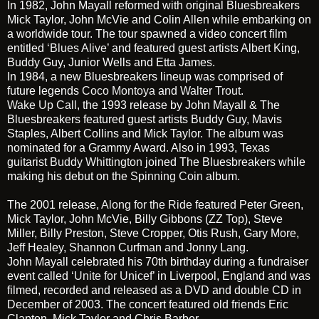
In 1982, John Mayall reformed with original Bluesbreakers
Mick Taylor, John McVie and Colin Allen while embarking on
a worldwide tour. The tour spawned a video concert film
entitled
‘Blues Alive’
and featured guest artists Albert King,
Buddy Guy, Junior Wells and Etta James.
In 1984, a new Bluesbreakers lineup was comprised of
future legends
Coco Montoya
and
Walter Trout
.
Wake Up Call
, the 1993 release by John Mayall & The
Bluesbreakers featured guest artists Buddy Guy, Mavis
Staples, Albert Collins and Mick Taylor. The album was
nominated for a Grammy Award. Also in 1993, Texas
guitarist
Buddy Whittington
joined The Bluesbreakers while
making his debut on the
Spinning Coin
album.
The 2001 release,
Along for the Ride
featured Peter Green,
Mick Taylor, John McVie, Billy Gibbons (ZZ Top), Steve
Miller, Billy Preston, Steve Cropper, Otis Rush, Gary More,
Jeff Healey, Shannon Curfman and Jonny Lang.
John Mayall celebrated his 70th birthday during a fundraiser
event called
‘Unite for Unicef’
in Liverpool, England and was
filmed, recorded and released as a DVD and double CD in
December of 2003. The concert featured old friends Eric
Clapton, Mick Taylor and Chris Barber.