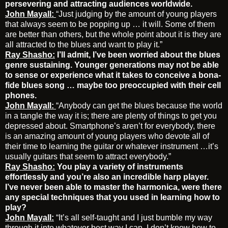
persevering and attracting audiences worldwide.
John Mayall:
“Just judging by the amount of young players
that always seem to be popping up … it will. Some of them
are better than others, but the whole point about it is they are
all attracted to the blues and want to play it.”
Ray Shasho:
I’ll admit, I’ve been worried about the blues
genre sustaining. Younger generations may not be able
to sense or experience what it takes to conceive a bona-
fide blues song … maybe too preoccupied with their cell
phones.
John Mayall:
“Anybody can get the blues because the world
in a tangle the way it is; there are plenty of things to get you
depressed about. Smartphone’s aren’t for everybody, there
is an amazing amount of young players who devote all of
their time to learning the guitar or whatever instrument …it’s
usually guitars that seem to attract everybody.”
Ray Shasho:
You play a variety of instruments
effortlessly and you’re also an incredible harp player.
I’ve never been able to master the harmonica, were there
any special techniques that you used in learning how to
play?
John Mayall:
“It’s all self-taught and I just bumble my way
through it into whatever best way I can. I don’t know how to