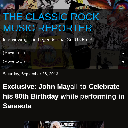
THE CLASSIC ROCK
MUSIC REPORTER
Interviewing The Legends That Set Us Free!
▼
▼
Saturday, September 28, 2013
Exclusive: John Mayall to Celebrate
his 80th Birthday while performing in
Sarasota