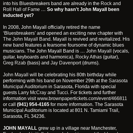
into his Bluesbreakers band are already in the
Rock and
Roll Hall of Fame
…
So why hasn't John Mayall been
inducted yet?
In 2008, John Mayall officially retired the name
‘Bluesbreakers’ and opened an exciting new chapter with
The John Mayall Band
. Mayall is revived and revitalized. His
new band features a fearsome foursome of dynamic blues
musicians. The John Mayall Band is …
John Mayall
(vocals,
guitar, keyboards and harmonica),
Rocky Athas
(guitar),
Greg Rzab
(bass) and
Jay Davenport
(drums).
John Mayall
will be celebrating his 80th birthday while
performing with his band on November 29th at the
Sarasota
Municipal Auditorium
in Sarasota, Florida with special
guests
Larry McCray
and Tucci. For tickets and further
information visit
www.brownpapertickets.com/event/466811
or call
(941) 954-4165
for more information. The Sarasota
Municipal Auditorium is located at 801 N. Tamiami Trail,
Sarasota, FL 34236.
JOHN MAYALL
grew up in a village near Manchester,