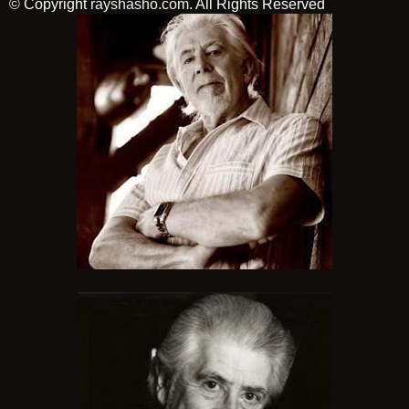
© Copyright
rayshasho.com
. All Rights Reserved