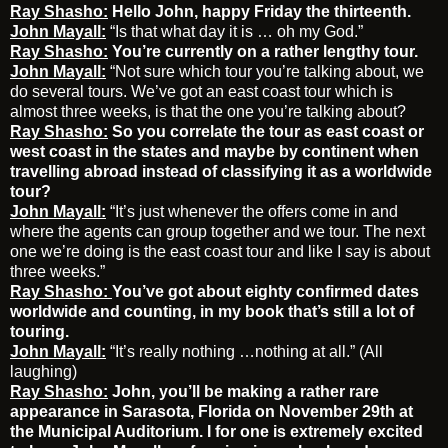
Ray Shasho:
Hello John, happy Friday the thirteenth.
John Mayall:
“Is that what day it is … oh my God.”
Ray Shasho:
You’re currently on a rather lengthy tour.
John Mayall:
“Not sure which tour you’re talking about, we
do several tours. We’ve got an east coast tour which is
almost three weeks, is that the one you’re talking about?
Ray Shasho:
So you correlate the tour as east coast or
west coast in the states and maybe by continent when
travelling abroad instead of classifying it as a worldwide
tour?
John Mayall:
“It’s just whenever the offers come in and
where the agents can group together and we tour. The next
one we’re doing is the east coast tour and like I say is about
three weeks.”
Ray Shasho:
You’ve got about eighty confirmed dates
worldwide and counting, in my book that’s still a lot of
touring.
John Mayall:
“It’s really nothing …nothing at all.” (All
laughing)
Ray Shasho:
John, you’ll be making a rather rare
appearance in Sarasota, Florida
on November 29th at
the Municipal Auditorium.
I for one is extremely excited