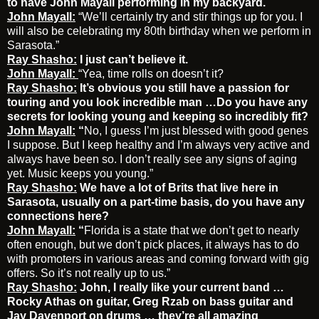
to have John Mayall performing in my backyard.
John Mayall:
“We’ll certainly try and stir things up for you. I
will also be celebrating my 80th birthday when we perform in
Sarasota.”
Ray Shasho:
I just can’t believe it.
John Mayall:
“Yea, time rolls on doesn’t it?
Ray Shasho:
It’s obvious you still have a passion for
touring and you look incredible man …Do you have any
secrets for looking young and keeping so incredibly fit?
John Mayall:
“
No, I guess I’m just blessed with good genes
I suppose. But I keep healthy and I’m always very active and
always have been so. I don’t really see any signs of aging
yet. Music keeps you young.”
Ray Shasho:
We have a lot of Brits that live here in
Sarasota, usually on a part-time basis, do you have any
connections here?
John Mayall:
“
Florida is a state that we don’t get to nearly
often enough, but we don’t pick places, it always has to do
with promoters in various areas and coming forward with gig
offers. So it’s not really up to us.”
Ray Shasho:
John, I really like your current band …
Rocky Athas on guitar, Greg Rzab on bass guitar and
Jay Davenport on drums … they’re all amazing