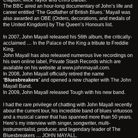
The BBC aired an hour-long documentary of John’s life and
career entitled ‘The Godfather of British Blues.’ Mayall was
also awarded an OBE (Orders, decorations, and medals of
the United Kingdom) by The Queen’s Honours list.
In 2007, John Mayall released his 56th album, the critically-
acclaimed …
In the Palace of the King
a tribute to Freddie
King.
John Mayall has also released numerous live recordings on
his own online label, Private Stash Records which are
available on his website at
www.johnmayall.com
.
In 2008, John Mayall officially retired the name
‘Bluesbreakers’
and opened a new chapter with
The John
Mayall Band
.
In 2009, John Mayall released
Tough
with his new band.
I had the rare privilege of chatting with John Mayall recently
about the current tour, his incredible band of blues virtuosos
and a musical career that has spanned more than 50 years.
Here’s my interview with singer, songwriter, multi-
instrumentalist, producer, and legendary leader of The
Bluesbreakers …
JOHN MAYALL
.