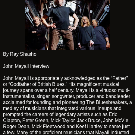
By Ray Shasho
John Mayall Interview:
John Mayall
is appropriately acknowledged as the “Father”
or “Godfather of British Blues.” His magnificent musical
journey spans over a half century. Mayall is a virtuoso multi-
instrumentalist, singer, songwriter, producer and bandleader
acclaimed for founding and pioneering
The Bluesbreakers
, a
medley of musicians that integrated various lineups and
prompted the careers of legendary artists such as
Eric
Clapton
,
Peter Green
,
Mick Taylor
, Jack Bruce, John McVie,
Roger Dean, Mick Fleetwood and Keef Hartley to name just
a few. Many of the proficient musicians that Mayall inducted