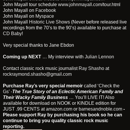
John Mayall tour schedule
www.johnmayall.com/tour.html
John Mayall on
Facebook
John Mayall on
Myspace
John Mayall
Historic Live Shows
(Never before released live
recordings from the 70’s to the 90’s) available to purchase at
CD Baby
!
Very special thanks to Jane Ebdon
Coming up NEXT
… My interview with
Julian Lennon
Contact classic rock music journalist
Ray Shasho
at
rockraymond.shasho@gmail.com
Purchase Ray’s very special memoir
called
‘Check the
Gs’
-
The True Story of an Eclectic American Family and
Their Wacky Family Business
… You’ll LIVE IT! Also
available for download on NOOK or KINDLE edition for
JUST .99 CENTS at
amazon.com
or
barnesandnoble.com
-
Please support Ray by purchasing his book so he can
continue to bring you quality classic rock music
reporting.