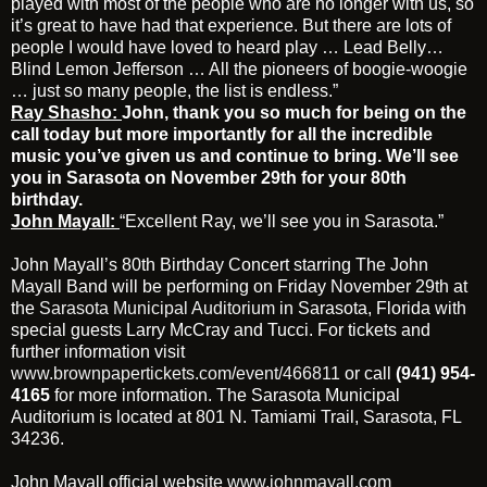
played with most of the people who are no longer with us, so
it’s great to have had that experience. But there are lots of
people I would have loved to heard play … Lead Belly…
Blind Lemon Jefferson … All the pioneers of boogie-woogie
… just so many people, the list is endless.”
Ray Shasho:
John, thank you so much for being on the
call today but more importantly for all the incredible
music you’ve given us and continue to bring. We’ll see
you in Sarasota on November 29th for your 80th
birthday.
John Mayall:
“Excellent Ray, we’ll see you in Sarasota.”
John Mayall’s 80th Birthday Concert starring The John
Mayall Band will be performing on Friday November 29th at
the
Sarasota Municipal Auditorium
in Sarasota, Florida with
special guests Larry McCray and Tucci. For tickets and
further information visit
www.brownpapertickets.com/event/466811
or call
(941) 954-
4165
for more information. The Sarasota Municipal
Auditorium is located at 801 N. Tamiami Trail, Sarasota, FL
34236.
John Mayall official website
www.johnmayall.com