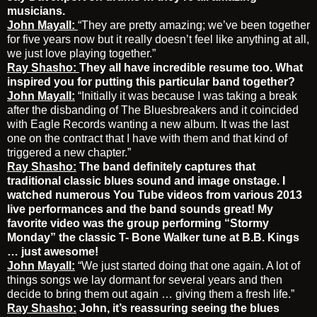
musicians.
John Mayall:
“They are pretty amazing; we’ve been together
for five years now but it really doesn’t feel like anything at all,
we just love playing together.”
Ray Shasho:
They all have incredible resume too. What
inspired you for putting this particular band together?
John Mayall:
“Initially it was because I was taking a break
after the disbanding of The Bluesbreakers and it coincided
with Eagle Records wanting a new album. It was the last
one on the contract that I have with them and that kind of
triggered a new chapter.”
Ray Shasho:
The band definitely captures that
traditional classic blues sound and image onstage. I
watched numerous You Tube videos from various 2013
live performances and the band sounds great! My
favorite video was the group performing “Stormy
Monday” the classic T- Bone Walker tune at B.B. Kings
… just awesome!
John Mayall:
“We just started doing that one again. A lot of
things songs we lay dormant for several years and then
decide to bring them out again … giving them a fresh life.”
Ray Shasho:
John, it’s reassuring seeing the blues