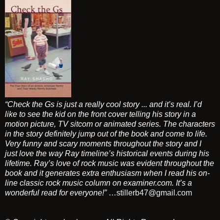
“Check the Gs is just a really cool story ... and it’s real. I’d
like to see the kid on the front cover telling his story in a
motion picture, TV sitcom or animated series. The characters
in the story definitely jump out of the book and come to life.
Very funny and scary moments throughout the story and I
just love the way Ray timeline’s historical events during his
lifetime. Ray’s love of rock music was evident throughout the
book and it generates extra enthusiasm when I read his on-
line classic rock music column on examiner.com. It’s a
wonderful read for everyone!”
…
stillerb47@gmail.com