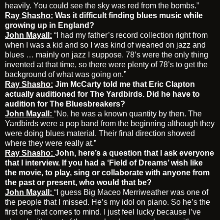
heavily. You could see the sky was red from the bombs.”
Ray Shasho:
Was it difficult finding blues music while
growing up in England?
John Mayall:
“I had my father’s record collection right from
when I was a kid and so I was kind of weaned on jazz and
blues … mainly on jazz I suppose. 78’s were the only thing
invented at that time, so there were plenty of 78’s to get the
background of what was going on.”
Ray Shasho:
Jim McCarty told me that Eric Clapton
actually auditioned for The Yardbirds. Did he have to
audition for The Bluesbreakers?
John Mayall:
“No, he was a known quantity by then. The
Yardbirds were a pop band from the beginning although they
were doing blues material. Their final direction showed
where they were really at.”
Ray Shasho:
John, here’s a question that I ask everyone
that I interview. If you had a ‘Field of Dreams’ wish like
the movie, to play, sing or collaborate with anyone from
the past or present, who would that be?
John Mayall:
“I guess Big Maceo Merriweather was one of
the people that I missed. He’s my idol on piano. So he’s the
first one that comes to mind. I just feel lucky because I’ve