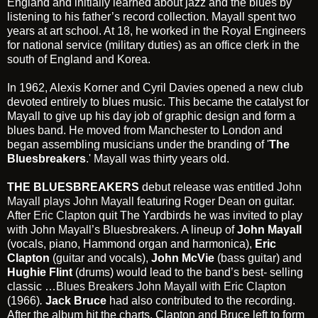
England and initially learned about jazz and the blues by
listening to his father’s record collection. Mayall spent two
years at art school. At 18, he worked in the Royal Engineers
for national service (military duties) as an office clerk in the
south of England and Korea.
In 1962, Alexis Korner and Cyril Davies opened a new club
devoted entirely to blues music. This became the catalyst for
Mayall to give up his day job of graphic design and form a
blues band. He moved from Manchester to London and
began assembling musicians under the branding of '
The
Bluesbreakers
.' Mayall was thirty years old.
THE BLUESBREAKERS
debut release was entitled
John
Mayall plays John Mayall
featuring
Roger Dean
on guitar.
After
Eric Clapton
quit The Yardbirds he was invited to play
with John Mayall’s Bluesbreakers. A lineup of
John Mayall
(vocals, piano, Hammond organ and harmonica),
Eric
Clapton
(guitar and vocals),
John McVie
(bass guitar) and
Hughie Flint
(drums) would lead to the band’s best- selling
classic …
Blues Breakers John Mayall with Eric Clapton
(1966)
.
Jack Bruce
had also contributed to the recording.
After the album hit the charts, Clapton and Bruce left to form