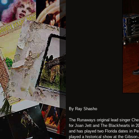
By Ray Shasho
The Runaways
original lead singer
Cher
for
Joan Jett and The Blackhearts
in 2
and has played two Florida dates in P
played a historical show at the
Gibson 