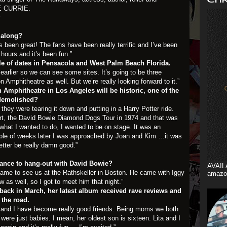
E CURRIE
.
?
 along?
been great! The fans have been really terrific and I’ve been
 hours and it’s been fun.”
le of dates in Pensacola and West Palm Beach Florida.
earlier so we can see some sites. It’s going to be three
 Amphitheatre as well. But we’re really looking forward to it.”
 Amphitheatre in Los Angeles will be historic, one of the
 demolished?
 they were tearing it down and putting in a Harry Potter ride.
ert, the David Bowie Diamond Dogs Tour in 1974 and that was
what I wanted to do, I wanted to be on stage. It was an
uple of weeks later I was approached by Joan and Kim …it was
better be really damn good.”
hance to hang-out with David Bowie?
AVAIL
came to see us at the Rathskeller in Boston. He came with Iggy
amazo
as well, so I got to meet him that night.”
 back in March, her latest album received rave reviews and
 the road.
and I have become really good friends. Being moms we both
ere just babies. I mean, her oldest son is sixteen. Lita and I