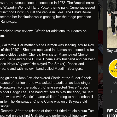
ows at the venue since its inception in 1972. The Amphitheatre
he Wizardry World of Harry Potter theme park. Currie witnessed
 ‘Diamond Dogs’ Tour
at the venue in 1974. The David Bowie
ecame her inspiration while granting her the stage presence
e Runaways.
receiving rave reviews. Watch for additional tour dates on
com
.
 California. Her mother
Marie Harmon
was leading lady to Roy
of the 1940’s. She also appeared in dramas and comedies for
Ray wi
rie’s oldest sister. Cherie’s twin sister
Marie
joined Cherie
band
Cherie and Marie Currie
. Cherie’s ex- husband and her best
bert Hays
(
Airplane!
He played Ted Striker). Robert and
r band and with his own band called
Maudlin Strangers
.
ng guitarist
Joan Jett
discovered Cherie at the Sugar Shack,
Go
cause of her look, she was asked to audition as lead singer
e Runaways. For the audition, Cherie selected
“Fever”
a Suzi
List
singer Peggy Lee. The band refused to play the song, so Jett
 on words with Cherie’s name while referring to her bombshell
m for The Runaways. Cherie Currie was only 15 years old
singer.
BE 
ecords. After the release of their self-titled studio album
The
HIS
barked on their first U.S. tour and performed at legendary