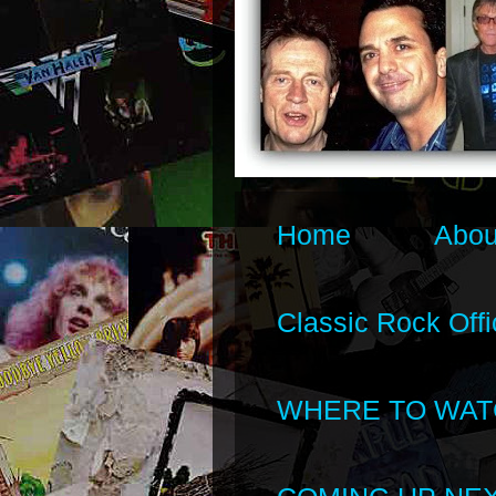
Home
Abou
Classic Rock Offi
WHERE TO WAT