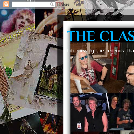
THE CLA
Interviewing The Legends Tha