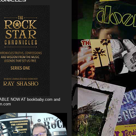
ABLE NOW AT bookbaby.com and
n.com