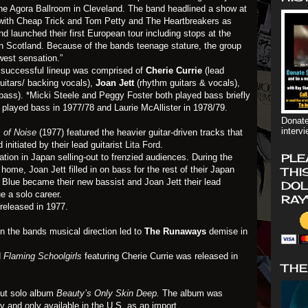
e Agora Ballroom in Cleveland. The band headlined a show at
 with Cheap Trick and Tom Petty and The Heartbreakers as
nd launched their first European tour including stops at the
in Scotland. Because of the bands teenage stature, the group
west sensation.”
successful lineup was comprised of
Cherie Currie
(lead
uitars/ backing vocals),
Joan Jett
(rhythm guitars & vocals),
bass). *Micki Steele and Peggy Foster both played bass briefly
played bass in 1977/78 and Laurie McAllister in 1978/79.
Donate
interv
 of Noise
(1977) featured the heavier guitar-driven tracks that
nitiated by their lead guitarist
Lita Ford
.
PLE
on in Japan selling-out to frenzied audiences. During the
home, Joan Jett filled in on bass for the rest of their Japan
THI
ki Blue became their new bassist and Joan Jett their lead
DOL
ue a solo career.
RAY
released in 1977.
 the bands musical direction led to
The Runaways
demise in
d
Flaming Schoolgirls
featuring Cherie Currie was released in
THE
but solo album
Beauty’s Only Skin Deep
.
The album was
and only available in the U.S. as an import.