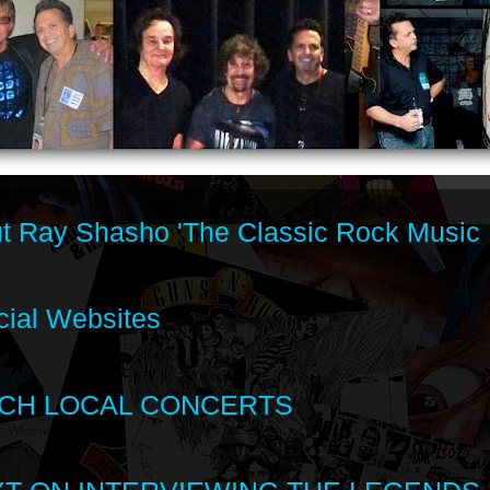
t Ray Shasho 'The Classic Rock Music 
cial Websites
CH LOCAL CONCERTS