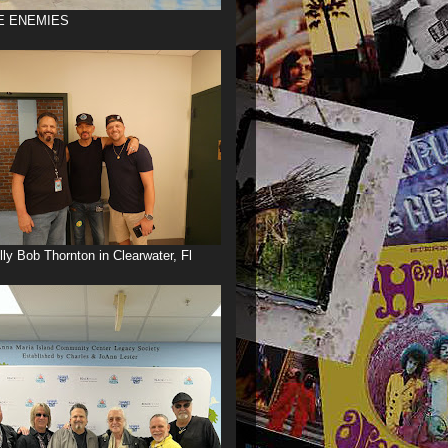
E ENEMIES
illy Bob Thornton in Clearwater, Fl