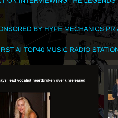
XT ON INTERVIEWING THE LEGENDS
SPONSORED BY HYPE MECHANICS PR &
RST AI TOP40 MUSIC RADIO STATION
ays’ lead vocalist heartbroken over unreleased