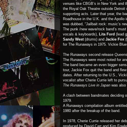
venues like CBGB’s in New York and th
the Royal Oak Theatre outside Detroit
supporting acts. Later that year, the ba
Roadhouse in the U.K. and the Apollo 
was dubbed, “Jailbait rock: music’s ne
The punk /new wave/rock band’s must 
vocals & keyboards),
Lita Ford
(lead g
Sandy West
(drums) and
Jackie Fox
(
for The Runaways in 1975. Vickie Blue 
The Runaways second release
Queens
The Runaways were most noted for and i
The band became an even bigger sensati
tour, Jackie Fox quit the band and flew 
dates. After returning to the U.S., Vic
vocalist after Cherie Currie left to purs
The Runaways Live in Japan
was also 
A clash between bandmates deciding on
1979.
A Runaways compilation album entitle
1980 after the breakup of the band.
In 1978, Cherie Currie released her de
produced by David Carr and Kim Fowley 