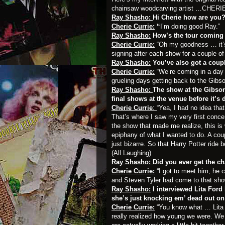
chainsaw woodcarving artist …
CHERI
Ray Shasho:
Hi Cherie how are you
Cherie Currie:
“
I’m doing good Ray.”
Ray Shasho:
How’s the tour coming
Cherie Currie:
“Oh my goodness … it’s 
signing after each show for a couple of
Ray Shasho:
You’ve also got a coup
Cherie Currie:
“We’re coming in a day 
grueling days getting back to the Gibson
Ray Shasho:
The show at the Gibson
final shows at the venue before it’s
Cherie Currie
:
“Yea, I had no idea that
That’s where I saw my very first conc
the show that made me realize, this is 
epiphany of what I wanted to do. A co
just bizarre. So that Harry Potter ride 
(All Laughing)
Ray Shasho:
Did you ever get the c
Cherie Currie:
“I got to meet him; he 
and Steven Tyler had come to that show 
Ray Shasho:
I interviewed Lita Ford
she’s just knocking em’ dead out on
Cherie Currie:
“You know what … Lita 
really realized how young we were. We w