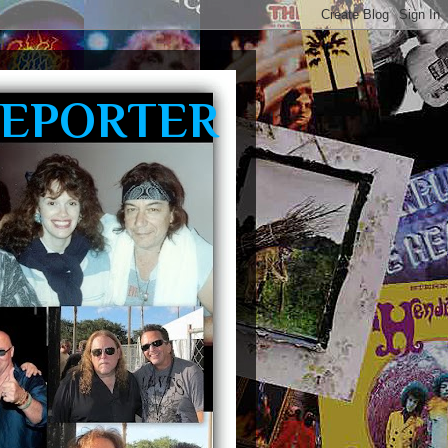
REPORTER