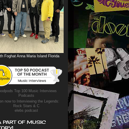
th Foghat Anna Maria Island Florida
odpods Top 100 Music Interviews
Podcasts
en now to Interviewing the Legends:
Rock Stars & C
elebs podcast
A PART OF MUSIC
TORY!