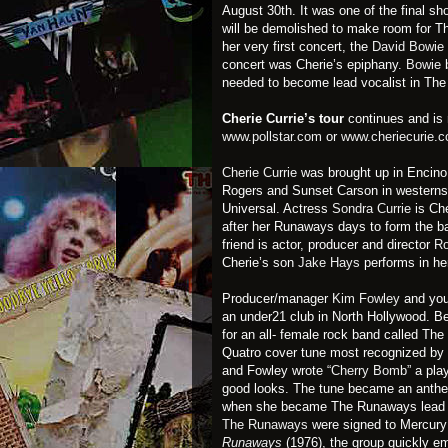
August 30th. It was one of the final sh
will be demolished to make room for T
her very first concert, the
David Bowie
concert was Cherie’s epiphany.
Bowie
b
needed to become lead vocalist in Th
Cherie Currie’s tour
continues and is 
www.pollstar.com
or
www.cheriecurie.
Cherie Currie
was brought up in Encino,
Rogers and Sunset Carson in westerns 
Universal. Actress
Sondra Currie
is Che
after her Runaways days to form the 
friend is actor, producer and director
Ro
Cherie’s son
Jake Hays
performs in he
Producer/manager
Kim Fowley
and you
an under21 club in North Hollywood. Be
for an all- female rock band called Th
Quatro cover tune most recognized by 
and Fowley wrote
“Cherry Bomb”
a play
good looks. The tune became an anthe
when she became The Runaways lead 
The Runaways
were signed to Mercury R
Runaways
(1976), the group quickly em