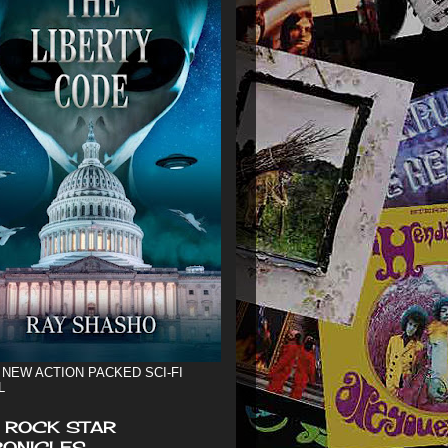
 NEW ACTION PACKED SCI-FI
L
 ROCK STAR
ONICLES