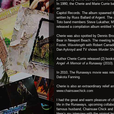
In 1980, the Cherie and Marie Currie b
on
Capitol Records. The album spawned th
written by Russ Ballard of Argent. The
Toto band members Steve Lukather, Mik
released a compilation album entitled
Y
Cherie was also spotted by Dennis Bro
Bear in Newport Beach. The meeting le
Foster,
Wavelength
with Robert Carrad
Dan Aykroyd and TV shows
Murder Sh
Author Cherie Currie released (2) boo
Angel -A Memoir of a Runaway
(2010).
In 2010,
The Runaways movie
was rele
Dakota Fanning
.
Cherie is also an extraordinary relief a
www.chainsawchick.com
I had the great and warm pleasure of ch
life in the Runaways, upcoming collabor
famous husband, Chainsaw Chick and
Here’s my interview with the original l