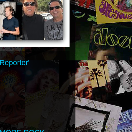
Reporter'