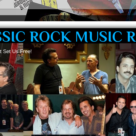
SSIC ROCK MUSIC 
t Set Us Free!