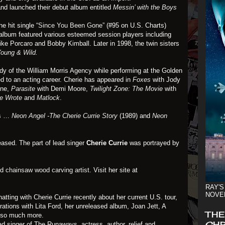
and launched their debut album entitled
Messin’ with the Boys
e hit single
“Since You Been Gone”
(#95 on U.S. Charts)
 album featured various esteemed session players including
e Porcaro and Bobby Kimball. Later in 1998, the twin sisters
oung & Wild
.
dy of the William Morris Agency while performing at the Golden
d to an acting career. Cherie has appeared in
Foxes
with Jody
ine,
Parasite
with Demi Moore,
Twilight Zone: The Movie
with
e Wrote
and
Matlock
.
ks …
Neon Angel -The Cherie Currie Story
(1989) and
Neon
ased. The part of lead singer
Cherie Currie
was portrayed by
nd
chainsaw wood carving artist
. Visit her site at
RAY'S
NOVE
atting with Cherie Currie recently about her current U.S. tour,
ations with Lita Ford, her unreleased album, Joan Jett, A
THE
 so much more.
CHR
ead singer of The Runaways, actress, author, relief and