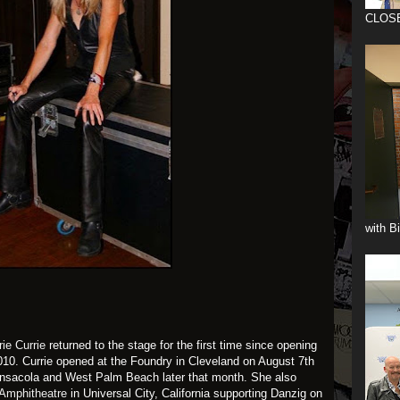
CLOS
with B
ie Currie
returned to the stage for the first time since opening
010. Currie opened at the Foundry in Cleveland on August 7th
ensacola and West Palm Beach later that month. She also
Amphitheatre
in Universal City, California supporting Danzig on