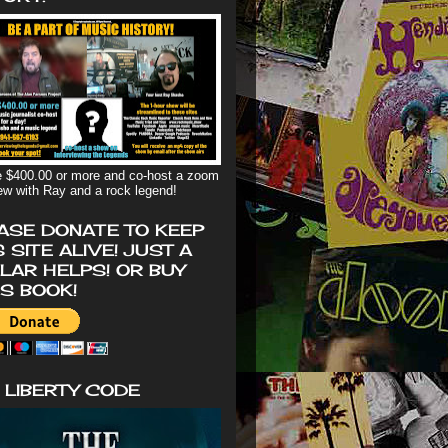
 $400.00 or more and co-host a zoom
iew with Ray and a rock legend!
ASE DONATE TO KEEP
S SITE ALIVE! JUST A
LAR HELPS! OR BUY
'S BOOK!
 LIBERTY CODE