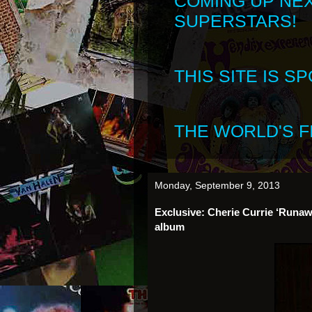
COMING UP NE
SUPERSTARS!
THIS SITE IS 
THE WORLD'S FI
Monday, September 9, 2013
Exclusive: Cherie Currie ‘Runaw
album