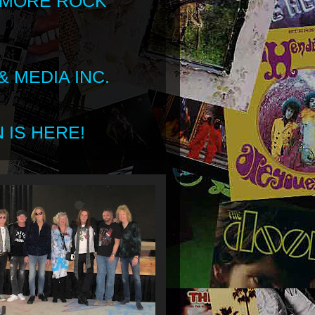
 MORE ROCK
 MEDIA INC.
 IS HERE!