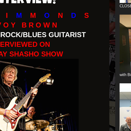
INTERVIEW!
CLOS
I
M
M
O
N
D
S
V O Y B R O W N
ROCK/BLUES GUITARIST
TERVIEWED ON
AY SHASHO SHOW
with B