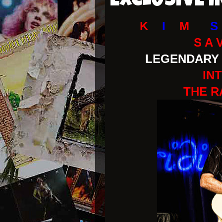
EXCLUSIVE 
K
I
M
S
S A 
LEGENDARY 
IN
THE R