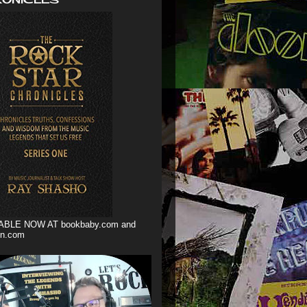
ABLE NOW AT bookbaby.com and
n.com