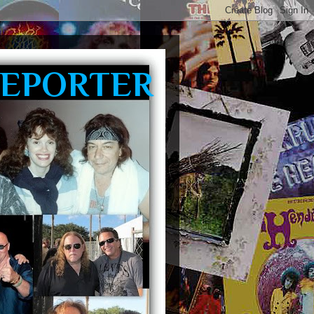
REPORTER