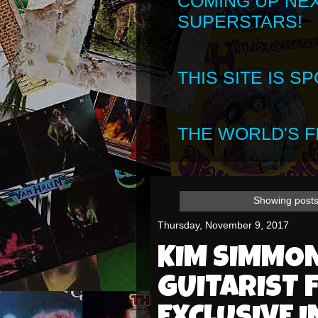
COMING UP NE
SUPERSTARS!
THIS SITE IS 
THE WORLD'S FI
Showing posts
Thursday, November 9, 2017
KIM SIMMO
GUITARIST 