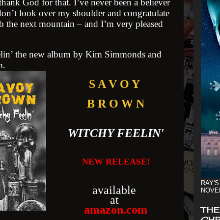
thank God for that. I’ve never been a believer
 don’t look over my shoulder and congratulate
mb the next mountain – and I’m very pleased
lin’
the new album by Kim Simmonds and
m.
S A V O Y
B R O W N
WITCHY FEELIN'
NEW RELEASE!
RAY'S
available
NOVE
at
amazon.com
THE
CHR