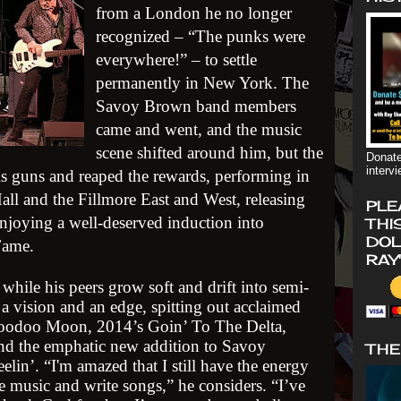
from a London he no longer
recognized – “The punks were
everywhere!” – to settle
permanently in New York. The
Savoy Brown band members
came and went, and the music
scene shifted around him, but the
Donate
interv
 his guns and reaped the rewards, performing in
all and the Fillmore East and West, releasing
PLE
enjoying a well-deserved induction into
THI
DOL
Fame.
RAY
while his peers grow soft and drift into semi-
a vision and an edge, spitting out acclaimed
Voodoo Moon, 2014’s Goin’ To The Delta,
nd the emphatic new addition to Savoy
THE
lin’. “I'm amazed that I still have the energy
te music and write songs,” he considers. “I’ve