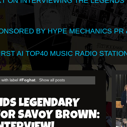
XT ON INTERVIEWING THE LEGENDS
SPONSORED BY HYPE MECHANICS PR &
RST AI TOP40 MUSIC RADIO STATION
 with label
#Foghat
.
Show all posts
NDS LEGENDARY
FOR SAVOY BROWN: