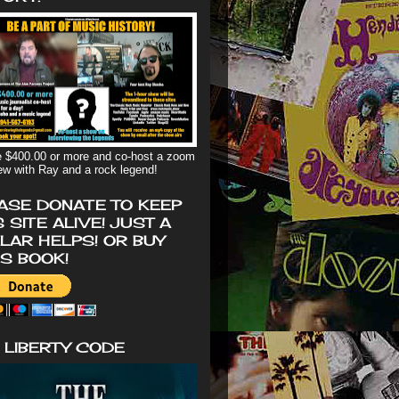
 $400.00 or more and co-host a zoom
iew with Ray and a rock legend!
ASE DONATE TO KEEP
S SITE ALIVE! JUST A
LAR HELPS! OR BUY
'S BOOK!
 LIBERTY CODE