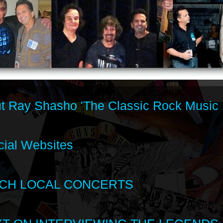
t Ray Shasho 'The Classic Rock Music 
cial Websites
CH LOCAL CONCERTS