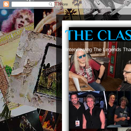
THE CLA
Interviewing The Legends Tha