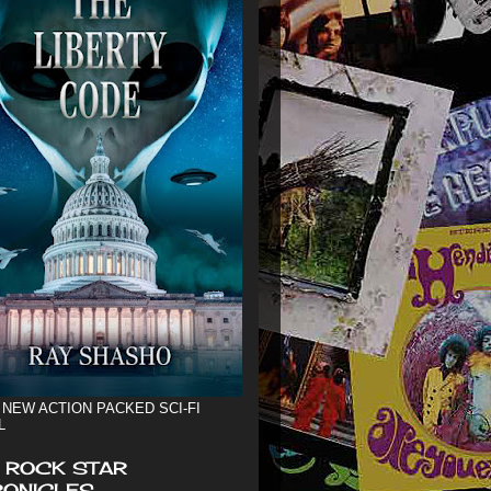
 NEW ACTION PACKED SCI-FI
L
 ROCK STAR
ONICLES