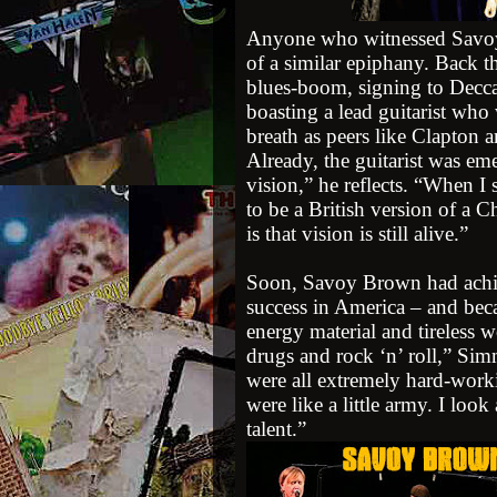
Anyone who witnessed Savoy
of a similar epiphany. Back th
blues-boom, signing to Decc
boasting a lead guitarist wh
breath as peers like Clapto
Already, the guitarist was eme
vision,” he reflects. “When I
to be a British version of a 
is that vision is still alive.”
Soon, Savoy Brown had achie
success in America – and bec
energy material and tireless w
drugs and rock ‘n’ roll,” Sim
were all extremely hard-wor
were like a little army. I look
talent.”