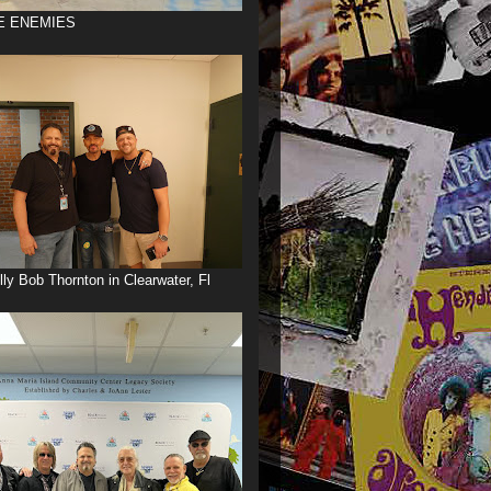
E ENEMIES
illy Bob Thornton in Clearwater, Fl