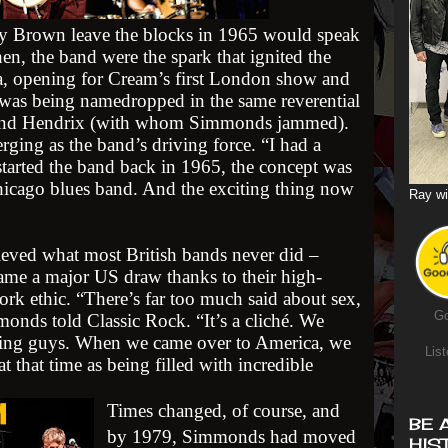
 Brown leave the blocks in 1965 would speak
en, the band were the spark that ignited the
a, opening for Cream’s first London show and
o was being namedropped in the same reverential
n and Hendrix (with whom Simmonds jammed).
rging as the band’s driving force. “I had a
 started the band back in 1965, the concept was
Chicago blues band. And the exciting thing now
Ray wi
ved what most British bands never did –
ame a major US draw thanks to their high-
ork ethic. “There’s far too much said about sex,
Go
monds told Classic Rock. “It’s a cliché. We
king guys. When we came over to America, we
List
 at that time as being filled with incredible
Times changed, of course, and
BE 
by 1979, Simmonds had moved
HIS