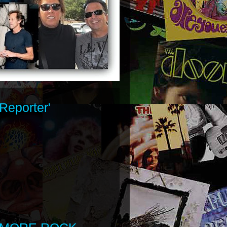
Reporter'