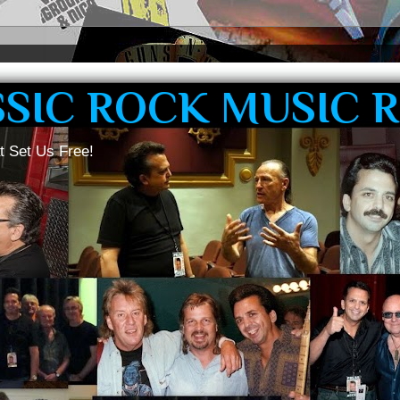
SSIC ROCK MUSIC 
t Set Us Free!