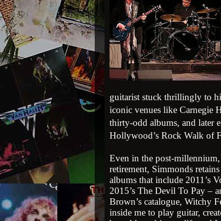
guitarist stuck thrillingly to
iconic venues like Carnegie H
thirty-odd albums, and later 
Hollywood’s Rock Walk of 
Even in the post-millennium, 
retirement, Simmonds retains 
albums that include 2011’s 
2015’s The Devil To Pay – a
Brown’s catalogue, Witchy Fee
inside me to play guitar, crea