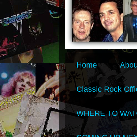
Home
Abou
Classic Rock Offi
WHERE TO WAT