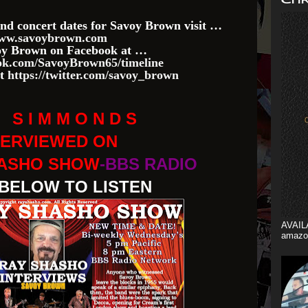
nd concert dates for Savoy Brown visit …
ww.savoybrown.com
voy Brown on Facebook at …
k.com/SavoyBrown65/timeline
at
https://twitter.com/savoy_brown
M S I M M O N D S
TERVIEWED ON
HASHO SHOW
-BBS RADIO
 BELOW TO LISTEN
AVAIL
amazo