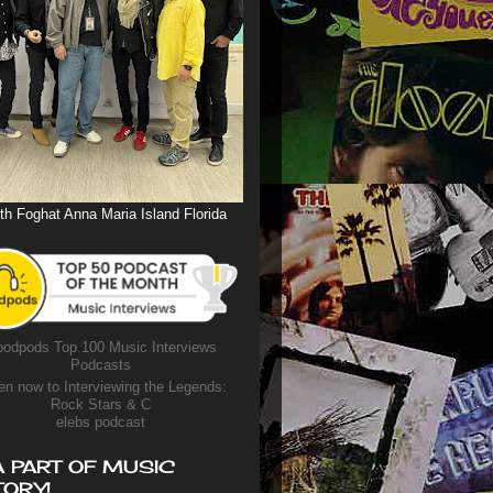
th Foghat Anna Maria Island Florida
odpods Top 100 Music Interviews
Podcasts
en now to Interviewing the Legends:
Rock Stars & C
elebs podcast
A PART OF MUSIC
TORY!