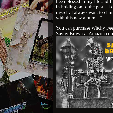
been blessed in my life and I 
in holding on to the past – I
myself. I always want to cli
with this new album…”
You can purchase
Witchy Fee
Savoy Brown at Amazon.co