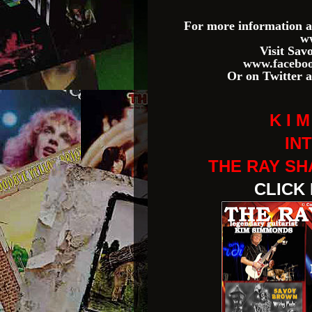
For more information a
w
Visit Sa
www.faceboo
Or on Twitter 
K I 
IN
THE RAY S
CLICK