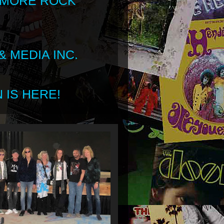
 MORE ROCK
 MEDIA INC.
 IS HERE!