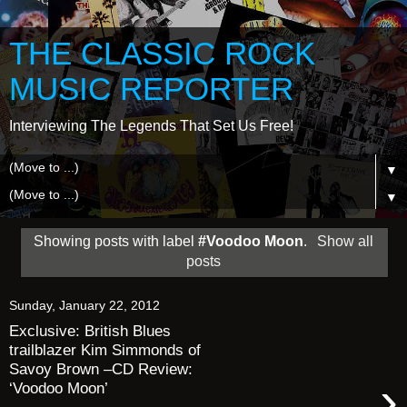
THE CLASSIC ROCK
MUSIC REPORTER
Interviewing The Legends That Set Us Free!
▼
▼
Showing posts with label
#Voodoo Moon
.
Show all
posts
Sunday, January 22, 2012
Exclusive: British Blues
trailblazer Kim Simmonds of
Savoy Brown –CD Review:
›
‘Voodoo Moon’