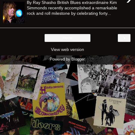
By Ray Shasho British Blues extraordinaire Kim
Simmonds recently accomplished a remarkable
rock and roll milestone by celebrating forty...
›
Home
View web version
Powered by
Blogger
.