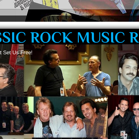
SSIC ROCK MUSIC 
t Set Us Free!