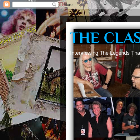
THE CLA
Interviewing The Legends Tha