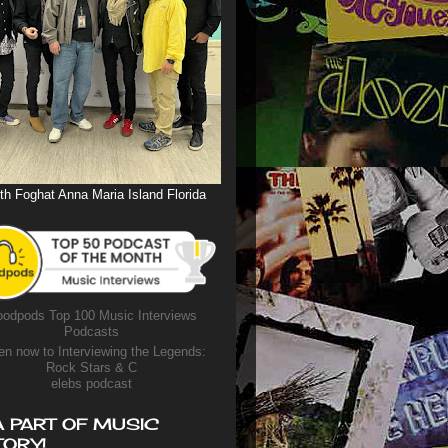
th Foghat Anna Maria Island Florida
odpods Top 100 Music Interviews
Podcasts
en now to Interviewing the Legends:
Rock Stars & C
elebs podcast
A PART OF MUSIC
TORY!