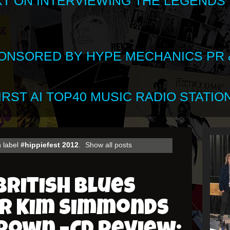
XT ON INTERVIEWING THE LEGENDS
SPONSORED BY HYPE MECHANICS PR &
RST AI TOP40 MUSIC RADIO STATION
 label
#hippiefest 2012
.
Show all posts
British Blues
er Kim Simmonds