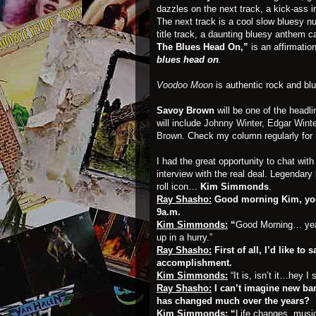
dazzles on the next track, a kick-ass i
The next track is a cool slow bluesy n
title track, a daunting bluesy anthem c
The Blues Head On,”
is an affirmat
blues head on
.
Voodoo Moon
is authentic rock and blu
Savoy Brown
will be one of the headl
will include
Johnny Winter,
Edgar Winte
Brown
. Check my column regularly for
I had the great opportunity to chat wit
interview with the real deal. Legendary 
roll icon…
Kim Simmonds
.
Ray Shasho:
Good morning Kim, you 
9a.m.
Kim Simmonds:
“
Good Morning… yea, 
up in a hurry.”
Ray Shasho:
First of all, I’d like to
accomplishment.
Kim Simmonds:
“It is, isn’t it…hey I 
Ray Shasho:
I can’t imagine new ban
has changed much over the years?
Kim Simmonds:
“
Life changes, musi