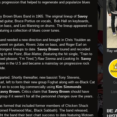
 progression that helped to regenerate and popularize blues
y Brown Blues Band
in 1965. The original lineup of
Savoy
ead guitar, Bruce Portius on vocals, Bob Hall on keyboards,
 on bass, and Leo Manning on drums. The lineup appeared on
aturing a collection of blues cover tunes.
band needed a new direction and brought in Chris Youlden as
erett on guitars, Rivers Jobe on bass, and Roger Earl on
trongest lineups to date.
Savoy Brown
toured and recorded
Ray wi
ng to the Point
,
Blue Matter,
(featuring the hit single, “Train to
owd pleaser, “I’m Tired,”)
Raw Sienna
and
Looking In.
Savoy
ase in the U.S and became a mainstay on progressive rock
ide.
eparted. Shortly thereafter, new bassist Tony Stevens,
l, left to form their new group
Foghat
along with ex-Black Cat
Go
 on to score big commercially using
Kim Simmonds
Savoy Brown.
Critics claim that
Savoy Brown
should have
List
up if it weren’t for all the personnel changes over the years.
as formed that included former members of
Chicken Shack
BE 
 joined Fleetwood Mac, Black Sabbath). The band released,
ht the band their best chart success to date featuring Motown
HIS