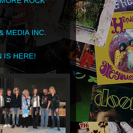
 MORE ROCK
 MEDIA INC.
 IS HERE!