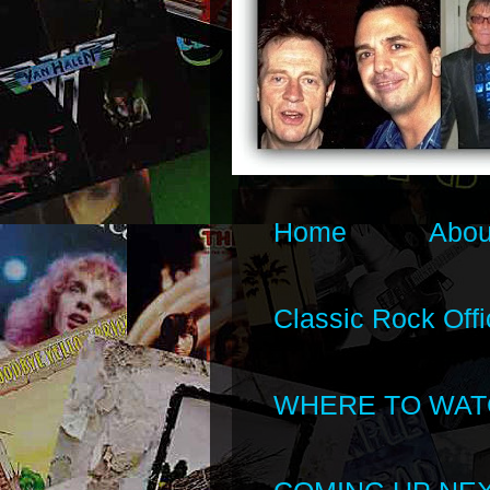
Home
Abou
Classic Rock Offi
WHERE TO WAT