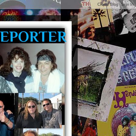
REPORTER