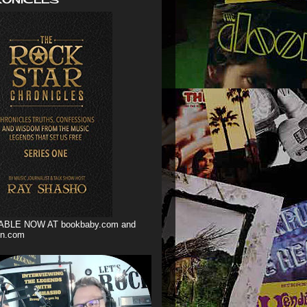
ABLE NOW AT bookbaby.com and
n.com