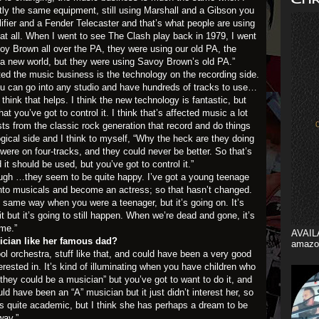
xactly the same equipment, still using Marshall and a Gibson you
fier and a Fender Telecaster and that’s what people are using
t all. When I went to see The Clash play back in 1979, I went
voy Brown all over the PA, they were using our old PA, the
 a new world, but they were using Savoy Brown’s old PA.”
ed the music business is the technology on the recording side.
 You can go into any studio and have hundreds of tracks to use…
think that helps. I think the new technology is fantastic, but
hat you’ve got to control it. I think that’s affected music a lot
ists from the classic rock generation that record and do things
ogical side and I think to myself, “Why the heck are they doing
ere on four-tracks, and they could never be better. So that’s
 it should be used, but you’ve got to control it.”
ugh …they seem to be quite happy. I’ve got a young teenage
into musicals and become an actress; so that hasn’t changed.
 same way when you were a teenager, but it’s going on. It’s
t but it’s going to still happen. When we’re dead and gone, it’s
ame.”
AVAIL
ician like her famous dad?
amazo
l orchestra, stuff like that, and could have been a very good
terested in. It’s kind of illuminating when you have children who
 they could be a musician” but you’ve got to want to do it, and
ld have been an “A” musician but it just didn’t interest her, so
’s quite academic, but I think she has perhaps a dream to be
way.”