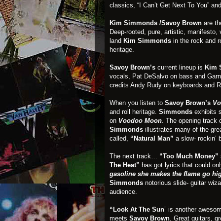
classics, “I Can’t Get Next To You” an
Kim Simmonds /Savoy Brown
are th
Deep-rooted, pure, artistic, manifesto
land
Kim Simmonds
in the rock and r
heritage.
Savoy Brown’s
current lineup is
Kim 
vocals, Pat DeSalvo on bass and Garn
credits Andy Rudy on keyboards and R
When you listen to
Savoy Brown’s
Vo
and roll heritage.
Simmonds
exhibits s
on
Voodoo Moon
. The opening track 
Simmonds
illustrates many of the gre
called,
“Natural Man”
a slow- rockin’ 
The next track…
“Too Much Money”
The Heat”
has got lyrics that could onl
gasoline she makes the flame go hi
Simmonds
notorious slide- guitar wiza
audience.
“Look At The Sun
” is another aweso
meets
Savoy Brown
. Great guitars, g