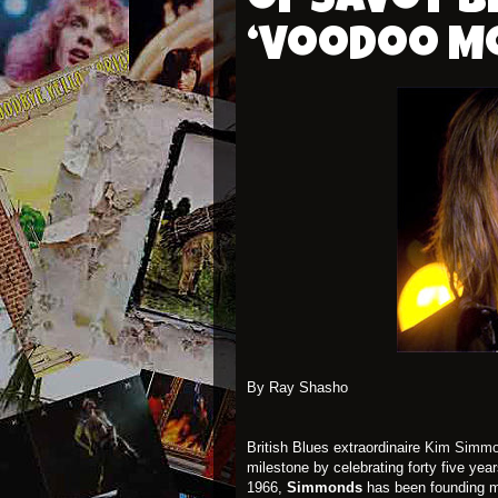
of Savoy B
‘Voodoo M
By Ray Shasho
British Blues extraordinaire
Kim Simm
milestone by celebrating forty five yea
1966,
Simmonds
has been founding me