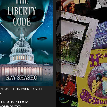
 NEW ACTION PACKED SCI-FI
L
 ROCK STAR
ONICLES