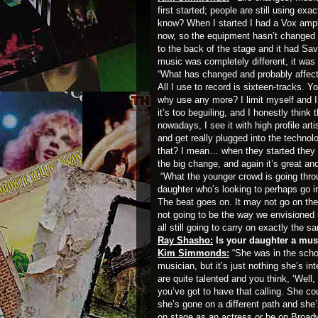
first started; people are still using e
know? When I started I had a Vox ampli
now, so the equipment hasn’t changed a
to the back of the stage and it had Sa
music was completely different, it was
“What has changed and probably affect
All I use to record is sixteen-tracks.
why use any more? I limit myself and I 
it’s too beguiling, and I honestly think t
nowadays, I see it with high profile art
and get really plugged into the technol
that? I mean… when they started they w
the big change, and again it’s great and
“What the younger crowd is going thro
daughter who’s looking to perhaps go 
The beat goes on. It may not go on the
not going to be the way we envisioned i
all still going to carry on exactly the s
Ray Shasho:
Is your daughter a mus
Kim Simmonds:
“She was in the schoo
musician, but it’s just nothing she’s in
are quite talented and you think, ‘Well,
you’ve got to have that calling. She cou
she’s gone on a different path and she
on stage as an actress or be on Broad