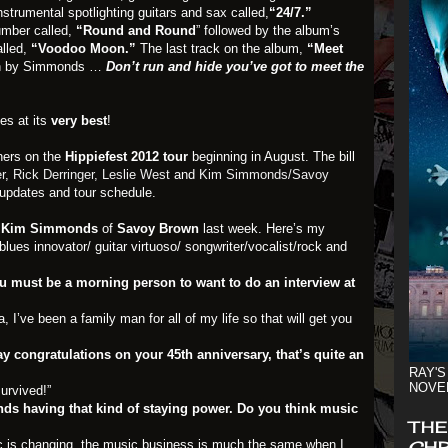
nstrumental spotlighting guitars and sax called,
“24/7.”
umber called,
“Round and Round
” followed by the album’s
alled,
“Voodoo Moon.”
The last track on the album,
“Meet
ion by Simmonds …
Don’t run and hide you’ve got to meet the
es at its
very best
!
iners on the
Hippiefest 2012 tour
beginning in August. The bill
r
,
Rick Derringer,
Leslie West
and
Kim Simmonds/Savoy
 updates and tour schedule.
h
Kim Simmonds
of
Savoy Brown
last week. Here’s my
blues innovator/ guitar virtuoso/ songwriter/vocalist/rock and
must be a morning person to want to do an interview at
I’ve been a family man for all of my life so that will get you
 say congratulations on your 45th anniversary, that’s quite an
RAY'S
NOVE
survived!”
ds having that kind of staying power. Do you think music
THE
c is changing, the music business is much the same when I
CHR