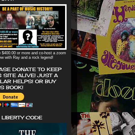
 $400.00 or more and co-host a zoom
iew with Ray and a rock legend!
ASE DONATE TO KEEP
S SITE ALIVE! JUST A
LAR HELPS! OR BUY
'S BOOK!
 LIBERTY CODE