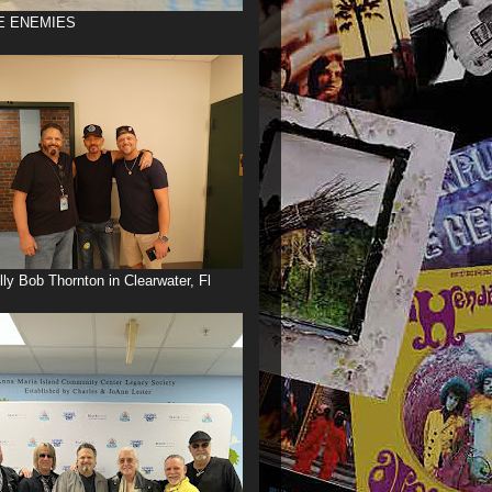
E ENEMIES
illy Bob Thornton in Clearwater, Fl