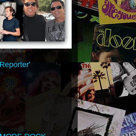
Reporter'