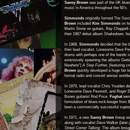
Savoy Brown
was part of the UK blues
music in America throughout the 60’s.
Simmonds
originally formed
The Savo
Brown
included
Kim Simmonds
on l
Martin Stone on guitars, Ray Chappell
their 1967 debut album
Shakedown,
fe
In 1968,
Simmonds
decided that the 
their lead vocalist, Lonesome Dave Pev
drums with perhaps one of the bands s
extensively spawning the albums
Getti
Nowhere”)
A Step Further,
(featuring cr
Brown
quickly developed a huge fan b
format radio and concert arenas worldw
In 1970, lead vocalist Chris Youlden d
Lonesome Dave Peverett, and Roger Ear
Bones guitarist Rod Price.
Foghat
went
formulation of blues-rock-boogie from
been a commercially successful supergro
In 1971, a new
Savoy Brown
lineup w
along with vocalist Dave Walker (later
Street Corner Talking
. The album broug