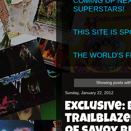
COMING UP NE
SUPERSTARS!
THIS SITE IS 
THE WORLD'S FI
Showing posts with
Sunday, January 22, 2012
Exclusive: 
trailblaz