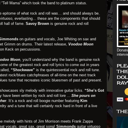
d “Tell Mama” which took the band to platinum status.
e epitome of what rock and roll was… and should always be.
, virtuoso, everlasting… these are the components that should
oll hall of fame.
Savoy Brown
is genuine rock and roll
Simmonds
on guitars and vocals, Joe Whiting on sax and
et Grimm on drums. Their latest release,
Voodoo Moon
on Keck on percussions.
Donate
interv
odoo Moon
,
you’ll understand why the band is genuine rock
ome of the greatest rock and roll lyrics to come out in years
PLE
called,
“Shockwave”
is the quintessential rock and roll tune.
THI
atest rock/blues catchphrases of all-time on the next track
DOL
blues tune that recreates iconic bluesmen of past and present.
RAY
showcases sly melody with innovative guitar licks.
“She’s Got
y have been written by rock and roll lore ...
She pours on
gher
. It’s a rock and roll boogie number featuring
Kim
rdry and a tune that will certainly rock hard in front of a live
THE
me melody with hints of Jim Morrison meets Frank Zappa
reat vocals, great sax, great song!
Simmonds
guitar virtuoso