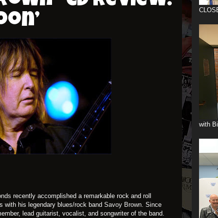
rown –CD Review:
CLOS
oon’
with B
onds
recently accomplished a remarkable rock and roll
rs with his legendary blues/rock band
Savoy Brown.
Since
mber, lead guitarist, vocalist, and songwriter of the band.