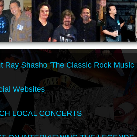
t Ray Shasho 'The Classic Rock Music 
cial Websites
CH LOCAL CONCERTS