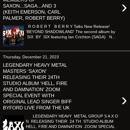
›
SAXON...SAGA...AND 3
(KEITH EMERSON, CARL
PALMER, ROBERT BERRY)
R O B E R T B E R R Y Talks New Release!
'BEYOND SHADOWLAND' The second album by
SIX BY SIX featuring Ian Crichton (SAGA) N...
Thursday, December 21, 2023
LEGENDARY HEAVY METAL
MASTERS ‘SAXON’
RELEASING THEIR 24TH
STUDIO ALBUM ‘HELL, FIRE
AND DAMNATION’ ZOOM
›
SPECIAL EVENT WITH
ORIGINAL LEAD SINGER BIFF
BYFORD LIVE FROM THE UK
LEGENDARY HEAVY METAL GROUP S A X O
N RELEASING THEIR 24 TH STUDIO ALBUM
HELL, FIRE AND DAMNATION ZOOM SPECIAL