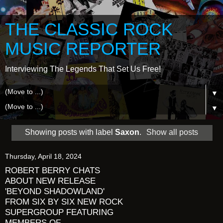
THE CLASSIC ROCK
MUSIC REPORTER
Interviewing The Legends That Set Us Free!
▼
▼
Showing posts with label
Saxon
.
Show all posts
Thursday, April 18, 2024
ROBERT BERRY CHATS
ABOUT NEW RELEASE
'BEYOND SHADOWLAND'
FROM SIX BY SIX NEW ROCK
SUPERGROUP FEATURING
MEMBERS OF