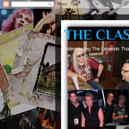
THE CLA
Interviewing The Legends Tha