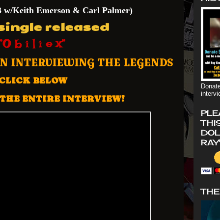
3 w
/Keith Emerson & Carl Palmer)
ingle released
“O b i l i e x”
ON INTERVIEWING THE LEGENDS
CLICK BELOW
Donate
interv
THE ENTIRE INTERVIEW!
PLE
THI
DOL
RAY
THE