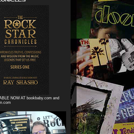
ABLE NOW AT bookbaby.com and
n.com