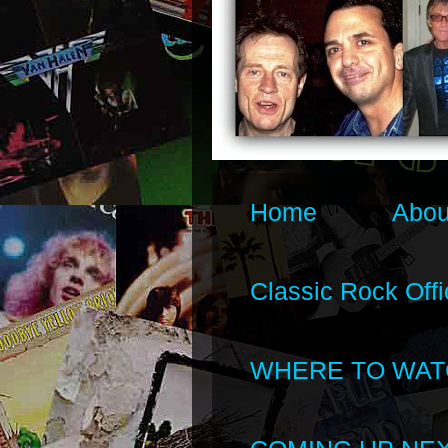
Home
Abou
Classic Rock Offi
WHERE TO WAT