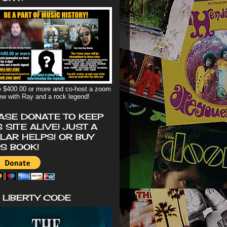
 $400.00 or more and co-host a zoom
iew with Ray and a rock legend!
ASE DONATE TO KEEP
S SITE ALIVE! JUST A
LAR HELPS! OR BUY
'S BOOK!
 LIBERTY CODE