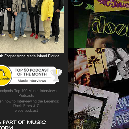
th Foghat Anna Maria Island Florida
odpods Top 100 Music Interviews
Podcasts
en now to Interviewing the Legends:
Rock Stars & C
elebs podcast
A PART OF MUSIC
TORY!