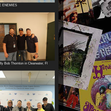
E ENEMIES
illy Bob Thornton in Clearwater, Fl