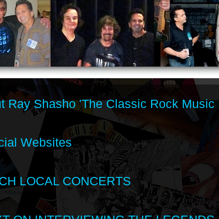
t Ray Shasho 'The Classic Rock Music 
cial Websites
CH LOCAL CONCERTS