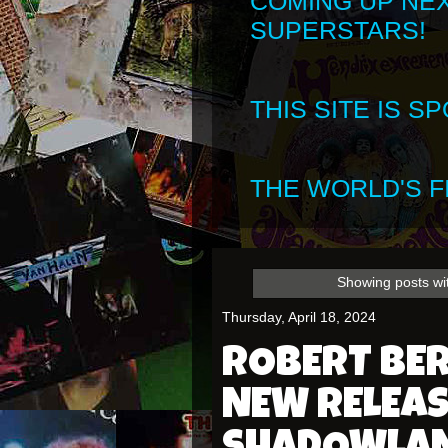
COMING UP NE
SUPERSTARS!
THIS SITE IS 
THE WORLD'S FI
Showing posts wi
Thursday, April 18, 2024
ROBERT BE
NEW RELEAS