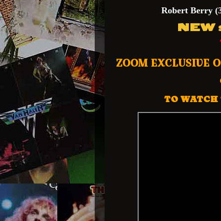
Robert Berry
(
NEW s
ZOOM EXCLUSIVE 
TO WATCH 