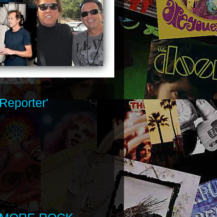
Reporter'