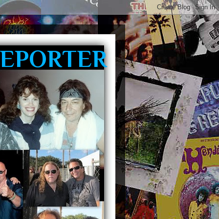
REPORTER