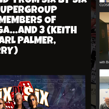
' FROM SIX BY SIX
CLOS
SUPERGROUP
 MEMBERS OF
A...AND 3 (KEITH
ARL PALMER,
RRY)
with B