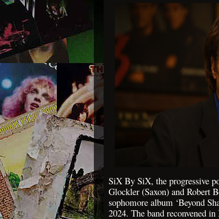
SiX By SiX, the progressive po
Glockler (Saxon) and Robert Be
sophomore album ‘Beyond Shad
2024. The band reconvened 