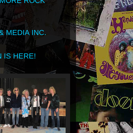
 MORE ROCK
 MEDIA INC.
 IS HERE!