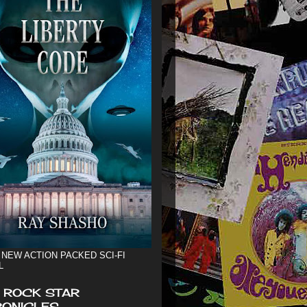
 NEW ACTION PACKED SCI-FI
L
 ROCK STAR
ONICLES