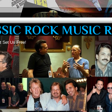
SSIC ROCK MUSIC 
t Set Us Free!