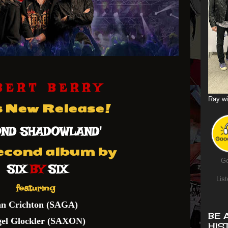
B E R T B E R R Y
Ray wi
s New Release!
OND SHADOWLAND'
econd album by
Go
SIX
BY
SIX
List
featuring
an Crichton (SAGA)
BE 
gel Glockler (SAXON)
HIS