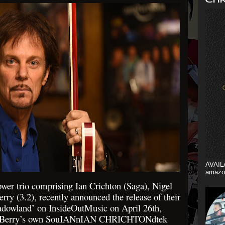
AVAIL
amazo
wer trio comprising Ian Crichton (Saga), Nigel
rry (3.2), recently announced the release of their
owland’ on InsideOutMusic on April 26th,
in Berry’s own SouIANnIAN CHRICHTONdtek