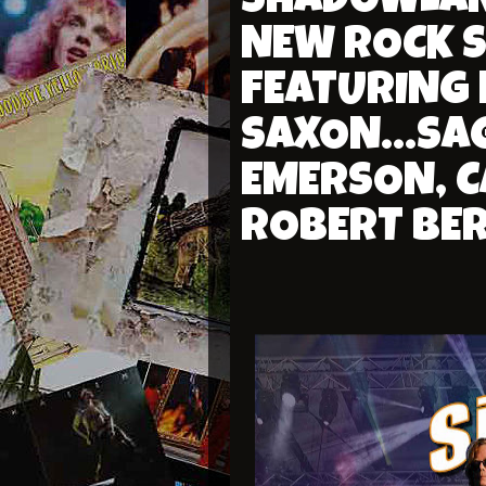
SHADOWLAND
NEW ROCK 
FEATURING
SAXON...SAG
EMERSON, C
ROBERT BE