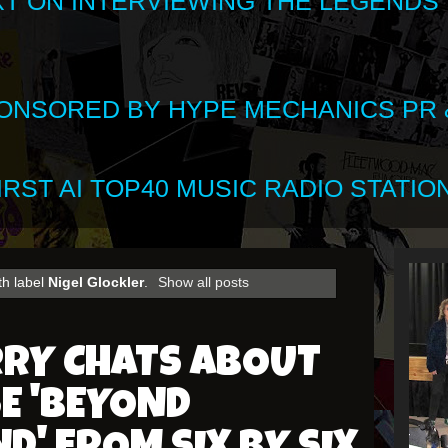
XT ON INTERVIEWING THE LEGENDS
SPONSORED BY HYPE MECHANICS PR &
RST AI TOP40 MUSIC RADIO STATION
th label
Nigel Glockler
.
Show all posts
RRY CHATS ABOUT
E 'BEYOND