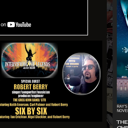
RAY'S
NOVE
THE
CHR