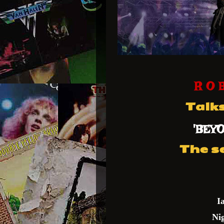
R O 
Talk
'BEY
The s
I
Ni