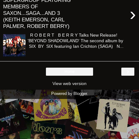
SUPERGROUP FEATURING
MEMBERS OF
›
SAXON...SAGA...AND 3
(KEITH EMERSON, CARL
PALMER, ROBERT BERRY)
R O B E R T B E R R Y Talks New Release!
'BEYOND SHADOWLAND' The second album by
SIX BY SIX featuring Ian Crichton (SAGA) N...
›
Home
View web version
Powered by
Blogger
.