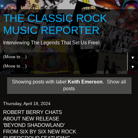
THE CLASSIC ROCK
MUSIC REPORTER
Interviewing The Legends That Set Us Free!
▼
▼
Showing posts with label
Keith Emerson
.
Show all
posts
Thursday, April 18, 2024
ROBERT BERRY CHATS
ABOUT NEW RELEASE
'BEYOND SHADOWLAND'
FROM SIX BY SIX NEW ROCK