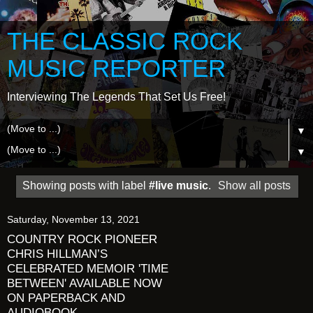
THE CLASSIC ROCK
MUSIC REPORTER
Interviewing The Legends That Set Us Free!
▼
▼
Showing posts with label
#live music
.
Show all posts
Saturday, November 13, 2021
COUNTRY ROCK PIONEER
CHRIS HILLMAN’S
CELEBRATED MEMOIR 'TIME
BETWEEN' AVAILABLE NOW
ON PAPERBACK AND
AUDIOBOOK