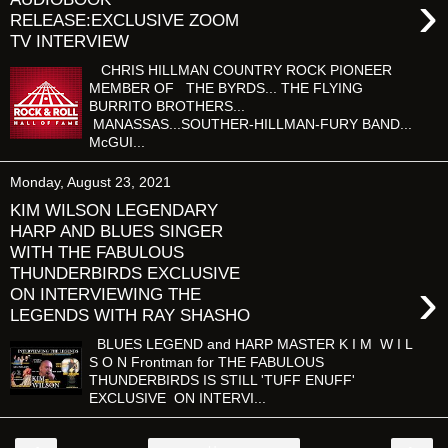
›
RELEASE:EXCLUSIVE ZOOM
TV INTERVIEW
CHRIS HILLMAN COUNTRY ROCK PIONEER
MEMBER OF THE BYRDS... THE FLYING
BURRITO BROTHERS...
MANASSAS...SOUTHER-HILLMAN-FURY BAND...
McGUI...
Monday, August 23, 2021
KIM WILSON LEGENDARY
HARP AND BLUES SINGER
WITH THE FABULOUS
THUNDERBIRDS EXCLUSIVE
›
ON INTERVIEWING THE
LEGENDS WITH RAY SHASHO
BLUES LEGEND and HARP MASTER K I M W I L
S O N Frontman for THE FABULOUS
THUNDERBIRDS IS STILL 'TUFF ENUFF'
EXCLUSIVE ON INTERVI...