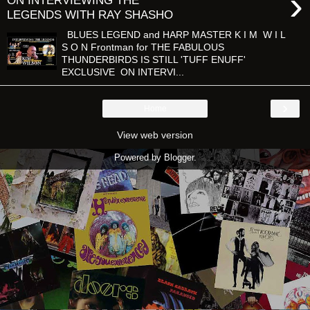
›
ON INTERVIEWING THE
LEGENDS WITH RAY SHASHO
BLUES LEGEND and HARP MASTER K I M W I L
S O N Frontman for THE FABULOUS
THUNDERBIRDS IS STILL 'TUFF ENUFF'
EXCLUSIVE ON INTERVI...
›
Home
View web version
Powered by
Blogger
.