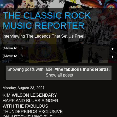
THE CLASSIC ROCK
MUSIC REPORTER
Interviewing The Legends That Set Us Free!
▼
▼
Showing posts with label
#the fabulous thunderbirds
.
Show all posts
Monday, August 23, 2021
KIM WILSON LEGENDARY
HARP AND BLUES SINGER
WITH THE FABULOUS
THUNDERBIRDS EXCLUSIVE