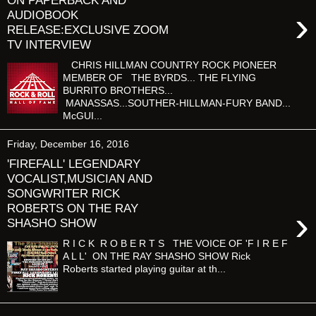
ON PAPERBACK AND
›
AUDIOBOOK
RELEASE:EXCLUSIVE ZOOM
TV INTERVIEW
CHRIS HILLMAN COUNTRY ROCK PIONEER
MEMBER OF THE BYRDS... THE FLYING
BURRITO BROTHERS...
MANASSAS...SOUTHER-HILLMAN-FURY BAND...
McGUI...
Friday, December 16, 2016
'FIREFALL' LEGENDARY
VOCALIST,MUSICIAN AND
SONGWRITER RICK
ROBERTS ON THE RAY
›
SHASHO SHOW
R I C K R O B E R T S THE VOICE OF 'F I R E F
A L L' ON THE RAY SHASHO SHOW Rick
Roberts started playing guitar at th...