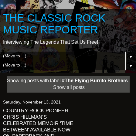
THE CLASSIC ROCK
MUSIC REPORTER
Interviewing The Legends That Set Us Free!
▼
▼
Showing posts with label
#The Flying Burrito Brothers
.
Show all posts
Saturday, November 13, 2021
COUNTRY ROCK PIONEER
CHRIS HILLMAN’S
CELEBRATED MEMOIR 'TIME
BETWEEN' AVAILABLE NOW