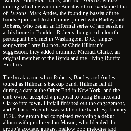
featured Emmylou Harris) and met Roberts, whose
touring schedule with the Burritos often overlapped that
of Parsons. Mark Andes, the founding bassist of the
bands Spirit and Jo Jo Gunne, joined with Bartley and
Roberts, who began an informal series of jam sessions
at his home in Boulder. Roberts thought of a fourth
participant he’d met in Washington, D.C., singer-
songwriter Larry Burnett. At Chris Hillman’s
suggestion, they added drummer Michael Clarke, an
original member of the Byrds and the Flying Burrito
Brothers.
The break came when Roberts, Bartley and Andes
toured as Hillman’s backup band. Hillman fell ill
during a date at the Other End in New York, and the
club owner accepted a proposal to bring Burnett and
Clarke into town. Firefall finished out the engagement,
and Atlantic Records was sold on the band. By January
1976, the group had completed recording a debut
album with producer Jim Mason, who blended the
group’s acoustic guitars, mellow pop melodies and