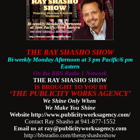
THE RAY SHASHO SHOW
Bi-weekly Monday Afternoon at 3 pm Pacific/6 pm
Eastern
On the BBS Radio 1 Network
THE RAY SHASHO SHOW
IS BROUGHT TO YOU BY
‘THE PUBLICITY WORKS AGENCY’
We Shine Only When
We Make You Shine
Website http://www.publicityworksagency.com/
Contact Ray Shasho at 941-877-1552
Email us at ray@publicityworksagency.com
http://bbsradio.com/therayshashoshow