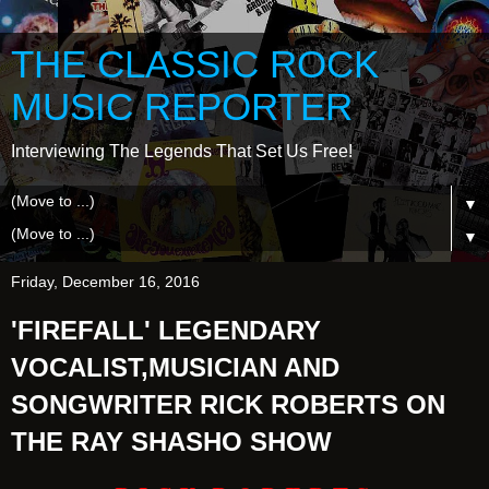
THE CLASSIC ROCK
MUSIC REPORTER
Interviewing The Legends That Set Us Free!
▼
▼
Friday, December 16, 2016
'FIREFALL' LEGENDARY
VOCALIST,MUSICIAN AND
SONGWRITER RICK ROBERTS ON
THE RAY SHASHO SHOW