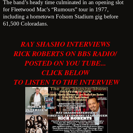
The band’s heady time culminated in an opening slot
for Fleetwood Mac’s “Rumours” tour in 1977,
including a hometown Folsom Stadium gig before
61,500 Coloradans.
RAY SHASHO INTERVIEWS
RICK ROBERTS ON BBS RADIO/
POSTED ON YOU TUBE...
CLICK BELOW
TO LISTEN TO THE INTERVIEW