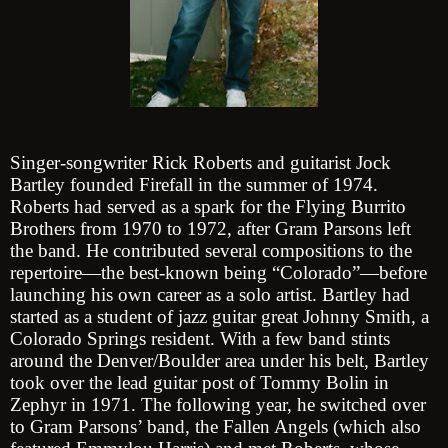
Singer-songwriter Rick Roberts and guitarist Jock
Bartley founded Firefall in the summer of 1974.
Roberts had served as a spark for the Flying Burrito
Brothers from 1970 to 1972, after Gram Parsons left
the band. He contributed several compositions to the
repertoire—the best-known being “Colorado”—before
launching his own career as a solo artist. Bartley had
started as a student of jazz guitar great Johnny Smith, a
Colorado Springs resident. With a few band stints
around the Denver/Boulder area under his belt, Bartley
took over the lead guitar post of Tommy Bolin in
Zephyr in 1971. The following year, he switched over
to Gram Parsons’ band, the Fallen Angels (which also