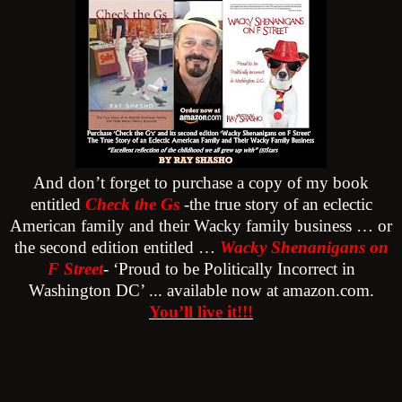
And don’t forget to purchase a copy of my book
entitled
Check the Gs
-the true story of an eclectic
American family and their Wacky family business … or
the second edition entitled …
Wacky Shenanigans on
F Street
- ‘Proud to be Politically Incorrect in
Washington DC’ ... available now at amazon.com.
You’ll live it!!!