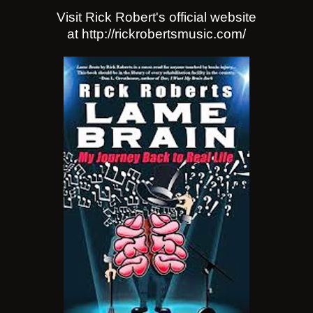
Visit Rick Robert's official website
at http://rickrobertsmusic.com/