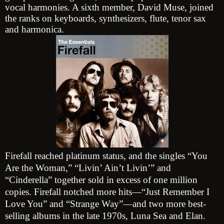
vocal harmonies. A sixth member, David Muse, joined
the ranks on keyboards, synthesizers, flute, tenor sax
and harmonica.
Firefall reached platinum status, and the singles “You
Are the Woman,” “Livin’ Ain’t Livin’” and
“Cinderella” together sold in excess of one million
copies. Firefall notched more hits—“Just Remember I
Love You” and “Strange Way”—and two more best-
selling albums in the late 1970s, Luna Sea and Elan.