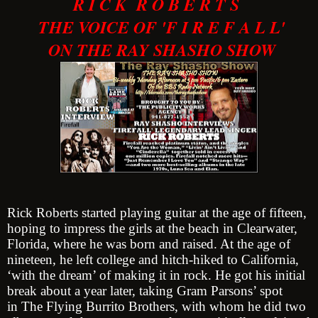
R I C K R O B E R T S
THE VOICE OF 'F I R E F A L L'
ON THE RAY SHASHO SHOW
Rick Roberts started playing guitar at the age of fifteen,
hoping to impress the girls at the beach in Clearwater,
Florida, where he was born and raised. At the age of
nineteen, he left college and hitch-hiked to California,
‘with the dream’ of making it in rock. He got his initial
break about a year later, taking Gram Parsons’ spot
in The Flying Burrito Brothers, with whom he did two