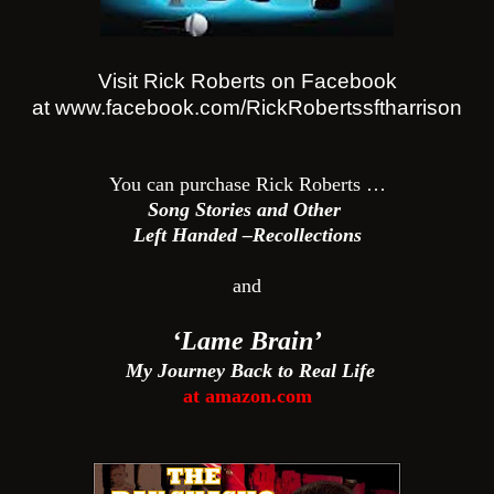
Visit Rick Roberts on Facebook
at www.facebook.com/
RickRobertssftharrison
You can purchase Rick Roberts …
Song Stories and Other
Left Handed –Recollections
and
‘Lame Brain’
My Journey Back to Real Life
at amazon.com