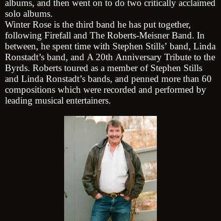
albums, and then went on to do two critically acclaimed
solo albums.
Winter Rose is the third band he has put together,
following Firefall and The Roberts-Meisner Band. In
between, he spent time with Stephen Stills’ band, Linda
Ronstadt’s band, and A 20th Anniversary Tribute to the
Byrds. Roberts toured as a member of Stephen Stills
and Linda Ronstadt’s bands, and penned more than 60
compositions which were recorded and performed by
leading musical entertainers.