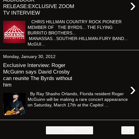
›
RELEASE:EXCLUSIVE ZOOM
TV INTERVIEW
CHRIS HILLMAN COUNTRY ROCK PIONEER
MEMBER OF THE BYRDS... THE FLYING
BURRITO BROTHERS...
MANASSAS...SOUTHER-HILLMAN-FURY BAND...
McGUI...
Monday, January 30, 2012
Exclusive Interview: Roger
McGuinn says David Crosby
can reunite The Byrds without
›
him
By Ray Shasho Orlando, Florida resident Roger
McGuinn will be making a rare concert appearance
on Saturday, March 17th at the Capitol ...
›
Home