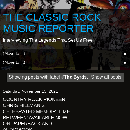
THE CLASSIC ROCK
MUSIC REPORTER
Interviewing The Legends That Set Us Free!
▼
▼
Showing posts with label
#The Byrds
.
Show all posts
Saturday, November 13, 2021
COUNTRY ROCK PIONEER
CHRIS HILLMAN’S
CELEBRATED MEMOIR 'TIME
BETWEEN' AVAILABLE NOW
ON PAPERBACK AND
AUDIOBOOK