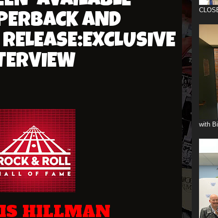
EEN' AVAILABLE
CLOS
PERBACK AND
RELEASE:EXCLUSIVE
TERVIEW
with B
IS HILLMAN