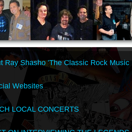
t Ray Shasho 'The Classic Rock Music 
cial Websites
CH LOCAL CONCERTS