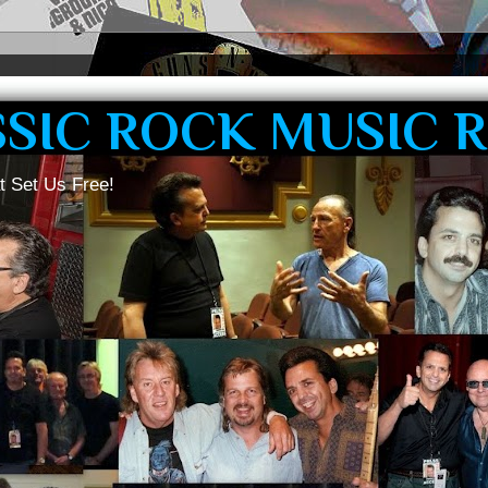
SSIC ROCK MUSIC 
t Set Us Free!