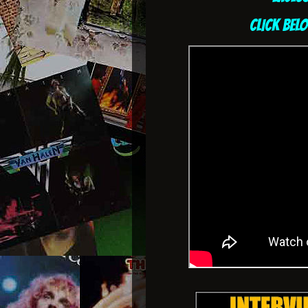
CLICK BEL