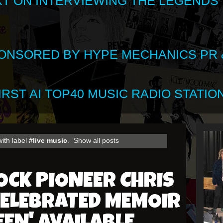
XT ON INTERVIEWING THE LEGENDS
SPONSORED BY HYPE MECHANICS PR &
RST AI TOP40 MUSIC RADIO STATION
ith label
#live music
.
Show all posts
CK PIONEER CHRIS
CELEBRATED MEMOIR