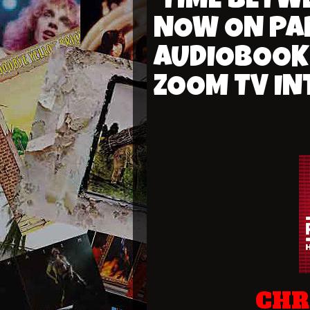
'TIME BETW
NOW ON PA
AUDIOBOOK 
ZOOM TV IN
CHR