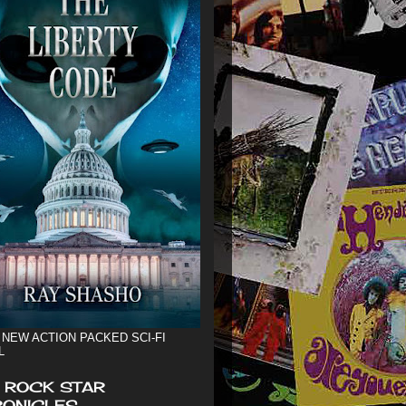
 NEW ACTION PACKED SCI-FI
L
 ROCK STAR
ONICLES