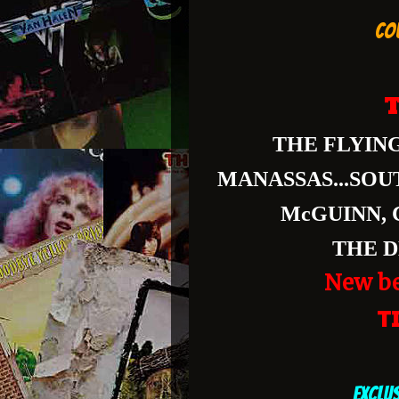
CO
T
THE FLYING
MANASSAS...SOU
McGUINN, 
THE D
New be
T
EXCLU