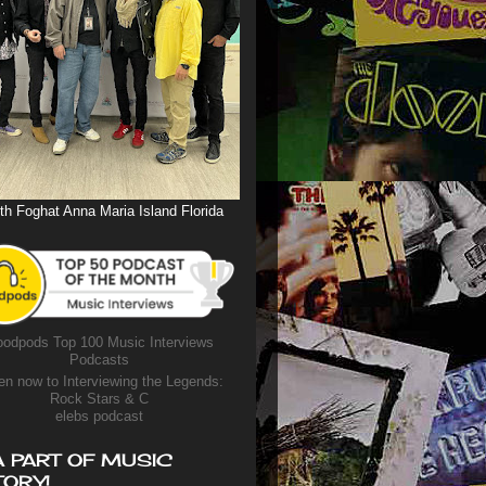
th Foghat Anna Maria Island Florida
odpods Top 100 Music Interviews
Podcasts
en now to Interviewing the Legends:
Rock Stars & C
elebs podcast
A PART OF MUSIC
TORY!