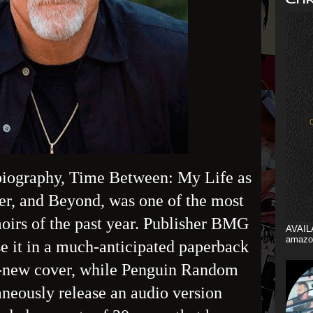
biography, Time Between: My Life as
er, and Beyond, was one of the most
irs of the past year. Publisher BMG
AVAIL
amazo
e it in a much-anticipated paperback
d-new cover, while Penguin Random
neously release an audio version