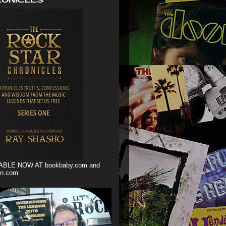
ABLE NOW AT bookbaby.com and
n.com