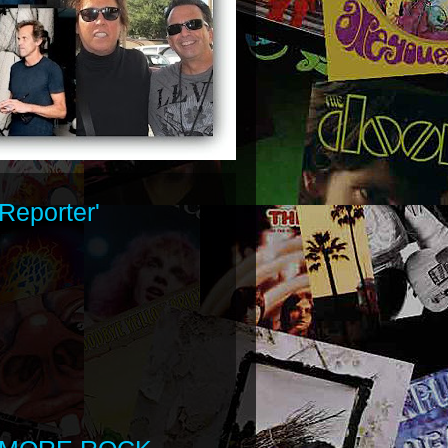
Reporter'