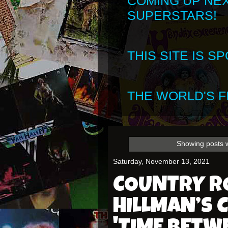
COMING UP NE
SUPERSTARS!
THIS SITE IS 
THE WORLD'S FI
Showing posts w
Saturday, November 13, 2021
COUNTRY RO
HILLMAN’S 