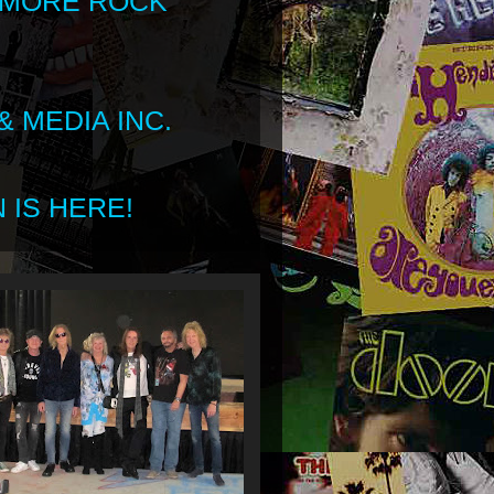
 MORE ROCK
 MEDIA INC.
 IS HERE!