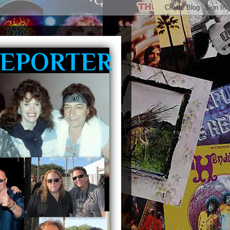
REPORTER