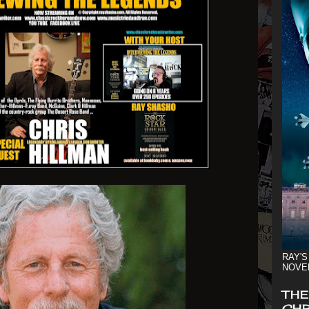
RAY'S
NOVE
THE
CHR