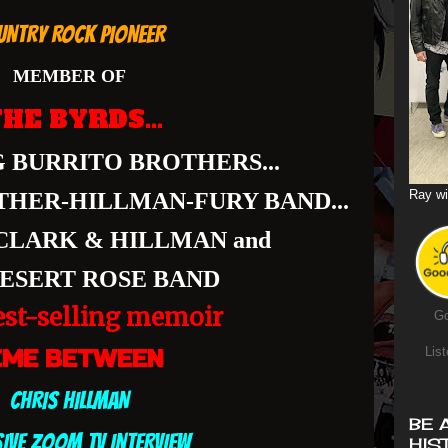
UNTRY ROCK PIONEER
MEMBER OF
HE BYRDS...
 BURRITO BROTHERS...
Ray wi
THER-HILLMAN-FURY BAND...
CLARK & HILLMAN and
ESERT ROSE BAND
st-selling memoir
Go
List
IME BETWEEN
CHRIS HILLMAN
BE 
SIVE ZOOM TV INTERVIEW
HIS