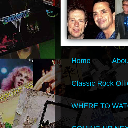
Home
Abou
Classic Rock Offi
WHERE TO WAT