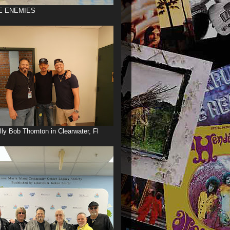
E ENEMIES
illy Bob Thornton in Clearwater, Fl