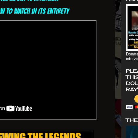
OW TO WATCH IN ITS ENTIRETY
Donate
interv
PLE
THI
DOL
RAY
THE