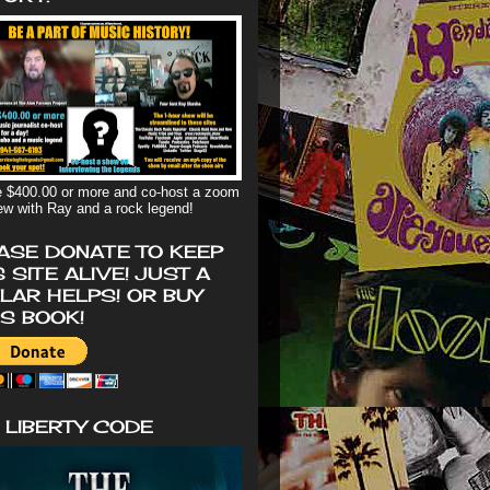
 $400.00 or more and co-host a zoom
iew with Ray and a rock legend!
ASE DONATE TO KEEP
S SITE ALIVE! JUST A
LAR HELPS! OR BUY
'S BOOK!
 LIBERTY CODE