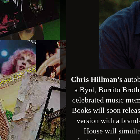
Chris Hillman’s
auto
a Byrd, Burrito Broth
celebrated music memo
Books will soon releas
version with a bran
House will simulta