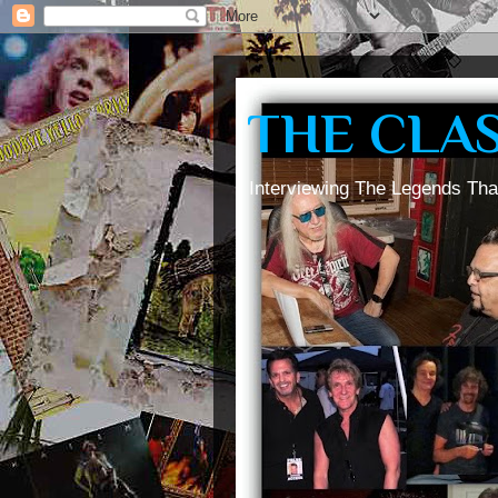
THE CLA
Interviewing The Legends Tha