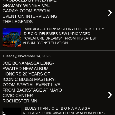
PRODUCED BY FIVE-TIME
GRAMMY WINNER VAL
›
GARAY: ZOOM SPECIAL
EVENT ON INTERVIEWING
THE LEGENDS
VINTAGE-FUTURISM STORYTELLER K E L L Y
D E C O RELEASES NEW LYRIC VIDEO
“CREATURE DREAMS” FROM HIS LATEST
ALBUM 'CONSTELLATION...
Tuesday, November 14, 2023
JOE BONAMASSA LONG-
AWAITED NEW ALBUM
HONORS 20 YEARS OF
ICONIC BLUES MASTERY:
ZOOM SPECIAL EVENT LIVE
›
FROM BACKSTAGE AT MAYO
CIVIC CENTER
ROCHESTER,MN
BLUES TITAN J O E B O N A M A S S A
RELEASES LONG-AWAITED NEW ALBUM BLUES