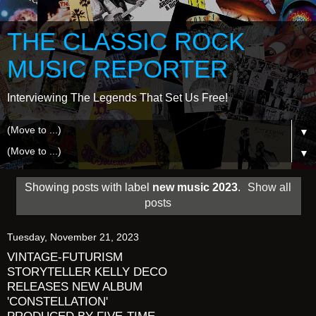
THE CLASSIC ROCK
MUSIC REPORTER
Interviewing The Legends That Set Us Free!
▼
▼
Showing posts with label
new music 2023
.
Show all
posts
Tuesday, November 21, 2023
VINTAGE-FUTURISM
STORYTELLER KELLY DECO
RELEASES NEW ALBUM
'CONSTELLATION'