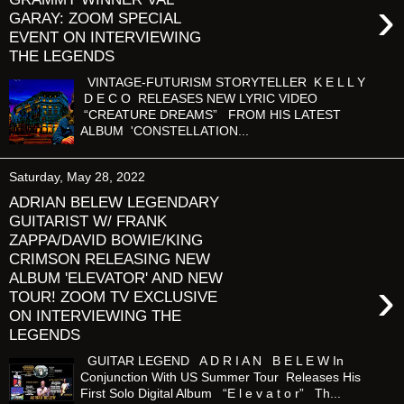
›
GARAY: ZOOM SPECIAL
EVENT ON INTERVIEWING
THE LEGENDS
VINTAGE-FUTURISM STORYTELLER K E L L Y
D E C O RELEASES NEW LYRIC VIDEO
“CREATURE DREAMS” FROM HIS LATEST
ALBUM 'CONSTELLATION...
Saturday, May 28, 2022
ADRIAN BELEW LEGENDARY
GUITARIST W/ FRANK
ZAPPA/DAVID BOWIE/KING
CRIMSON RELEASING NEW
ALBUM 'ELEVATOR' AND NEW
›
TOUR! ZOOM TV EXCLUSIVE
ON INTERVIEWING THE
LEGENDS
GUITAR LEGEND A D R I A N B E L E W In
Conjunction With US Summer Tour Releases His
First Solo Digital Album “E l e v a t o r” Th...