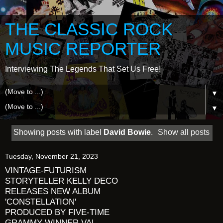
THE CLASSIC ROCK
MUSIC REPORTER
Interviewing The Legends That Set Us Free!
▼
▼
Showing posts with label
David Bowie
.
Show all posts
Tuesday, November 21, 2023
VINTAGE-FUTURISM
STORYTELLER KELLY DECO
RELEASES NEW ALBUM
'CONSTELLATION'
PRODUCED BY FIVE-TIME
GRAMMY WINNER VAL