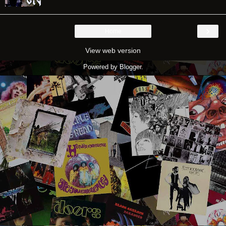
›
Home
View web version
Powered by
Blogger
.