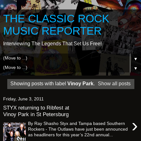
THE CLASSIC ROCK
MUSIC REPORTER
Interviewing The Legends That Set Us Free!
▼
▼
Showing posts with label
Vinoy Park
.
Show all posts
Friday, June 3, 2011
STYX returning to Ribfest at
Vinoy Park in St Petersburg
›
By Ray Shasho Styx and Tampa based Southern
Rockers - The Outlaws have just been announced
as headliners for this year’s 22nd annual...