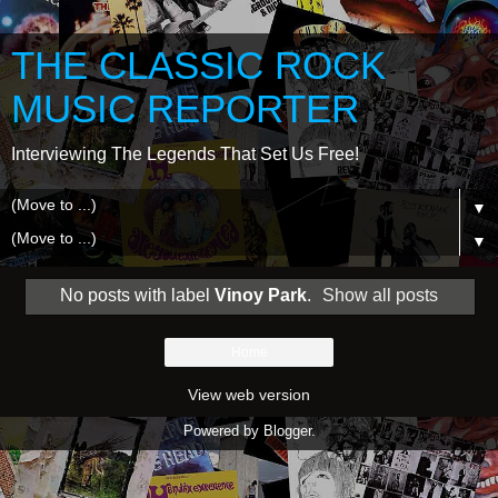
THE CLASSIC ROCK
MUSIC REPORTER
Interviewing The Legends That Set Us Free!
▼
▼
No posts with label
Vinoy Park
.
Show all posts
Home
View web version
Powered by
Blogger
.