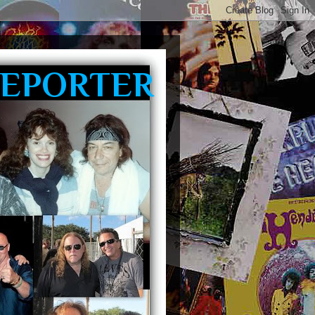
REPORTER