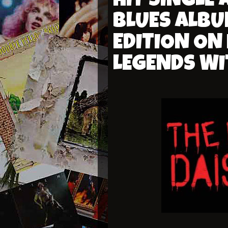
HIT SINGLE
BLUES ALBU
EDITION ON
LEGENDS WI