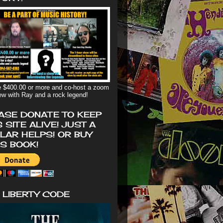
 $400.00 or more and co-host a zoom
iew with Ray and a rock legend!
ASE DONATE TO KEEP
S SITE ALIVE! JUST A
LAR HELPS! OR BUY
'S BOOK!
 LIBERTY CODE