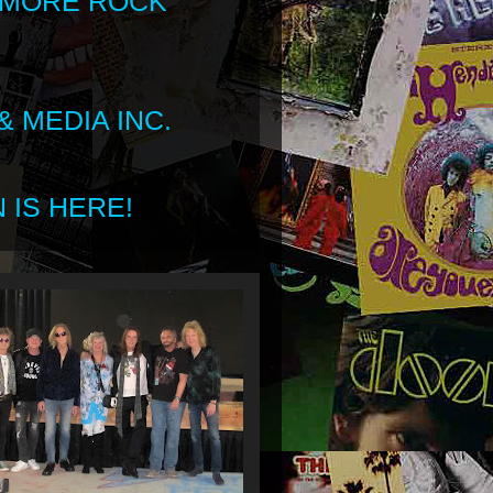
 MORE ROCK
 MEDIA INC.
 IS HERE!