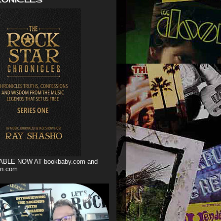
ABLE NOW AT bookbaby.com and
n.com