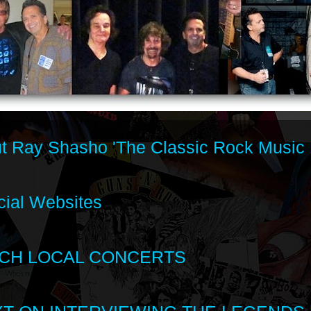
t Ray Shasho 'The Classic Rock Music 
cial Websites
CH LOCAL CONCERTS