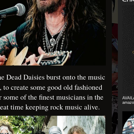
e Dead Daisies burst onto the music
, to create some good old fashioned
r some of the finest musicians in the
AVAIL
amazo
reat time keeping rock music alive.