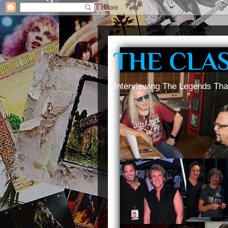
THE CLA
Interviewing The Legends Tha