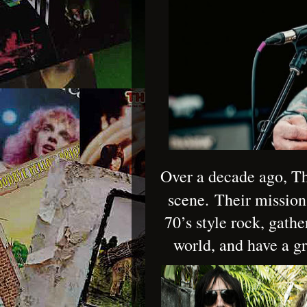
Over a decade ago, Th
scene.
Their mission
70’s style rock, gathe
world, and have a g