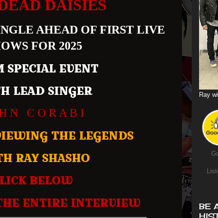
DEAD DAISIES
NGLE AHEAD OF FIRST LIVE
OWS FOR 2025
 SPECIAL EVENT
H LEAD SINGER
Ray wi
 H N C O R A B I
VIEWING THE LEGENDS
TH RAY SHASHO
Go
List
LICK BELOW
THE ENTIRE INTERVIEW
BE 
HIS