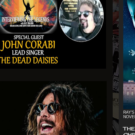
RAY'S
NOVE
THE
CHR