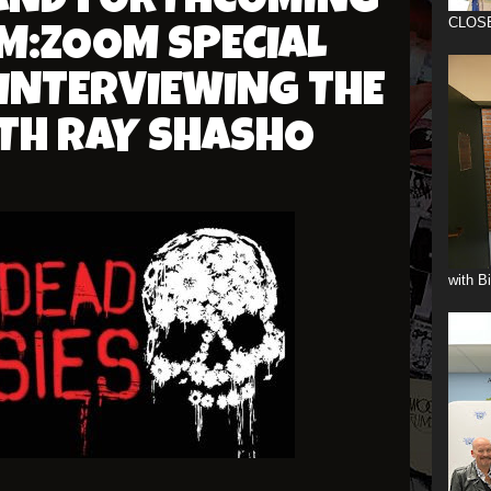
 AND FORTHCOMING
CLOS
M:ZOOM SPECIAL
 INTERVIEWING THE
TH RAY SHASHO
with B