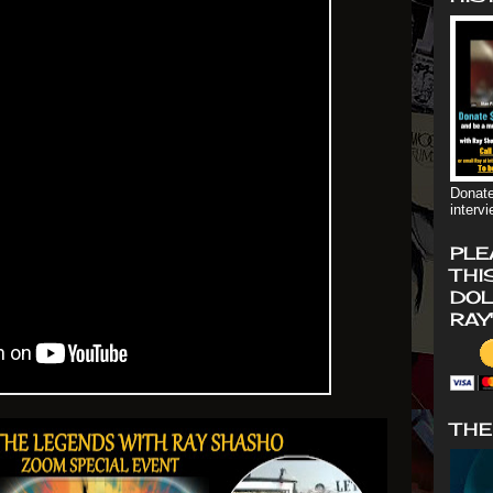
Donate
interv
PLE
THI
DOL
RAY
THE