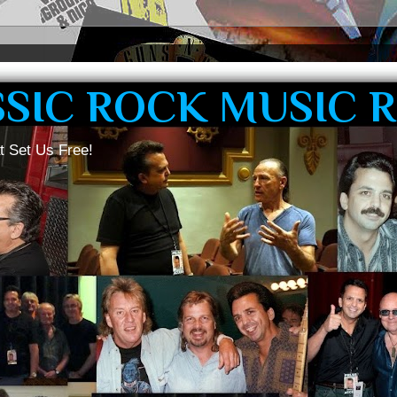
SSIC ROCK MUSIC 
t Set Us Free!