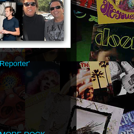
Reporter'