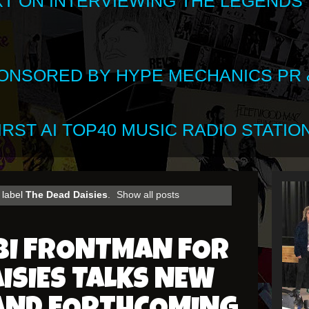
XT ON INTERVIEWING THE LEGENDS
SPONSORED BY HYPE MECHANICS PR &
RST AI TOP40 MUSIC RADIO STATION
 label
The Dead Daisies
.
Show all posts
BI FRONTMAN FOR
AISIES TALKS NEW