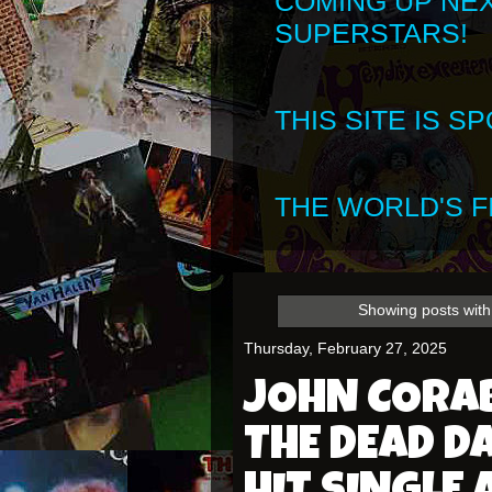
COMING UP NE
SUPERSTARS!
THIS SITE IS 
THE WORLD'S FI
Showing posts with
Thursday, February 27, 2025
JOHN CORA
THE DEAD D