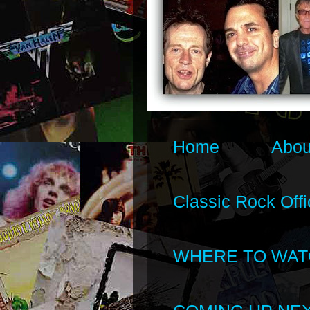
Home
Abou
Classic Rock Offi
WHERE TO WAT