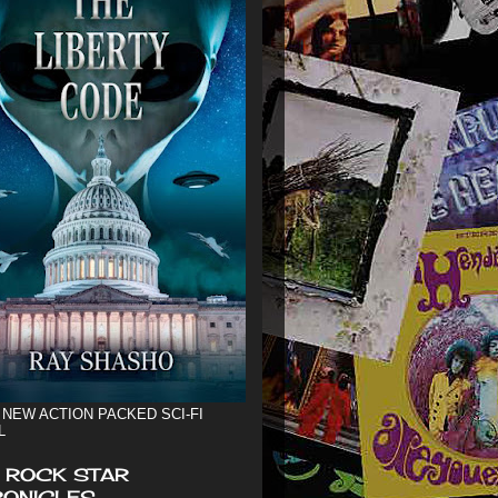
 NEW ACTION PACKED SCI-FI
L
 ROCK STAR
ONICLES