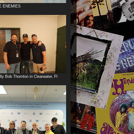
E ENEMIES
illy Bob Thornton in Clearwater, Fl