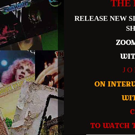
THE 
RELEASE NEW SI
SH
ZOOM
WIT
J O
ON INTER
WI
C
TO WATCH 