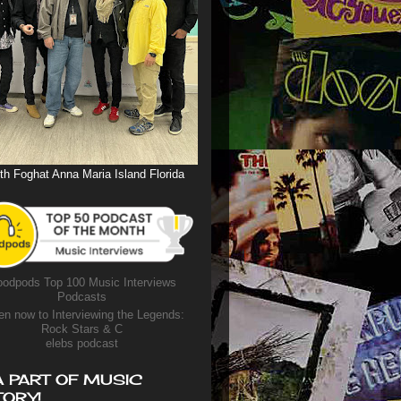
th Foghat Anna Maria Island Florida
odpods Top 100 Music Interviews
Podcasts
en now to Interviewing the Legends:
Rock Stars & C
elebs podcast
A PART OF MUSIC
TORY!