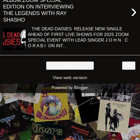
ALBUM:ZOOM SPECIAL
›
EDITION ON INTERVIEWING
THE LEGENDS WITH RAY
SHASHO
THE DEAD DAISIES RELEASE NEW SINGLE
AHEAD OF FIRST LIVE SHOWS FOR 2025 ZOOM
SPECIAL EVENT WITH LEAD SINGER J O H N C
O R A B I ON INT...
›
Home
View web version
Powered by
Blogger
.