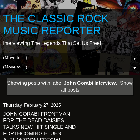
THE CLASSIC ROCK
MUSIC REPORTER
Interviewing The Legends That Set Us Free!
▼
▼
Showing posts with label
John Corabi Interview
.
Show
all posts
Thursday, February 27, 2025
JOHN CORABI FRONTMAN
FOR THE DEAD DAISIES
TALKS NEW HIT SINGLE AND
FORTHCOMING BLUES