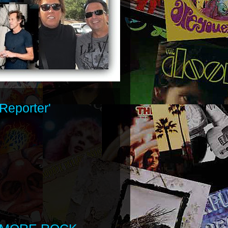
Reporter'