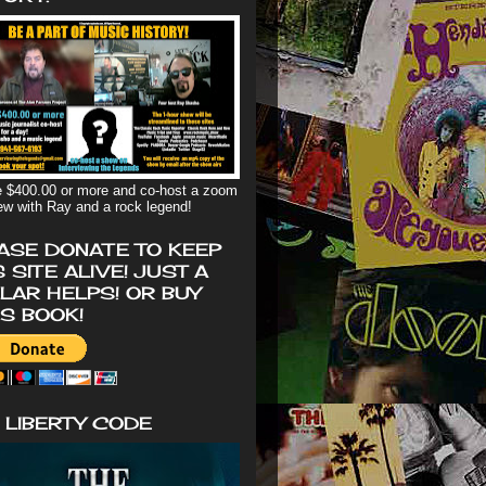
 $400.00 or more and co-host a zoom
iew with Ray and a rock legend!
ASE DONATE TO KEEP
S SITE ALIVE! JUST A
LAR HELPS! OR BUY
'S BOOK!
 LIBERTY CODE