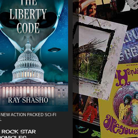
 NEW ACTION PACKED SCI-FI
L
 ROCK STAR
ONICLES