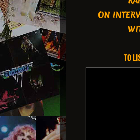
RA
ON INTER
WIT
TO LI