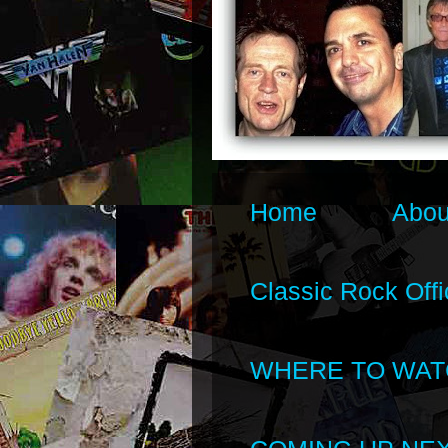
Home
Abou
Classic Rock Offi
WHERE TO WAT