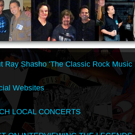
t Ray Shasho 'The Classic Rock Music 
cial Websites
CH LOCAL CONCERTS