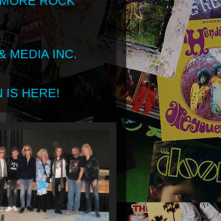
 MORE ROCK
 MEDIA INC.
 IS HERE!