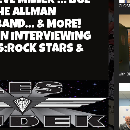
E MILLER ... BOZ
CLOS
THE ALLMAN
AND... & MORE!
ON INTERVIEWING
S:ROCK STARS &
with B