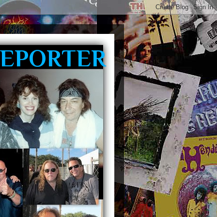
REPORTER