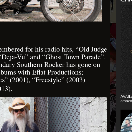
embered for his radio hits, “Old Judge
 “Deja-Vu” and “Ghost Town Parade”.
endary Southern Rocker has gone on
lbums with Eflat Productions;
s” (2001), “Freestyle” (2003)
013).
AVAIL
amazo