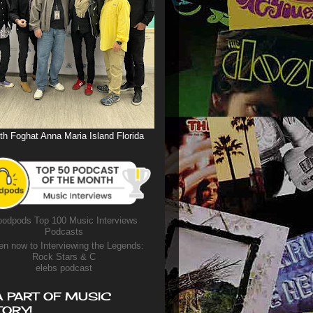
th Foghat Anna Maria Island Florida
odpods Top 100 Music Interviews
Podcasts
en now to Interviewing the Legends:
Rock Stars & C
elebs podcast
A PART OF MUSIC
TORY!