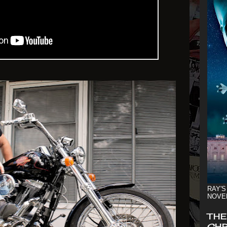
RAY'S
NOVE
THE
CHR