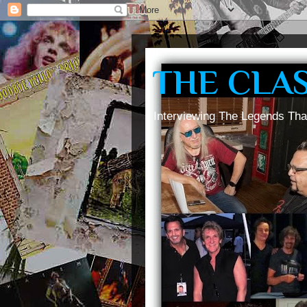
THE CLA
Interviewing The Legends Tha