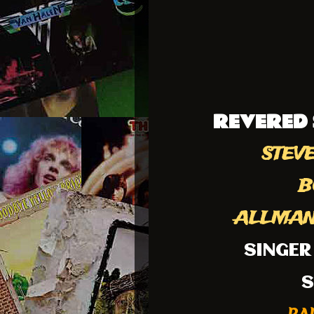
REVERED 
STEVE
B
ALLMAN 
SINGER
S