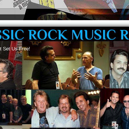
SSIC ROCK MUSIC 
t Set Us Free!