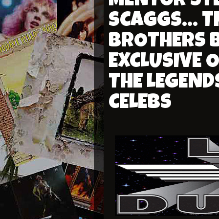
MENTOR STEV
SCAGGS... 
BROTHERS B
EXCLUSIVE 
THE LEGEND
CELEBS