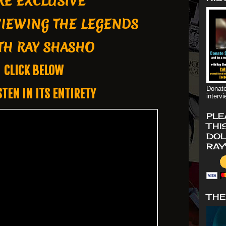
RE EXCLUSIVE
VIEWING THE LEGENDS
H RAY SHASHO
CLICK BELOW
Donate
STEN IN ITS ENTIRETY
interv
PLE
THI
DOL
RAY
THE