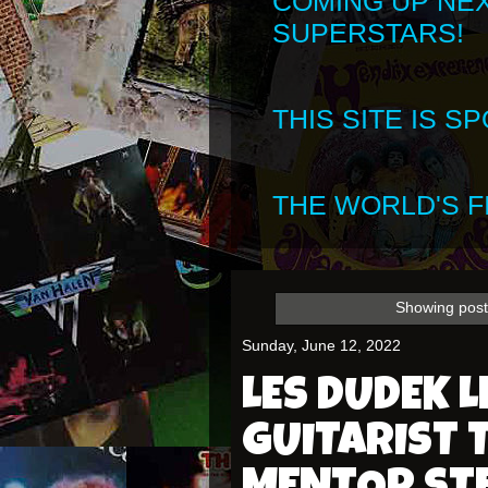
COMING UP NE
SUPERSTARS!
THIS SITE IS 
THE WORLD'S FI
Showing post
Sunday, June 12, 2022
LES DUDEK 
GUITARIST 