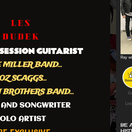
L E S
D U D E K
SESSION GUITARIST
Ray wi
 MILLER BAND...
OZ SCAGGS...
BROTHERS BAND...
Go
List
 AND SONGWRITER
OLO ARTIST
BE 
HIS