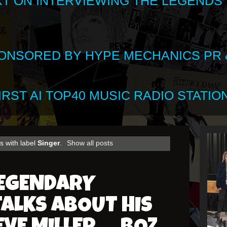
XT ON INTERVIEWING THE LEGENDS
SPONSORED BY HYPE MECHANICS PR &
RST AI TOP40 MUSIC RADIO STATION
s with label
Singer
.
Show all posts
LEGENDARY
TALKS ABOUT HIS