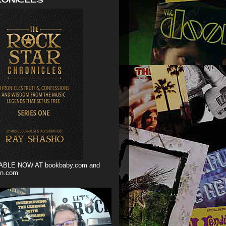
ABLE NOW AT bookbaby.com and
n.com