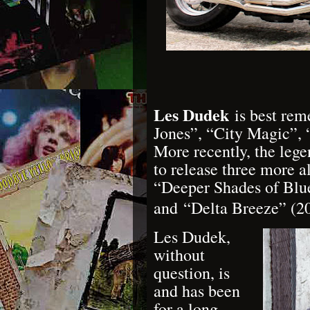
Les Dudek
is best rem
Jones”, “City Magic”,
More recently, the leg
to release three more a
“Deeper Shades of Blue
and
“Delta Breeze” (2
Les Dudek,
without
question, is
and has been
for a long