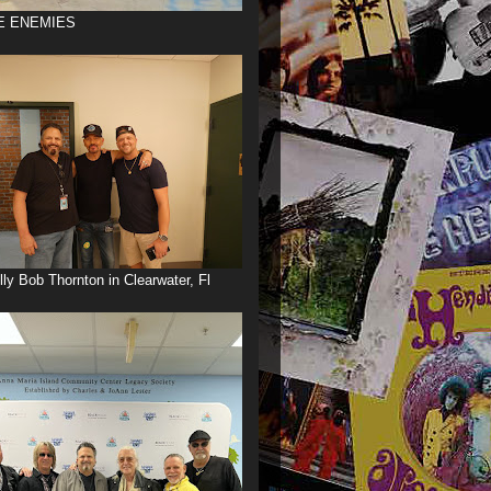
E ENEMIES
illy Bob Thornton in Clearwater, Fl