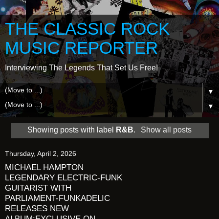
THE CLASSIC ROCK
MUSIC REPORTER
Interviewing The Legends That Set Us Free!
▼
▼
Showing posts with label
R&B
.
Show all posts
Thursday, April 2, 2026
MICHAEL HAMPTON
LEGENDARY ELECTRIC-FUNK
GUITARIST WITH
PARLIAMENT-FUNKADELIC
RELEASES NEW
ALBUM:EXCLUSIVE ON