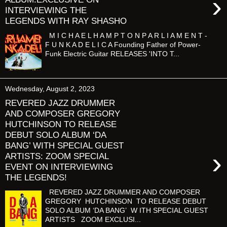
›
INTERVIEWING THE
LEGENDS WITH RAY SHASHO
M I C H A E L H A M P T O N P A R L I A M E N T -
F U N K A D E L I C A Founding Father of Power-
Funk Electric Guitar RELEASES 'INTO T...
Wednesday, August 2, 2023
REVERED JAZZ DRUMMER
AND COMPOSER GREGORY
HUTCHINSON TO RELEASE
DEBUT SOLO ALBUM ‘DA
BANG’ WITH SPECIAL GUEST
›
ARTISTS: ZOOM SPECIAL
EVENT ON INTERVIEWING
THE LEGENDS!
REVERED JAZZ DRUMMER AND COMPOSER
GREGORY HUTCHINSON TO RELEASE DEBUT
SOLO ALBUM ‘DA BANG’ W ITH SPECIAL GUEST
ARTISTS ZOOM EXCLUSI...