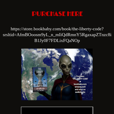
PURCHASE HERE
htt
ps://store.bookbaby.com/book/the-liberty-code?
srsltid=AfmBOoosm9yL_n_mIiQdRmnY5RgaxapZTnzc8i
B1Jy0F7FDLixFQaNOp