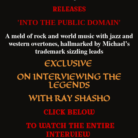
RELEASES
'INTO THE PUBLIC DOMAIN'
A meld of rock and world music with jazz and
western overtones, hallmarked by Michael’s
trademark sizzling leads
EXCLUSIVE
ON INTERVIEWING THE
LEGENDS
WITH RAY SHASHO
CLICK BELOW
TO WATCH THE ENTIRE
INTERVIEW