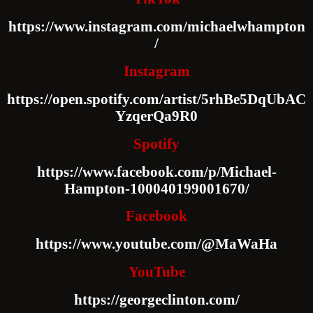
https://www.instagram.com/michaelwhampton
/
Instagram
https://open.spotify.com/artist/5rhBe5DqUbAC
YzqerQa9R0
Spotify
https://www.facebook.com/p/Michael-
Hampton-100040199001670/
Facebook
https://www.youtube.com/@MaWaHa
YouTube
https://georgeclinton.com/