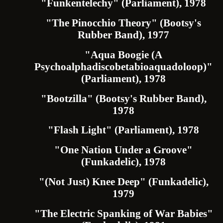
"Funkentelechy" (Parliament), 1978
"The Pinocchio Theory" (Bootsy's
Rubber Band), 1977
"Aqua Boogie (A
Psychoalphadiscobetabioaquadoloop)"
(Parliament), 1978
"Bootzilla" (Bootsy's Rubber Band),
1978
"Flash Light" (Parliament), 1978
"One Nation Under a Groove"
(Funkadelic), 1978
"(Not Just) Knee Deep" (Funkadelic),
1979
"The Electric Spanking of War Babies"