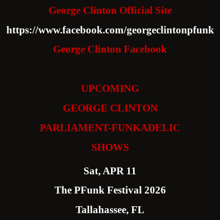
George Clinton Official Site
https://www.facebook.com/georgeclintonpfunk
George Clinton Facebook
UPCOMING
GEORGE CLINTON
PARLIAMENT-FUNKADELIC
SHOWS
Sat, APR 11
The PFunk Festival 2026
Tallahassee, FL