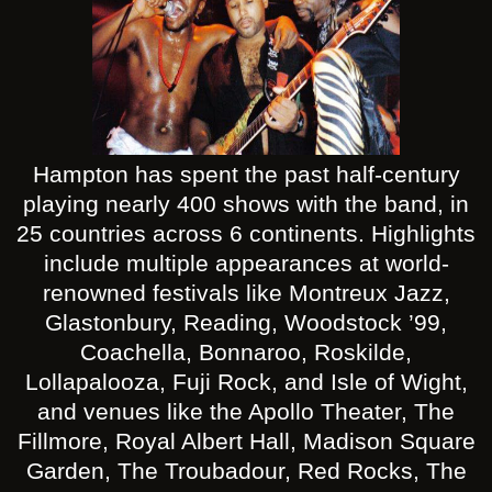
Hampton has spent the past half-century
playing nearly 400 shows with the band, in
25 countries across 6 continents. Highlights
include multiple appearances at world-
renowned festivals like Montreux Jazz,
Glastonbury, Reading, Woodstock ’99,
Coachella, Bonnaroo, Roskilde,
Lollapalooza, Fuji Rock, and Isle of Wight,
and venues like the Apollo Theater, The
Fillmore, Royal Albert Hall, Madison Square
Garden, The Troubadour, Red Rocks, The