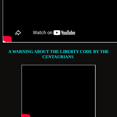
A WARNING ABOUT THE LIBERTY CODE BY THE
CENTAURIANS