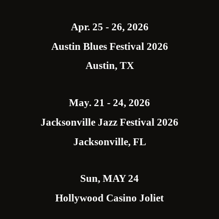
Apr. 25 - 26, 2026
Austin Blues Festival 2026
Austin, TX
May. 21 - 24, 2026
Jacksonville Jazz Festival 2026
Jacksonville, FL
Sun, MAY 24
Hollywood Casino Joliet