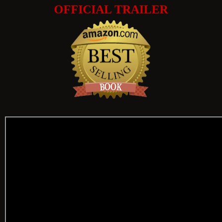
OFFICIAL TRAILER