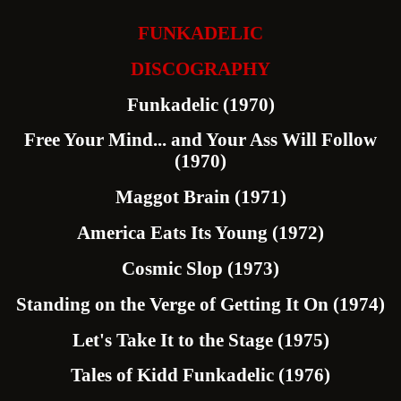
FUNKADELIC
DISCOGRAPHY
Funkadelic (1970)
Free Your Mind... and Your Ass Will Follow
(1970)
Maggot Brain (1971)
America Eats Its Young (1972)
Cosmic Slop (1973)
Standing on the Verge of Getting It On (1974)
Let's Take It to the Stage (1975)
Tales of Kidd Funkadelic (1976)