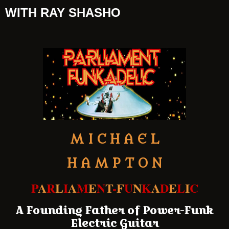
WITH RAY SHASHO
M I C H A E L
H A M P T O N
P
A
R
L
I
A
M
E
N
T
-
F
U
N
K
A
D
E
L
I
C
A Founding Father of Power-Funk
Electric Guitar