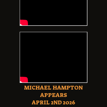
MICHAEL HAMPTON
APPEARS
APRIL 2ND 2026