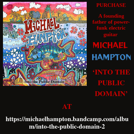
PURCHASE
A founding
father of power-
funk electric
guitar
MICHAEL
HAMPTON
‘INTO THE
PUBLIC
DOMAIN’
AT
https://michaelhampton.bandcamp.com/albu
m/into-the-public-domain-2