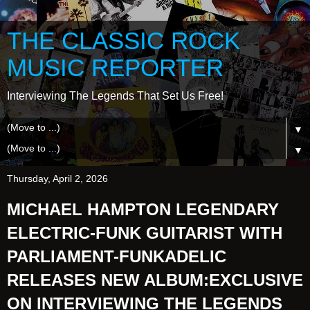
THE CLASSIC ROCK
MUSIC REPORTER
Interviewing The Legends That Set Us Free!
▼
▼
Thursday, April 2, 2026
MICHAEL HAMPTON LEGENDARY
ELECTRIC-FUNK GUITARIST WITH
PARLIAMENT-FUNKADELIC
RELEASES NEW ALBUM:EXCLUSIVE
ON INTERVIEWING THE LEGENDS