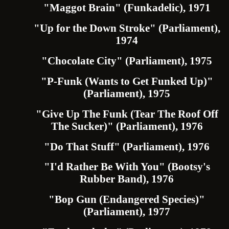
"Maggot Brain" (Funkadelic), 1971
"Up for the Down Stroke" (Parliament),
1974
"Chocolate City" (Parliament), 1975
"P-Funk (Wants to Get Funked Up)"
(Parliament), 1975
"Give Up The Funk (Tear The Roof Off
The Sucker)" (Parliament), 1976
"Do That Stuff" (Parliament), 1976
"I'd Rather Be With You" (Bootsy's
Rubber Band), 1976
"Bop Gun (Endangered Species)"
(Parliament), 1977