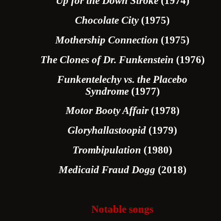
Up for the Down Stroke
(1974)
Chocolate City
(1975)
Mothership Connection
(1975)
The Clones of Dr. Funkenstein
(1976)
Funkentelechy vs. the Placebo
Syndrome
(1977)
Motor Booty Affair
(1978)
Gloryhallastoopid
(1979)
Trombipulation
(1980)
Medicaid Fraud Dogg
(2018)
Notable songs