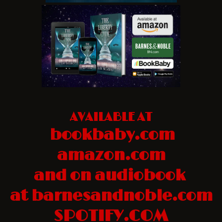
AVAILABLE AT
bookbaby.com
amazon.com
and on audiobook
at barnesandnoble.com
SPOTIFY.COM