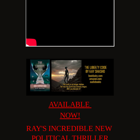
AVAILABLE
NOW!
RAY'S INCREDIBLE
NEW
POLITICAL THRILLER