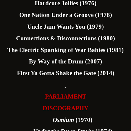
Hardcore Jollies (1976)
One Nation Under a Groove (1978)
Uncle Jam Wants You (1979)
Connections & Disconnections (1980)
The Electric Spanking of War Babies (1981)
By Way of the Drum (2007)
First Ya Gotta Shake the Gate (2014)
PARLIAMENT
DISCOGRAPHY
Osmium
(1970)