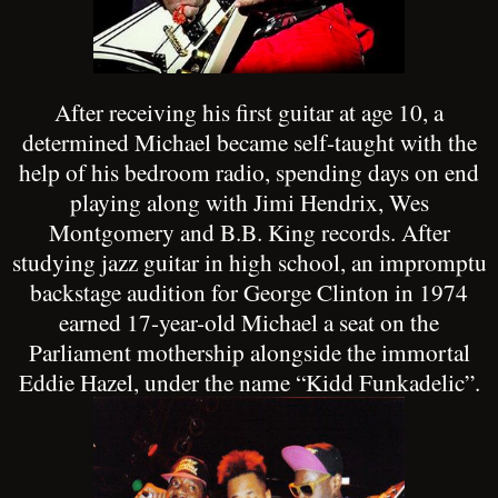
After receiving his first guitar at age 10, a
determined Michael became self-taught with the
help of his bedroom radio, spending days on end
playing along with Jimi Hendrix, Wes
Montgomery and B.B. King records. After
studying jazz guitar in high school, an impromptu
backstage audition for George Clinton in 1974
earned 17-year-old Michael a seat on the
Parliament mothership alongside the immortal
Eddie Hazel, under the name “Kidd Funkadelic”.