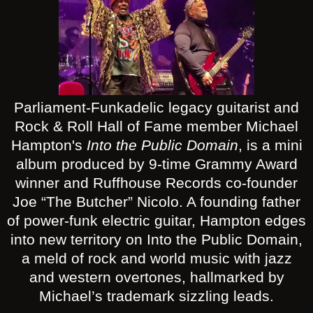
Parliament-Funkadelic legacy guitarist and
Rock & Roll Hall of Fame member Michael
Hampton's
Into the Public Domain
, is a mini
album produced by 9-time Grammy Award
winner and Ruffhouse Records co-founder
Joe “The Butcher” Nicolo. A founding father
of power-funk electric guitar, Hampton edges
into new territory on Into the Public Domain,
a meld of rock and world music with jazz
and western overtones, hallmarked by
Michael’s trademark sizzling leads.