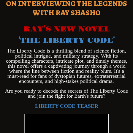
ON INTERVIEWING THE LEGENDS
WITH RAY SHASHO
RAY'S NEW NOVEL
'THE LIBERTY CODE'
Th
e Liberty Code is a thrilling blend of science fiction,
political intrigue, and military strategy. With its
compelling characters, intricate plot, and timely themes,
this novel offers a captivating journey through a world
where the line between fiction and reality blurs. It's a
must-read for fans of dystopian futures, extraterrestrial
encounters, and high-stakes political drama.
Are you ready to decode the secrets of The Liberty Code
and join the fight for Earth's future?
LIBERTY CODE TEASER