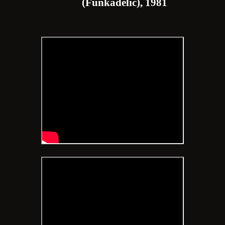
(Funkadelic), 1981