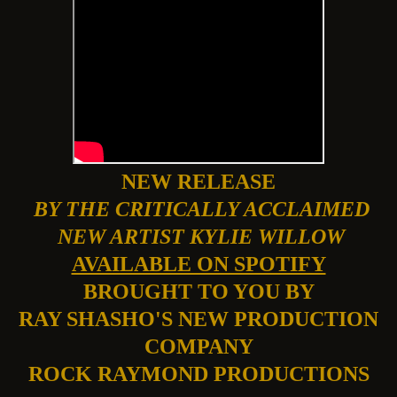
NEW RELEASE
BY THE CRITICALLY ACCLAIMED
NEW ARTIST KYLIE WILLOW
AVAILABLE ON SPOTIFY
BROUGHT TO YOU BY
RAY SHASHO'S NEW PRODUCTION
COMPANY
ROCK RAYMOND PRODUCTIONS