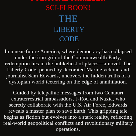
SCI-FI BOOK!
THE
LIBERTY
CODE
In a near-future America, where democracy has collapsed
under the iron grip of the Commonwealth Party,
redemption lies in the unlikeliest of places—a novel. The
Liberty Code, penned by decorated Marine veteran and
journalist Sam Edwards, uncovers the hidden truths of a
dystopian world teetering on the edge of annihilation.
Guided by telepathic messages from two Centauri
extraterrestrial ambassadors, J-Rod and Naxia, who
secretly collaborate with the U.S. Air Force, Edwards
reveals a master plan to save Earth. This gripping tale
begins as fiction but evolves into a stark reality, reflecting
real-world geopolitical conflicts and revolutionary military
operations.