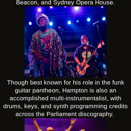
Beacon, and Sydney Opera House.
Though best known for his role in the funk
guitar pantheon, Hampton is also an
accomplished multi-instrumentalist, with
drums, keys, and synth programming credits
across the Parliament discography.