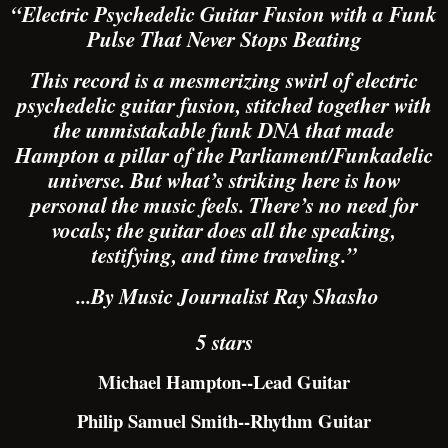
“Electric Psychedelic Guitar Fusion with a Funk
Pulse That Never Stops Beating
This record is a mesmerizing swirl of electric
psychedelic guitar fusion, stitched together with
the unmistakable funk DNA that made
Hampton a pillar of the Parliament/Funkadelic
universe. But what’s striking here is how
personal the music feels. There’s no need for
vocals; the guitar does all the speaking,
testifying, and time traveling.”
...By Music Journalist Ray Shasho
5 stars
Michael Hampton--Lead Guitar
Philip Samuel Smith--Rhythm Guitar