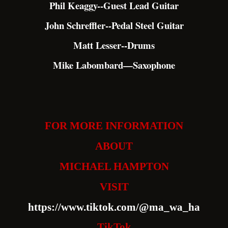
Phil Keaggy--Guest Lead Guitar
John Schreffler--Pedal Steel Guitar
Matt Lesser--Drums
Mike Labombard—Saxophone
FOR MORE INFORMATION
ABOUT
MICHAEL HAMPTON
VISIT
https://www.tiktok.com/@ma_wa_ha
TikTok