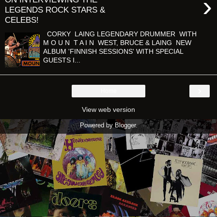
›
LEGENDS ROCK STARS &
CELEBS!
CORKY LAING LEGENDARY DRUMMER WITH
M O U N T A I N WEST, BRUCE & LAING NEW
ALBUM 'FINNISH SESSIONS' WITH SPECIAL
GUESTS I...
›
Home
View web version
Powered by
Blogger
.