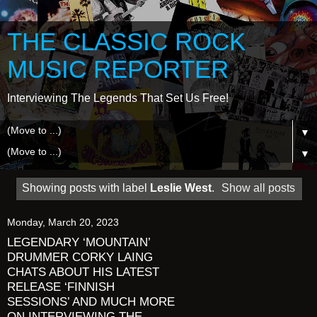
THE CLASSIC ROCK
MUSIC REPORTER
Interviewing The Legends That Set Us Free!
▼
▼
Showing posts with label
Leslie West
.
Show all posts
Monday, March 20, 2023
LEGENDARY ‘MOUNTAIN’
DRUMMER CORKY LAING
CHATS ABOUT HIS LATEST
RELEASE ‘FINNISH
SESSIONS’ AND MUCH MORE
ON INTERVIEWING THE