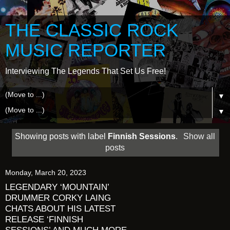
THE CLASSIC ROCK
MUSIC REPORTER
Interviewing The Legends That Set Us Free!
▼
▼
Showing posts with label
Finnish Sessions
.
Show all
posts
Monday, March 20, 2023
LEGENDARY ‘MOUNTAIN’
DRUMMER CORKY LAING
CHATS ABOUT HIS LATEST
RELEASE ‘FINNISH