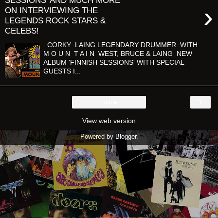
SESSIONS’ AND MUCH MORE
›
ON INTERVIEWING THE
LEGENDS ROCK STARS &
CELEBS!
CORKY LAING LEGENDARY DRUMMER WITH
M O U N T A I N WEST, BRUCE & LAING NEW
ALBUM 'FINNISH SESSIONS' WITH SPECIAL
GUESTS I...
›
Home
View web version
Powered by
Blogger
.