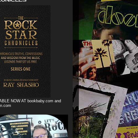
ABLE NOW AT bookbaby.com and
n.com