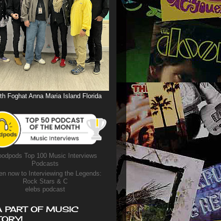
th Foghat Anna Maria Island Florida
odpods Top 100 Music Interviews
Podcasts
en now to Interviewing the Legends:
Rock Stars & C
elebs podcast
A PART OF MUSIC
TORY!