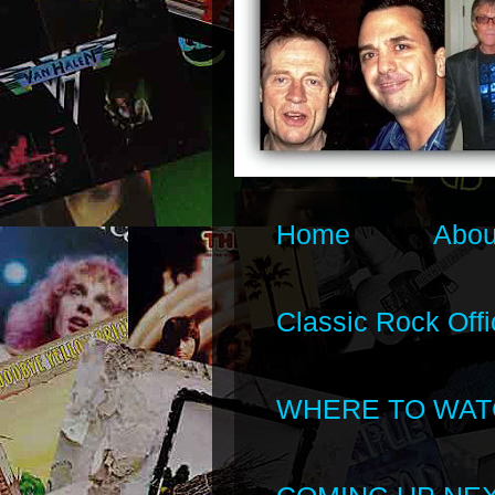
Home
Abou
Classic Rock Offi
WHERE TO WAT