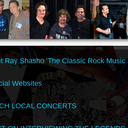
t Ray Shasho 'The Classic Rock Music 
cial Websites
CH LOCAL CONCERTS