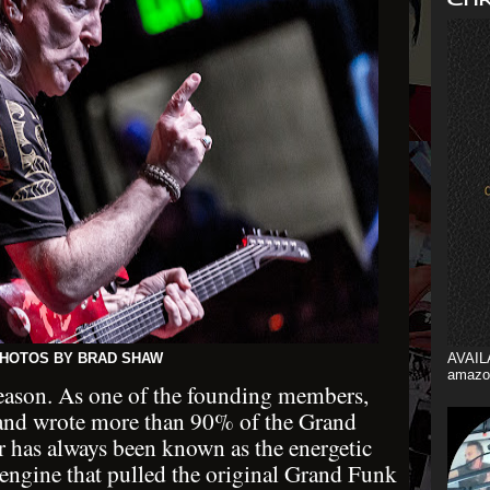
HOTOS BY BRAD SHAW
AVAIL
amazo
reason. As one of the founding members,
t, and wrote more than 90% of the Grand
r has always been known as the energetic
e engine that pulled the original Grand Funk