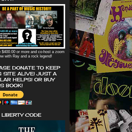
 $400.00 or more and co-host a zoom
iew with Ray and a rock legend!
ASE DONATE TO KEEP
S SITE ALIVE! JUST A
LAR HELPS! OR BUY
'S BOOK!
 LIBERTY CODE