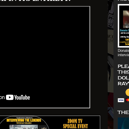
Donate
interv
PLE
THI
DOL
RAY
THE