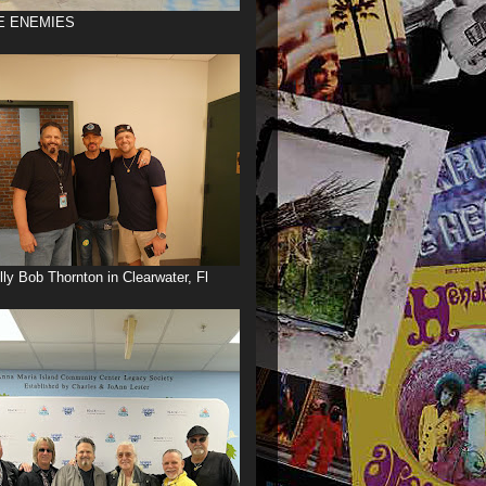
E ENEMIES
illy Bob Thornton in Clearwater, Fl