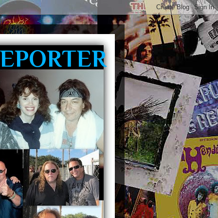
REPORTER