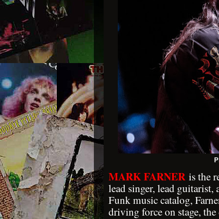
P
MARK FARNER
is the 
lead singer, lead guitaris
Funk music catalog, Farne
driving force on stage, th