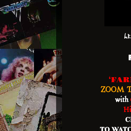
Le
‘FA
ZOOM T
with
Hi
C
TO WATC