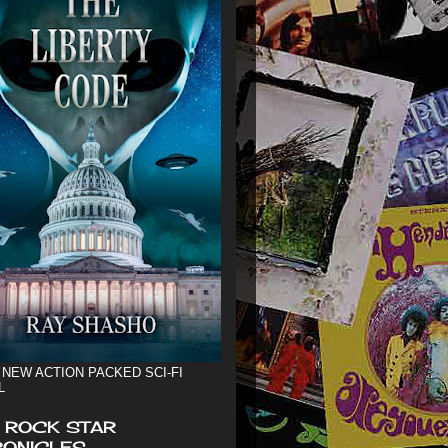
 NEW ACTION PACKED SCI-FI
L
 ROCK STAR
ONICLES