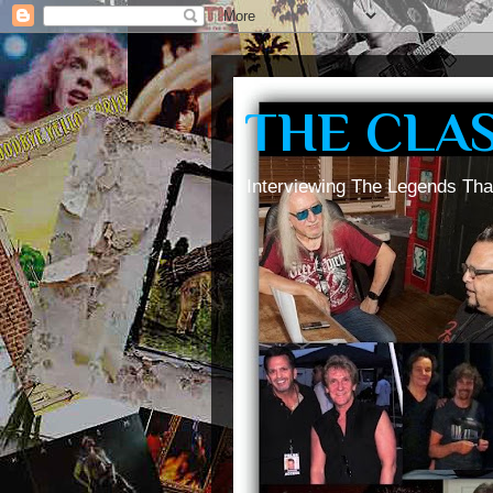
THE CLA
Interviewing The Legends Tha