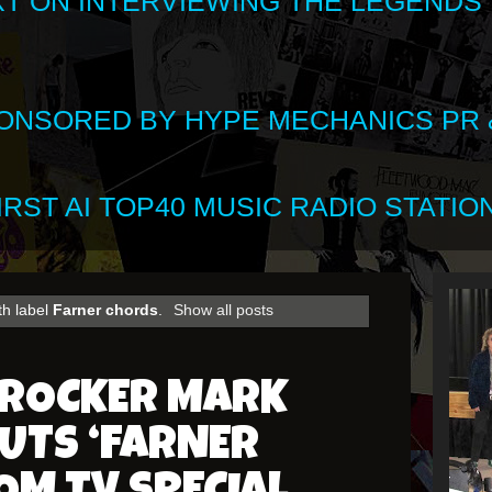
XT ON INTERVIEWING THE LEGENDS
SPONSORED BY HYPE MECHANICS PR &
RST AI TOP40 MUSIC RADIO STATION
th label
Farner chords
.
Show all posts
 ROCKER MARK
UTS ‘FARNER