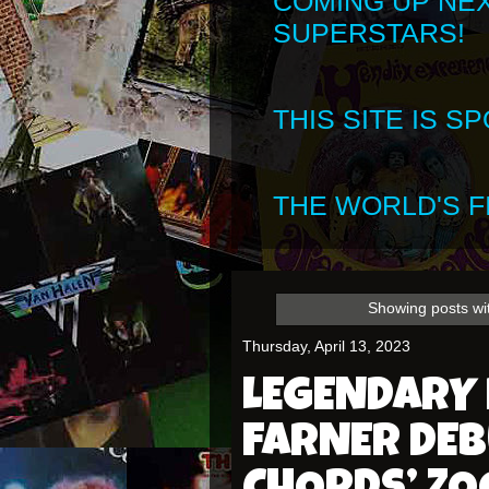
COMING UP NE
SUPERSTARS!
THIS SITE IS 
THE WORLD'S FI
Showing posts wi
Thursday, April 13, 2023
LEGENDARY
FARNER DEB