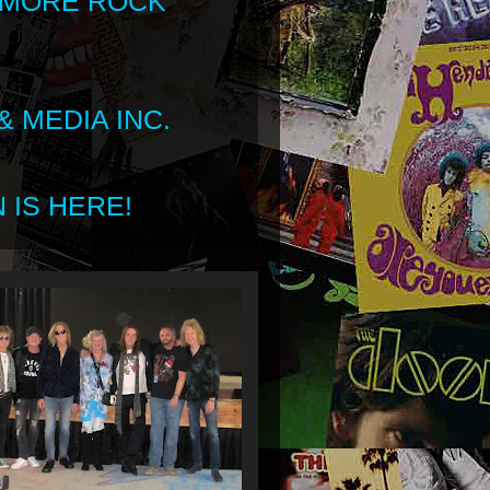
 MORE ROCK
 MEDIA INC.
 IS HERE!