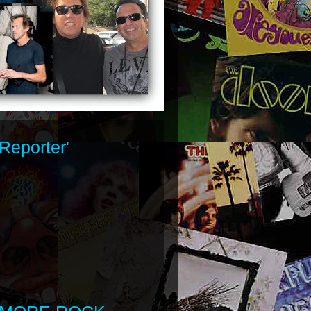
Reporter'