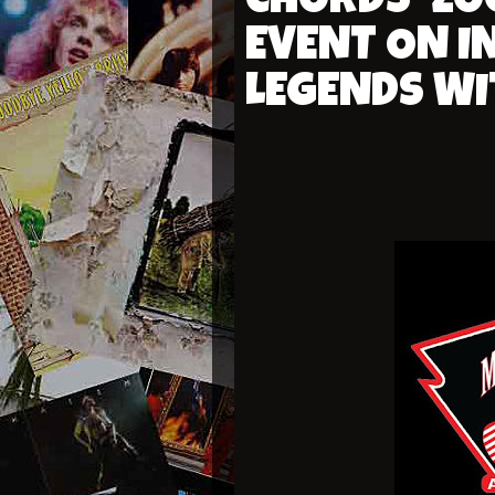
CHORDS’ ZO
EVENT ON I
LEGENDS WI