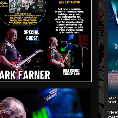
RAY'S
NOVE
THE
CHR