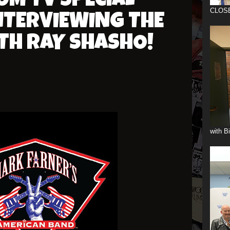
OM TV SPECIAL
CLOS
NTERVIEWING THE
TH RAY SHASHO!
with B