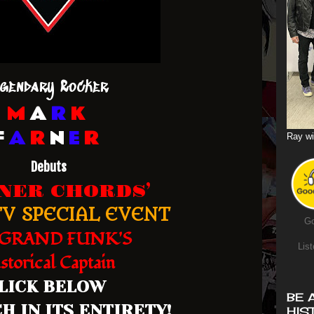
gendary Rocker
M
A
R
K
F
A
R
N
E
R
Ray wi
Debuts
RNER CHORDS’
V SPECIAL EVENT
Go
GRAND FUNK'S
List
storical Captain
LICK BELOW
BE 
H IN ITS ENTIRETY!
HIS