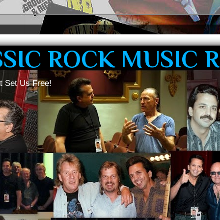
SSIC ROCK MUSIC 
t Set Us Free!