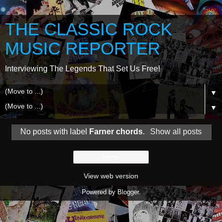
THE CLASSIC ROCK
MUSIC REPORTER
Interviewing The Legends That Set Us Free!
▼
▼
No posts with label
Farner chords
.
Show all posts
Home
View web version
Powered by
Blogger
.