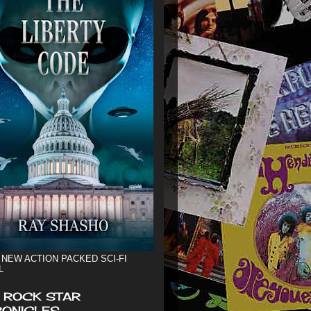
 NEW ACTION PACKED SCI-FI
L
 ROCK STAR
ONICLES