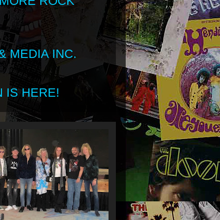
 MORE ROCK
 MEDIA INC.
 IS HERE!