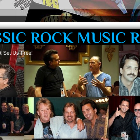
SSIC ROCK MUSIC 
t Set Us Free!