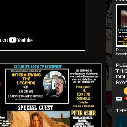
Donate
interv
PLE
THI
DOL
RAY
THE