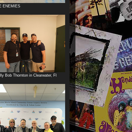
E ENEMIES
illy Bob Thornton in Clearwater, Fl