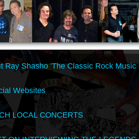
t Ray Shasho 'The Classic Rock Music 
cial Websites
CH LOCAL CONCERTS