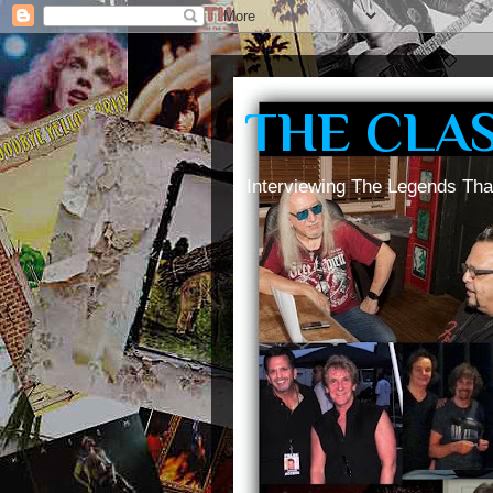
THE CLA
Interviewing The Legends Tha