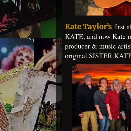
first 
Kate Taylor’s
KATE, and now Kate reu
producer & music artis
original SISTER KATE 