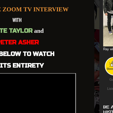
E ZOOM TV INTERVIEW
WITH
TE TAYLOR
and
ETER ASHER
Ray wi
 BELOW TO WATCH
 ITS ENTIRETY
Go
List
BE 
HIS