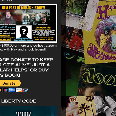
 $400.00 or more and co-host a zoom
iew with Ray and a rock legend!
ASE DONATE TO KEEP
S SITE ALIVE! JUST A
LAR HELPS! OR BUY
'S BOOK!
 LIBERTY CODE