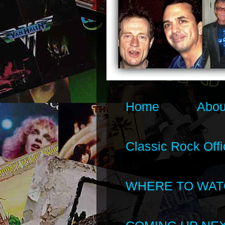
Home
Abou
Classic Rock Offi
WHERE TO WAT