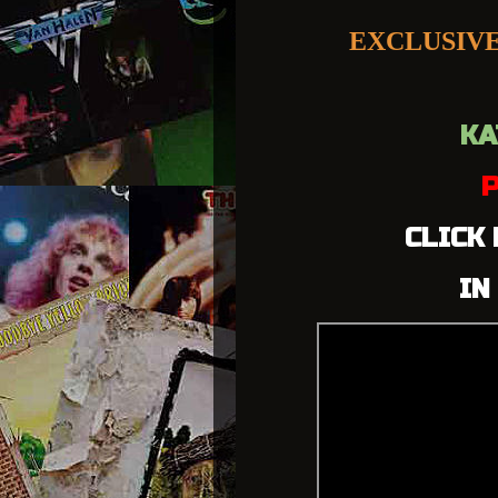
EXCLUSIV
KA
P
CLICK
IN