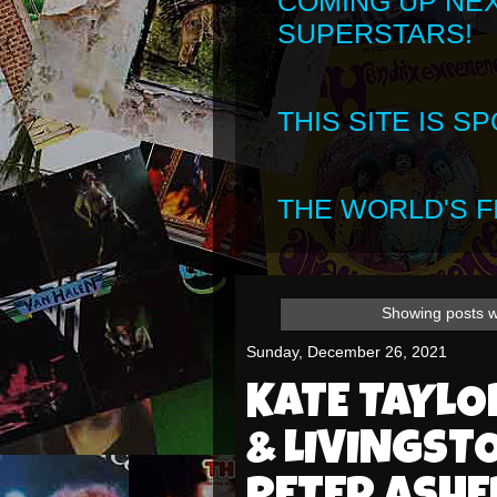
COMING UP NE
SUPERSTARS!
THIS SITE IS 
THE WORLD'S FI
Showing posts w
Sunday, December 26, 2021
KATE TAYLO
& LIVINGST