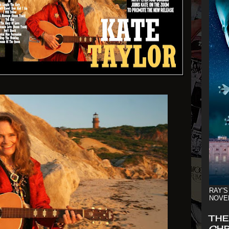
RAY'S
NOVE
THE
CHR