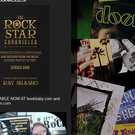
ABLE NOW AT bookbaby.com and
n.com