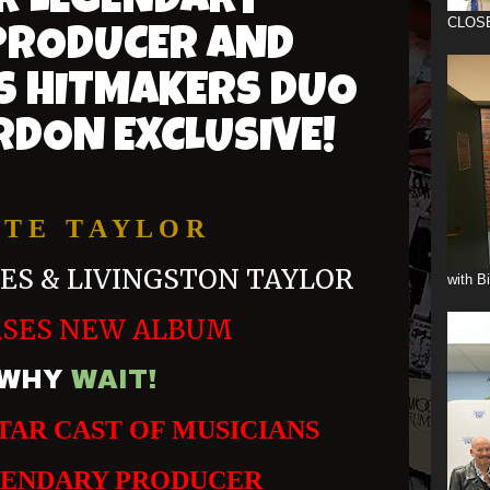
R LEGENDARY
CLOS
RODUCER AND
'S HITMAKERS DUO
RDON EXCLUSIVE!
 T E T A Y L O R
MES & LIVINGSTON TAYLOR
with B
ASES NEW ALBUM
WHY
WAIT!
TAR CAST OF MUSICIANS
GENDARY PRODUCER