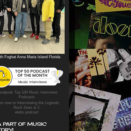
th Foghat Anna Maria Island Florida
odpods Top 100 Music Interviews
Podcasts
en now to Interviewing the Legends:
Rock Stars & C
elebs podcast
A PART OF MUSIC
TORY!