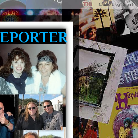
REPORTER