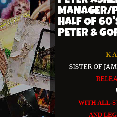
PETER ASHE
MANAGER/P
HALF OF 60
PETER & GO
K A
SISTER OF JA
RELE
WITH ALL-S
AND LE