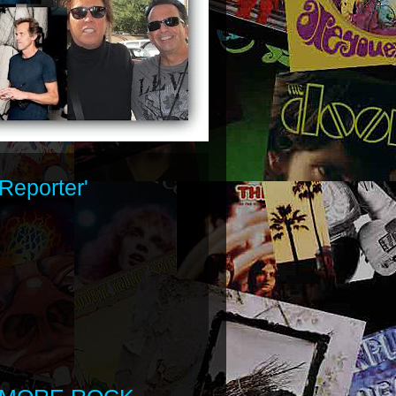
Reporter'