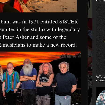
album was in 1971 entitled SISTER
nites in the studio with legendary
t Peter Asher and some of the
musicians to make a new record.
AVAIL
amazo