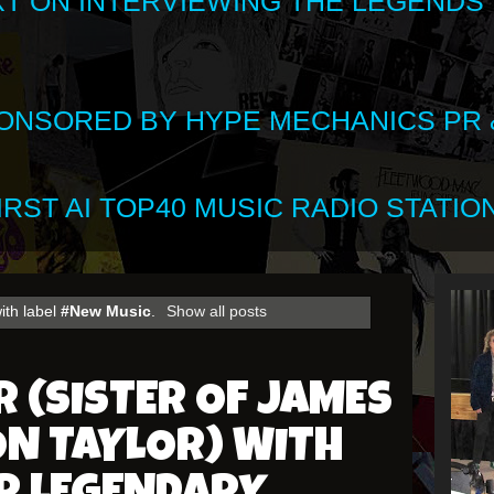
XT ON INTERVIEWING THE LEGENDS
SPONSORED BY HYPE MECHANICS PR &
RST AI TOP40 MUSIC RADIO STATION
ith label
#New Music
.
Show all posts
R (SISTER OF JAMES
ON TAYLOR) WITH