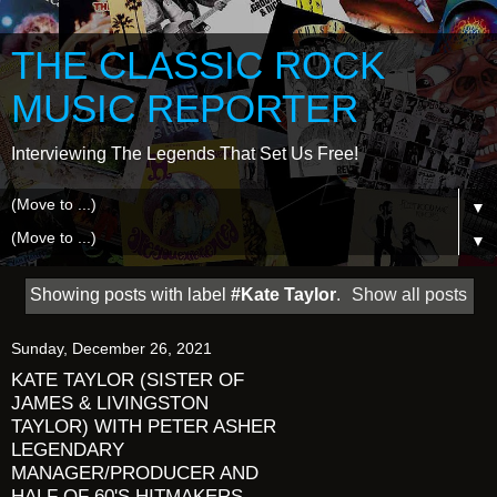
THE CLASSIC ROCK
MUSIC REPORTER
Interviewing The Legends That Set Us Free!
▼
▼
Showing posts with label
#Kate Taylor
.
Show all posts
Sunday, December 26, 2021
KATE TAYLOR (SISTER OF
JAMES & LIVINGSTON
TAYLOR) WITH PETER ASHER
LEGENDARY
MANAGER/PRODUCER AND
HALF OF 60'S HITMAKERS