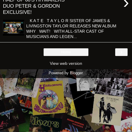
›
DUO PETER & GORDON
EXCLUSIVE!
K A T E T A Y L O R SISTER OF JAMES &
LIVINGSTON TAYLOR RELEASES NEW ALBUM
WHY WAIT! WITH ALL-STAR CAST OF
MUSICIANS AND LEGEN...
›
Home
View web version
Powered by
Blogger
.