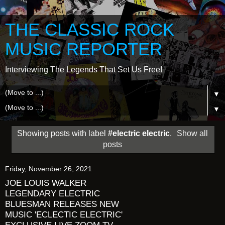
THE CLASSIC ROCK
MUSIC REPORTER
Interviewing The Legends That Set Us Free!
▼
▼
Showing posts with label
#electric electric
.
Show all
posts
Friday, November 26, 2021
JOE LOUIS WALKER
LEGENDARY ELECTRIC
BLUESMAN RELEASES NEW
MUSIC 'ECLECTIC ELECTRIC'