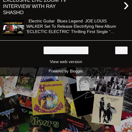
›
EXCLUSIVE LIVE ZOOM TV
INTERVIEW WITH RAY
SHASHO
Electric Guitar Blues Legend JOE LOUIS
WALKER Set To Release Electrifying New Album
'ECLECTIC ELECTRIC' Thrilling First Single “...
›
Home
View web version
Powered by
Blogger
.