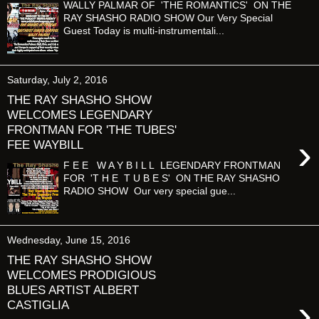
WALLY PALMAR OF 'THE ROMANTICS' ON THE
RAY SHASHO RADIO SHOW Our Very Special
Guest Today is multi-instrumentali...
Saturday, July 2, 2016
THE RAY SHASHO SHOW
WELCOMES LEGENDARY
FRONTMAN FOR 'THE TUBES'
›
FEE WAYBILL
F E E W A Y B I L L LEGENDARY FRONTMAN
FOR 'T H E T U B E S' ON THE RAY SHASHO
RADIO SHOW Our very special gue...
Wednesday, June 15, 2016
THE RAY SHASHO SHOW
WELCOMES PRODIGIOUS
BLUES ARTIST ALBERT
›
CASTIGLIA