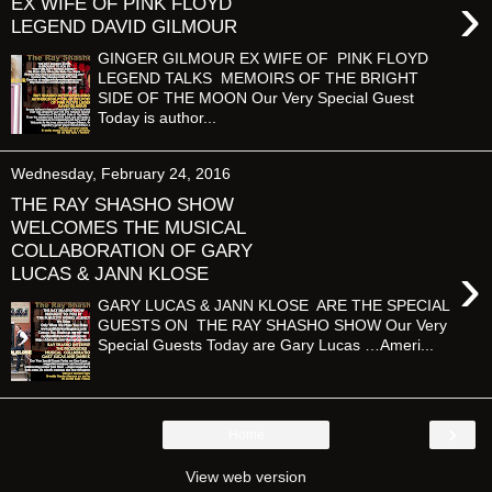
›
EX WIFE OF PINK FLOYD
LEGEND DAVID GILMOUR
GINGER GILMOUR EX WIFE OF PINK FLOYD
LEGEND TALKS MEMOIRS OF THE BRIGHT
SIDE OF THE MOON Our Very Special Guest
Today is author...
Wednesday, February 24, 2016
THE RAY SHASHO SHOW
WELCOMES THE MUSICAL
COLLABORATION OF GARY
›
LUCAS & JANN KLOSE
GARY LUCAS & JANN KLOSE ARE THE SPECIAL
GUESTS ON THE RAY SHASHO SHOW Our Very
Special Guests Today are Gary Lucas …Ameri...
›
Home
View web version