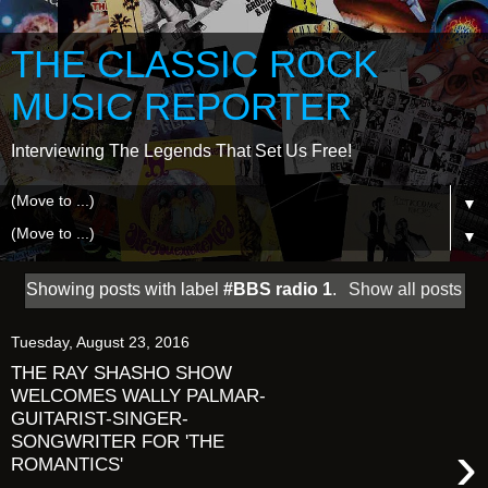
THE CLASSIC ROCK
MUSIC REPORTER
Interviewing The Legends That Set Us Free!
▼
▼
Showing posts with label
#BBS radio 1
.
Show all posts
Tuesday, August 23, 2016
THE RAY SHASHO SHOW
WELCOMES WALLY PALMAR-
GUITARIST-SINGER-
SONGWRITER FOR 'THE
›
ROMANTICS'