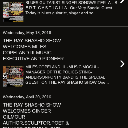
BLUES GUITARIST-SINGER-SONGWRITER A L B
E R T C A S T I G L I A Our Very Special Guest
Today is blues guitarist, singer and so...
Wednesday, May 18, 2016
THE RAY SHASHO SHOW
WELCOMES MILES
COPELAND III MUSIC
›
EXECUTIVE AND PIONEER
MILES COPELAND III -MUSIC MOGUL-
MANAGER OF THE POLICE-STING-
ANDERSONPONTY BAND IS THE SPECIAL
GUEST ON THE RAY SHASHO SHOW One...
Wednesday, April 20, 2016
THE RAY SHASHO SHOW
WELCOMES GINGER
GILMOUR
AUTHOR,SCULPTOR,POET &