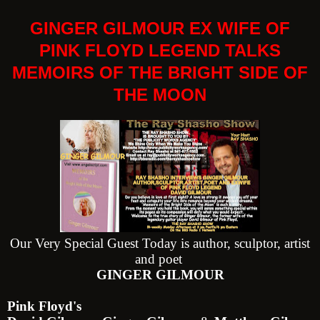
GINGER GILMOUR EX WIFE OF
PINK FLOYD LEGEND TALKS
MEMOIRS OF THE BRIGHT SIDE OF
THE MOON
Our Very Special Guest Today is author, sculptor, artist
and poet
GINGER GILMOUR
Pink Floyd's