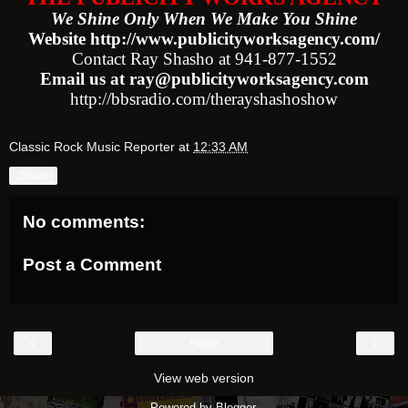
We Shine Only When We Make You Shine
Website http://www.publicityworksagency.com/
Contact Ray Shasho at 941-877-1552
Email us at ray@publicityworksagency.com
http://bbsradio.com/therayshashoshow
Classic Rock Music Reporter
at
12:33 AM
Share
No comments:
Post a Comment
‹
›
Home
View web version
Powered by
Blogger
.