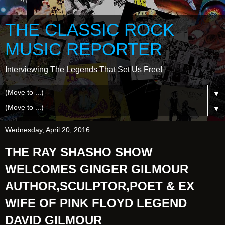
THE CLASSIC ROCK
MUSIC REPORTER
Interviewing The Legends That Set Us Free!
▼
▼
Wednesday, April 20, 2016
THE RAY SHASHO SHOW
WELCOMES GINGER GILMOUR
AUTHOR,SCULPTOR,POET & EX
WIFE OF PINK FLOYD LEGEND
DAVID GILMOUR