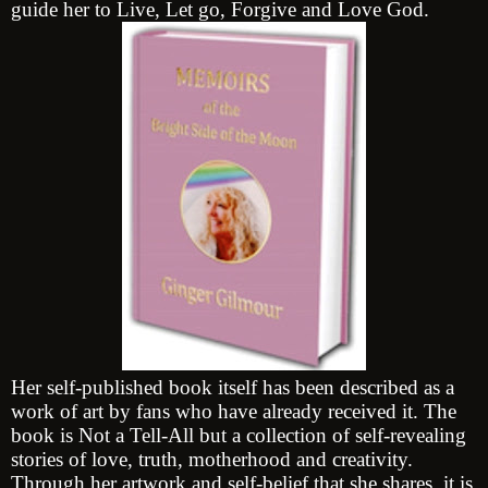
guide her to Live, Let go, Forgive and Love God.
Her self-published book itself has been described as a
work of art by fans who have already received it. The
book is Not a Tell-All but a collection of self-revealing
stories of love, truth, motherhood and creativity.
Through her artwork and self-belief that she shares, it is