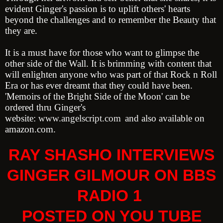
evident Ginger's passion is to uplift others' hearts
beyond the challenges and to remember the Beauty that
they are.
It is a must have for those who want to glimpse the
other side of the Wall. It is brimming with content that
will enlighten anyone who was part of that Rock n Roll
Era or has ever dreamt that they could have been.
'Memoirs of the Bright Side of the Moon' can be
ordered thru Ginger's
website:
www.angelscript.com
and also available on
amazon.com.
RAY SHASHO INTERVIEWS
GINGER GILMOUR ON BBS
RADIO 1
POSTED ON YOU TUBE