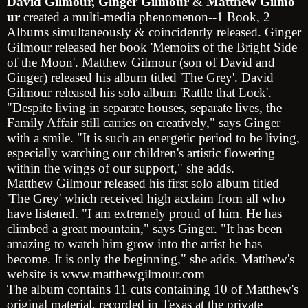
David
Gilmour,
Ginger
Gilmour
&
Matthew
Gilmo
ur
created a multi-media phenomenon--1 Book, 2
Albums simultaneously & coincidently released.
Ginger
Gilmour
released her book 'Memoirs of the Bright Side
of the Moon'.
Matthew Gilmour
(son of David and
Ginger) released his album titled 'The Grey'.
David
Gilmour
released his solo album 'Rattle that Lock'.
"Despite living in separate houses, separate lives, the
Family Affair still carries on creatively," says Ginger
with a smile. "It is such an energetic period to be living,
especially watching our children's artistic flowering
within the wings of our support," she adds.
Matthew Gilmour
released his first solo album titled
'The Grey' which received high acclaim from all who
have listened. "I am extremely proud of him. He has
climbed a great mountain," says Ginger. "It has been
amazing to watch him grow into the artist he has
become. It is only the beginning," she adds. Matthew's
website is
www.matthewgilmour.com
The album contains 11 cuts containing 10 of Matthew's
original material, recorded in
Texas
at the private