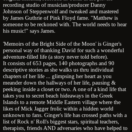
recording studio of musician/producer
Danny
Johnson
of Steppenwolf and tweaked and mastered
by
James Guthrie
of Pink Floyd fame. "Matthew is
someone to be reckoned with. The world needs to hear
his music!" says James.
'Memoirs of the Bright Side of the Moon' is Ginger's
personal way of thanking David for such a wonderful
adventure-filled life (a story never told before).
It consists of 653 pages, 140 photographs and 90
descriptive stories as she walks us thru individual
chapters of her life ... glimpsing her heart as you
meander down the hallways of her life, pausing &
peeking inside a closet or two. A one of a kind life that
takes you to secret beach hideaways in the Greek
Islands to a remote Middle Eastern village where the
likes of
Mick Jagger
frolic within a hidden world
unknown to fans. Ginger's life has crossed paths with a
list of Rock n' Roll's biggest stars, spiritual teachers,
therapists, friends AND adversaries who have helped to