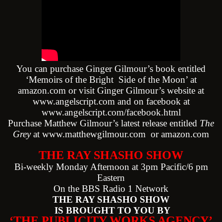
You can purchase Ginger Gilmour’s book entitled
‘Memoirs of the Bright Side of the Moon’ at
amazon.com or visit Ginger Gilmour’s website at
www.angelscript.com
and on facebook at
www.angelscript.com/facebook.html
Purchase Matthew Gilmour’s latest release entitled
The
Grey
at
www.matthewgilmour.com
or amazon.com
THE RAY SHASHO SHOW
Bi-weekly Monday Afternoon at 3pm Pacific/6 pm
Eastern
On the BBS Radio 1 Network
THE RAY SHASHO SHOW
IS BROUGHT TO YOU BY
‘THE PUBLICITY WORKS AGENCY’