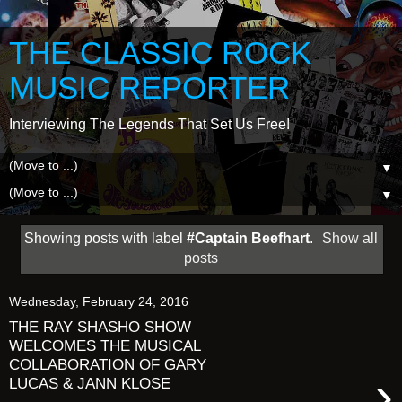
THE CLASSIC ROCK
MUSIC REPORTER
Interviewing The Legends That Set Us Free!
▼
▼
Showing posts with label
#Captain Beefhart
.
Show all
posts
Wednesday, February 24, 2016
THE RAY SHASHO SHOW
WELCOMES THE MUSICAL
COLLABORATION OF GARY
›
LUCAS & JANN KLOSE