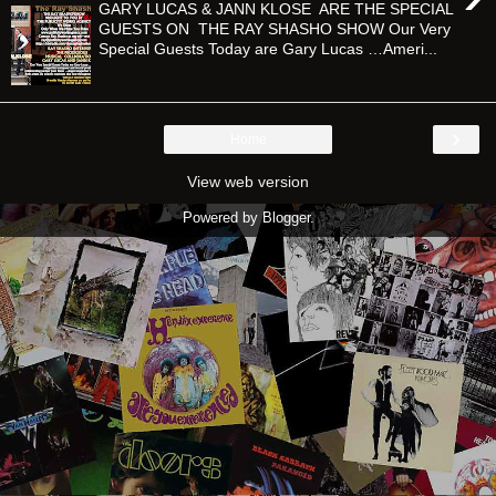
GARY LUCAS & JANN KLOSE ARE THE SPECIAL
GUESTS ON THE RAY SHASHO SHOW Our Very
Special Guests Today are Gary Lucas …Ameri...
›
Home
View web version
Powered by
Blogger
.